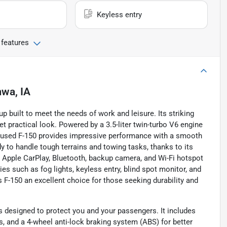
Keyless entry
 features
wa, IA
p built to meet the needs of work and leisure. Its striking
et practical look. Powered by a 3.5-liter twin-turbo V6 engine
is used F-150 provides impressive performance with a smooth
y to handle tough terrains and towing tasks, thanks to its
 Apple CarPlay, Bluetooth, backup camera, and Wi-Fi hotspot
es such as fog lights, keyless entry, blind spot monitor, and
 F-150 an excellent choice for those seeking durability and
s designed to protect you and your passengers. It includes
, and a 4-wheel anti-lock braking system (ABS) for better