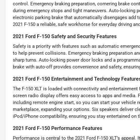
control. Emergency braking preparation, cornering brake cont
during emergency stops and tight maneuvers. Auto-locking p
electronic parking brake that automatically disengages add t
2021 F-150 a reliable, safe workhorse for everyday driving an
2021 Ford F-150 Safety and Security Features
Safety is a priority with features such as automatic emergenc
to help prevent collisions. Emergency braking preparation an
sharp turns. Auto-locking power door locks and a programmab
brake with auto-off provides convenience and safety, ensurin
2021 Ford F-150 Entertainment and Technology Feature
The F-150 XLT is loaded with connectivity and entertainment 
screen radio display offers easy access to apps and media. 
including remote engine start, so you can start your vehicle
marketplace, expanding your options. Six speakers deliver c
iPod/iPhone compatibility, ensuring you stay entertained on t
2021 Ford F-150 Performance Features
Performance is central to the 2021 Ford F-150 XLT’s appeal. It