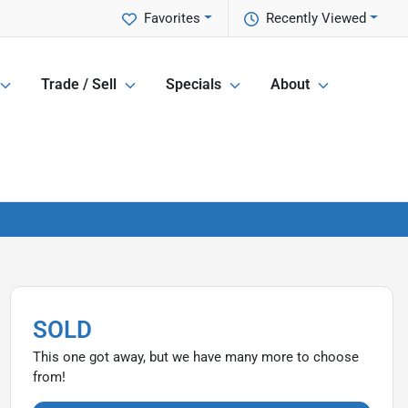
Favorites
Recently Viewed
Trade / Sell
Specials
About
SOLD
This one got away, but we have many more to choose
from!