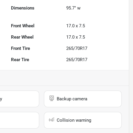
Dimensions
95.7" w
Front Wheel
17.0 x 7.5
Rear Wheel
17.0 x 7.5
Front Tire
265/70R17
Rear Tire
265/70R17
y
Backup camera
Collision warning