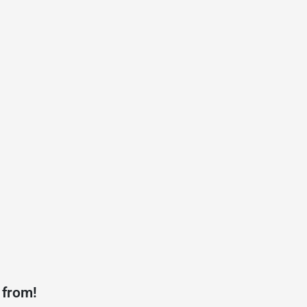
 from!