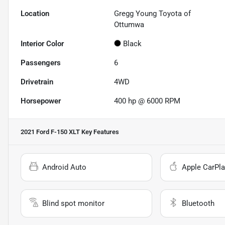
Location
Gregg Young Toyota of
Ottumwa
Interior Color
Black
Passengers
6
Drivetrain
4WD
Horsepower
400 hp @ 6000 RPM
2021 Ford F-150 XLT
Key Features
Android Auto
Apple CarPla
Blind spot monitor
Bluetooth