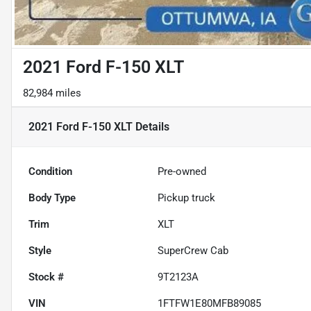
2021 Ford F-150 XLT
82,984 miles
2021 Ford F-150 XLT
Details
Condition
Pre-owned
Body Type
Pickup truck
Trim
XLT
Style
SuperCrew Cab
Stock #
9T2123A
VIN
1FTFW1E80MFB89085