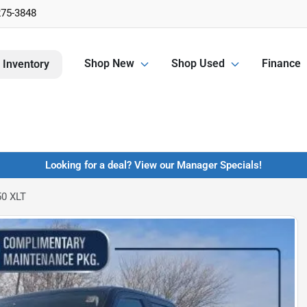
275-3848
Shop New
Shop Used
Finance
 Inventory
Looking for a deal? View our Manager Specials!
50 XLT