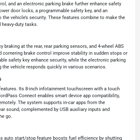
rol, and an electronic parking brake further enhance safety
ower door locks, a programmable safety key, and an
o the vehicle’s security. These features combine to make the
d heavy-duty tasks.
y braking at the rear, rear parking sensors, and 4-wheel ABS
d cornering brake control improve stability in sudden stops or
le safety key enhance security, while the electronic parking
g the vehicle responds quickly in various scenarios.
s
features. Its 8-inch infotainment touchscreen with a touch
FordPass Connect enables smart device app compatibility,
 remotely. The system supports in-car apps from the
lear sound, complemented by USB auxiliary inputs and
he go.
s auto start/stop feature boosts fuel efficiency by shutting