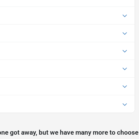
one got away, but we have many more to choose