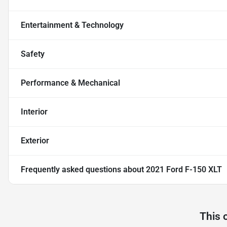
Entertainment & Technology
Safety
Performance & Mechanical
Interior
Exterior
Frequently asked questions about
2021 Ford F-150 XLT
This 