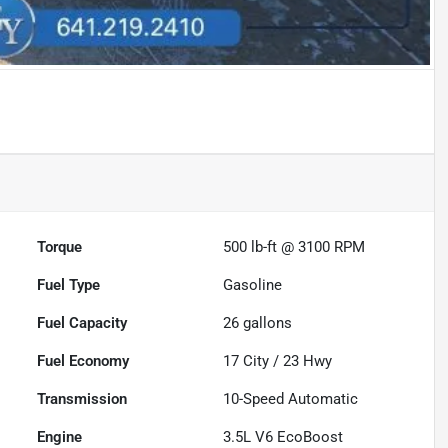
Torque
500 lb-ft @ 3100 RPM
Fuel Type
Gasoline
Fuel Capacity
26
gallons
Fuel Economy
17
City /
23
Hwy
Transmission
10-Speed Automatic
Engine
3.5L V6 EcoBoost