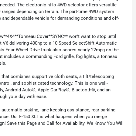
needed. The electronic hi-lo 4WD selector offers versatile
ow ranges depending on terrain. The part-time 4WD system
le and dependable vehicle for demanding conditions and off-
ew**4X4**Tonneau Cover**SYNC** won't want to stop until
 V6 delivering 400hp to a 10 Speed SelectShift Automatic
This Four Wheel Drive truck also scores nearly 22mpg on the
t includes a commanding Ford grille, fog lights, a tonneau
els.
 that combines supportive cloth seats, a tilt/telescoping
ontrol, and sophisticated technology. This is one well-
ity, Android Auto®, Apple CarPlay®, Bluetooth®, and an
ough your day with ease.
 automatic braking, lane-keeping assistance, rear parking
stance. Our F-150 XLT is what happens when you merge
n! Save this Page and Call for Availability. We Know You Will