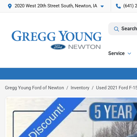
2020 West 20th Street South, Newton, IA
(641) 
Search
Service
Gregg Young Ford of Newton
Inventory
Used 2021 Ford F-1