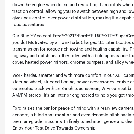
down the engine when idling and restarting it smoothly when 
traction control, allowing you to switch between high and l
gives you control over power distribution, making it a capab
road adventures.
Our Blue **Accident Free**2021**Ford**F-150**XLT**SuperCr
you do! Motivated by a Twin-TurboCharged 3.5 Liter EcoBoost
transmission for torque-rich towing and hauling capability. 
highway and outshines other rides with a bold appearance tha
cover, heated power mirrors, chrome bumpers, and alloy whe
Work harder, smarter, and with more comfort in our XLT cabin
steering wheel, air conditioning, power accessories, cruise c
connected truck with an 8-inch touchscreen, WiFi compatibil
AM/FM stereo. It's an interior engineered to help you get thr
Ford raises the bar for peace of mind with a rearview camera,
sensors, a blind-spot monitor, and even dynamic hitch assi
premium-grade muscle with finely tuned intelligence and desig
Enjoy Your Test Drive Towards Ownership!