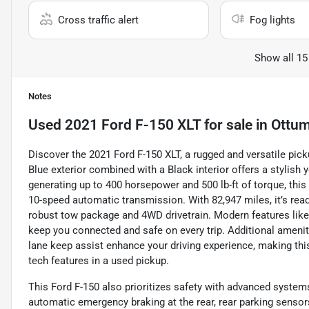
Cross traffic alert
Fog lights
Show all 15
Notes
Used
2021 Ford F-150 XLT
for sale
in
Ottum
Discover the 2021 Ford F-150 XLT, a rugged and versatile picku
Blue exterior combined with a Black interior offers a stylish y
generating up to 400 horsepower and 500 lb-ft of torque, th
10-speed automatic transmission. With 82,947 miles, it’s read
robust tow package and 4WD drivetrain. Modern features like
keep you connected and safe on every trip. Additional ameniti
lane keep assist enhance your driving experience, making this
tech features in a used pickup.
This Ford F-150 also prioritizes safety with advanced system
automatic emergency braking at the rear, rear parking sensors