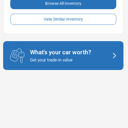
Browse All Inventory
View Similar Inventory
What's your car worth?
Get your trade-in value