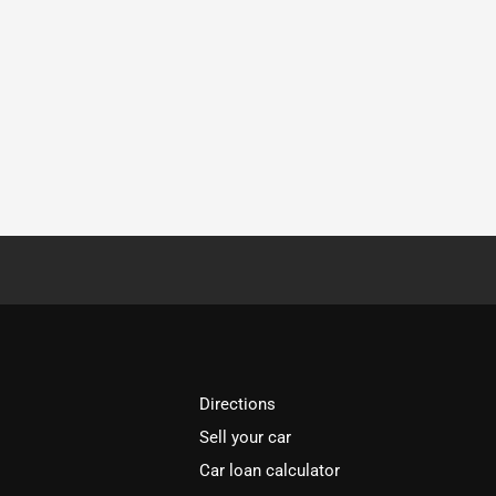
Directions
Sell your car
Car loan calculator