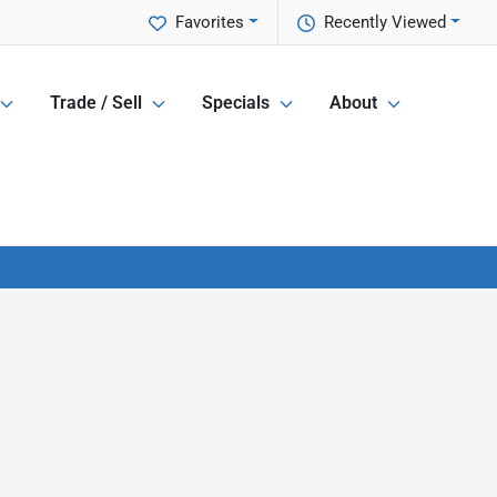
Favorites
Recently Viewed
Trade / Sell
Specials
About