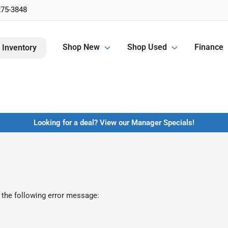
275-3848
Shop New
Shop Used
Finance
 Inventory
Looking for a deal? View our Manager Specials!
 the following error message: