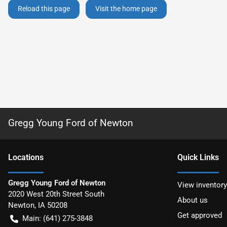
Reload this page
Visit the home page
Gregg Young Ford of Newton
Location
s
Quick Links
Gregg Young Ford of Newton
View inventory
2020 West 20th Street South
About us
Newton
,
IA
50208
Get approved
Main:
(641) 275-3848