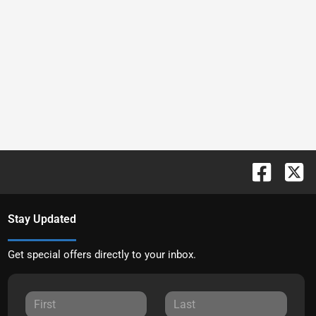
Stay Updated
Get special offers directly to your inbox.