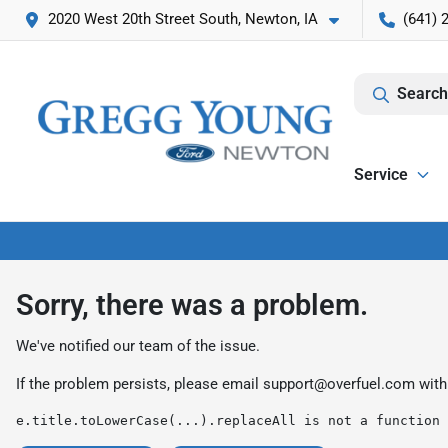
2020 West 20th Street South, Newton, IA
(641) 
Search
Service
Sorry, there was a problem.
We've notified our team of the issue.
If the problem persists, please email
support@overfuel.com
with
e.title.toLowerCase(...).replaceAll is not a function