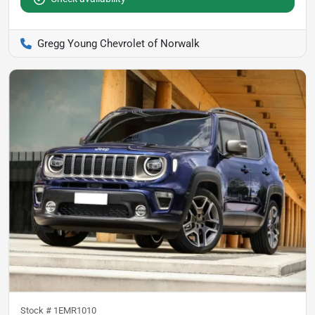
Gregg Young Chevrolet of Norwalk
Stock #
1EMR1010