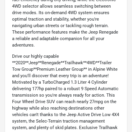
4WD selector allows seamless switching between
drive modes. Its on-demand 4WD system ensures
optimal traction and stability, whether you're
navigating urban streets or tackling rough terrain.
These performance features make the Jeep Renegade
a reliable and adaptable companion for all your
adventures.
Drive our highly capable
**2020**Jeep**Renegade**Trailhawk**4WD**Trailer
Tow Group**Premium Leather Group** in Alpine White
and you'll discover that every trip is an adventure!
Motivated by a TurboCharged 1.3 Liter 4 Cylinder
delivering 177hp paired to a robust 9 Speed Automatic
transmission so you're always ready for action. This
Four Wheel Drive SUV can reach nearly 27mpg on the
highway while also reaching destinations other
vehicles can't thanks to the Jeep Active Drive Low 4X4
system, the Selec-Terrain traction management
system, and plenty of skid plates. Exclusive Trailhawk