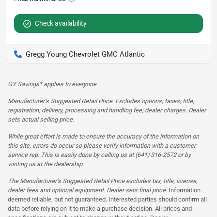
Check availability
Gregg Young Chevrolet GMC Atlantic
GY Savings* applies to everyone.
Manufacturer’s Suggested Retail Price. Excludes options; taxes; title;
registration; delivery, processing and handling fee; dealer charges. Dealer
sets actual selling price.
While great effort is made to ensure the accuracy of the information on
this site, errors do occur so please verify information with a customer
service rep. This is easily done by calling us at (641) 316-2572 or by
visiting us at the dealership.
The Manufacturer’s Suggested Retail Price excludes tax, title, license,
dealer fees and optional equipment. Dealer sets final price.
Information
deemed reliable, but not guaranteed. Interested parties should confirm all
data before relying on it to make a purchase decision. All prices and