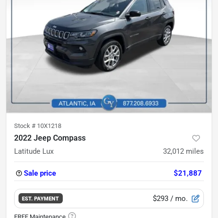
Stock #
10X1218
2022 Jeep Compass
Latitude Lux
32,012
miles
Sale price
$21,887
$293
/ mo.
EST. PAYMENT