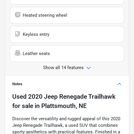
Heated steering wheel
Keyless entry
Leather seats
Show all 14 features
Notes
Used
2020 Jeep Renegade Trailhawk
for sale
in
Plattsmouth, NE
Discover the versatility and rugged appeal of this 2020
Jeep Renegade Trailhawk, a used SUV that combines
sporty aesthetics with practical features. Finished in a