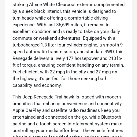
striking Alpine White Clearcoat exterior complemented
by a sleek black interior, this vehicle is designed to
turn heads while offering a comfortable driving
experience. With just 36,699 miles, it remains in
excellent condition and is ready to take on your daily
commute or weekend adventures. Equipped with a
turbocharged 1.3-liter four-cylinder engine, a smooth 9-
speed automatic transmission, and standard 4WD, this
Renegade delivers a lively 177 horsepower and 210 lb-
ft of torque, ensuring confident handling on any terrain.
Fuel-efficient with 22 mpg in the city and 27 mpg on
the highway, it’s perfect for those seeking both
capability and economy.
This Jeep Renegade Trailhawk is loaded with modern
amenities that enhance convenience and connectivity.
Apple CarPlay and satellite radio readiness keep you
entertained and connected on the go, while Bluetooth
pairing and a touch-screen infotainment system make
controlling your media effortless. The vehicle features