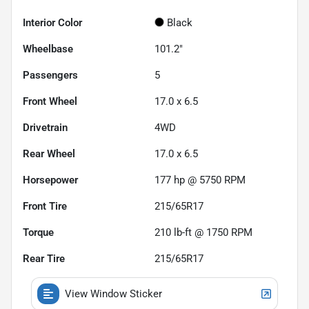
Interior Color
Black
Wheelbase
101.2"
Passengers
5
Front Wheel
17.0 x 6.5
Drivetrain
4WD
Rear Wheel
17.0 x 6.5
Horsepower
177 hp @ 5750 RPM
Front Tire
215/65R17
Torque
210 lb-ft @ 1750 RPM
Rear Tire
215/65R17
View Window Sticker