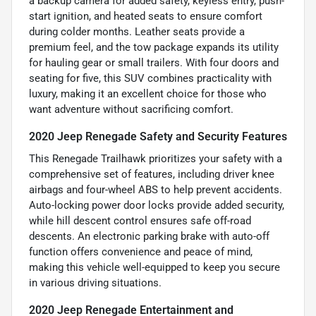
a backup camera for added safety, keyless entry, push-
start ignition, and heated seats to ensure comfort
during colder months. Leather seats provide a
premium feel, and the tow package expands its utility
for hauling gear or small trailers. With four doors and
seating for five, this SUV combines practicality with
luxury, making it an excellent choice for those who
want adventure without sacrificing comfort.
2020 Jeep Renegade Safety and Security Features
This Renegade Trailhawk prioritizes your safety with a
comprehensive set of features, including driver knee
airbags and four-wheel ABS to help prevent accidents.
Auto-locking power door locks provide added security,
while hill descent control ensures safe off-road
descents. An electronic parking brake with auto-off
function offers convenience and peace of mind,
making this vehicle well-equipped to keep you secure
in various driving situations.
2020 Jeep Renegade Entertainment and