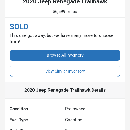
2020 Jeep Renegade Trailhawk
36,699 miles
SOLD
This one got away, but we have many more to choose
from!
Browse All Inventory
View Similar Inventory
2020 Jeep Renegade Trailhawk
Details
Condition
Pre-owned
Fuel Type
Gasoline