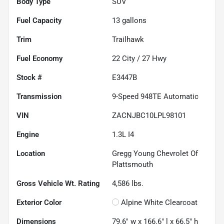
Body Type
SUV
Fuel Capacity
13
gallons
Trim
Trailhawk
Fuel Economy
22
City /
27
Hwy
Stock #
E3447B
Transmission
9-Speed 948TE Automatic
VIN
ZACNJBC10LPL98101
Engine
1.3L I4
Location
Gregg Young Chevrolet Of
Plattsmouth
Gross Vehicle Wt. Rating
4,586
lbs.
Exterior Color
Alpine White Clearcoat
Dimensions
79.6" w x 166.6" l x 66.5" h