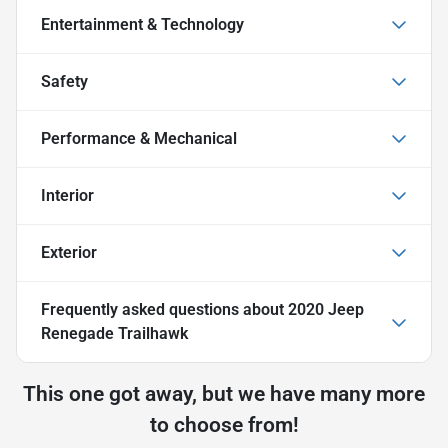
Entertainment & Technology
Safety
Performance & Mechanical
Interior
Exterior
Frequently asked questions about
2020 Jeep
Renegade Trailhawk
This one got away, but we have many more
to choose from!