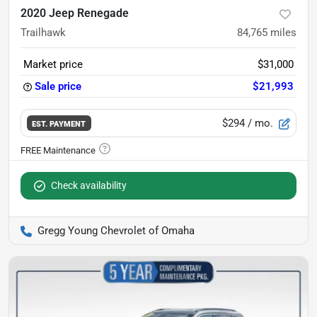
2020 Jeep Renegade
Trailhawk
84,765
miles
Market price
$31,000
Sale price
$21,993
$294
/ mo.
EST. PAYMENT
Check availability
Gregg Young Chevrolet of Omaha