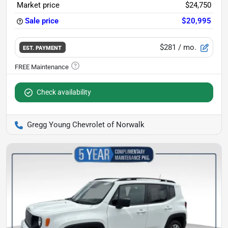
Market price
$24,750
Sale price
$20,995
$281
/ mo.
EST. PAYMENT
Check availability
Gregg Young Chevrolet of Norwalk