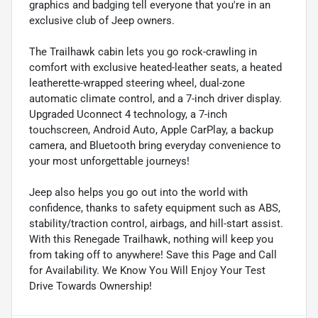
graphics and badging tell everyone that you're in an
exclusive club of Jeep owners.
The Trailhawk cabin lets you go rock-crawling in
comfort with exclusive heated-leather seats, a heated
leatherette-wrapped steering wheel, dual-zone
automatic climate control, and a 7-inch driver display.
Upgraded Uconnect 4 technology, a 7-inch
touchscreen, Android Auto, Apple CarPlay, a backup
camera, and Bluetooth bring everyday convenience to
your most unforgettable journeys!
Jeep also helps you go out into the world with
confidence, thanks to safety equipment such as ABS,
stability/traction control, airbags, and hill-start assist.
With this Renegade Trailhawk, nothing will keep you
from taking off to anywhere! Save this Page and Call
for Availability. We Know You Will Enjoy Your Test
Drive Towards Ownership!