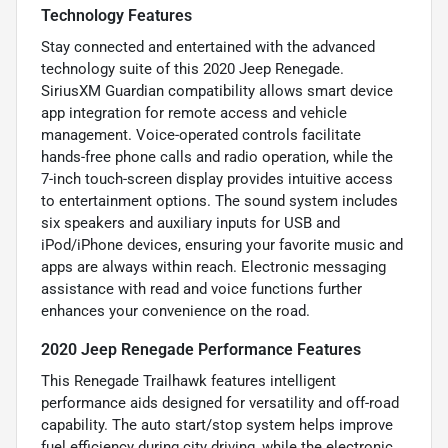
Technology Features
Stay connected and entertained with the advanced
technology suite of this 2020 Jeep Renegade.
SiriusXM Guardian compatibility allows smart device
app integration for remote access and vehicle
management. Voice-operated controls facilitate
hands-free phone calls and radio operation, while the
7-inch touch-screen display provides intuitive access
to entertainment options. The sound system includes
six speakers and auxiliary inputs for USB and
iPod/iPhone devices, ensuring your favorite music and
apps are always within reach. Electronic messaging
assistance with read and voice functions further
enhances your convenience on the road.
2020 Jeep Renegade Performance Features
This Renegade Trailhawk features intelligent
performance aids designed for versatility and off-road
capability. The auto start/stop system helps improve
fuel efficiency during city driving, while the electronic