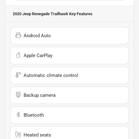
2020 Jeep Renegade Trailhawk
Key Features
Android Auto
Apple CarPlay
Automatic climate control
Backup camera
Bluetooth
Heated seats