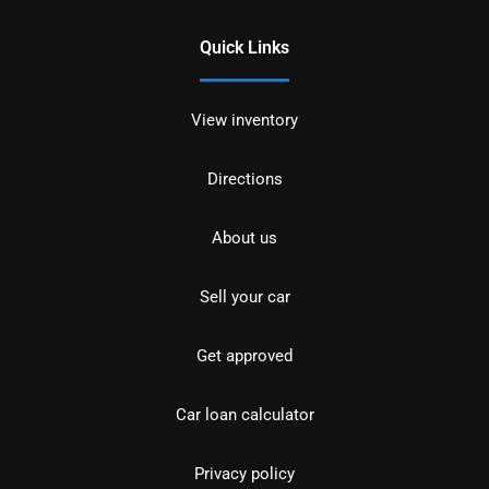
Quick Links
View inventory
Directions
About us
Sell your car
Get approved
Car loan calculator
Privacy policy