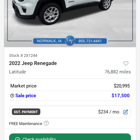
Stock #
2X1244
2022 Jeep Renegade
Latitude
76,882
miles
Market price
$20,995
Sale price
$17,500
$234
/ mo.
EST. PAYMENT
Check availability