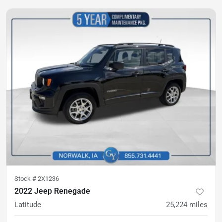
Stock #
2X1236
2022 Jeep Renegade
Latitude
25,224
miles