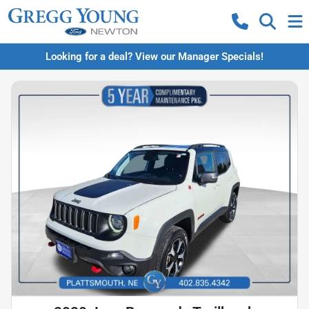
Looking for a deal? View our Manager Specials!