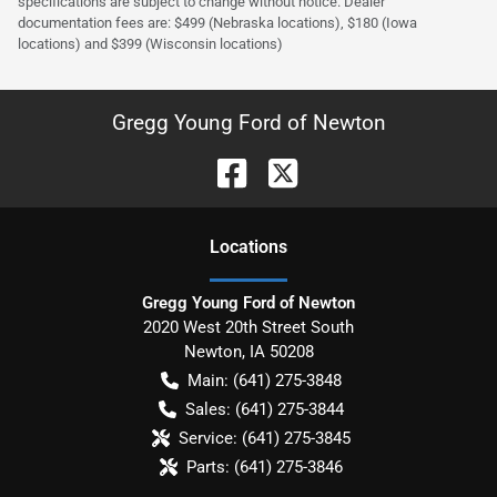
specifications are subject to change without notice. Dealer
documentation fees are: $499 (Nebraska locations), $180 (Iowa
locations) and $399 (Wisconsin locations)
Gregg Young Ford of Newton
Location
s
Gregg Young Ford of Newton
2020 West 20th Street South
Newton
,
IA
50208
Main:
(641) 275-3848
Sales:
(641) 275-3844
Service:
(641) 275-3845
Parts:
(641) 275-3846