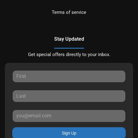
Terms of service
Stay Updated
Get special offers directly to your inbox.
Sign Up