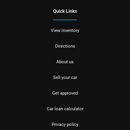
Quick Links
View inventory
Directions
About us
Sell your car
Get approved
Car loan calculator
Privacy policy