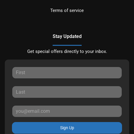
Terms of service
Stay Updated
Get special offers directly to your inbox.
Sign Up