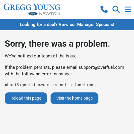
Looking for a deal? View our Manager Specials!
Sorry, there was a problem.
We've notified our team of the issue.
If the problem persists, please email
support@overfuel.com
with the following error message:
AbortSignal.timeout is not a function
Reload this page
Visit the home page