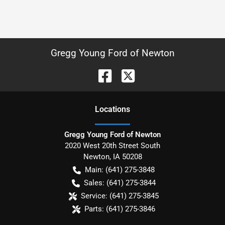
Gregg Young Ford of Newton
Location
s
Gregg Young Ford of Newton
2020 West 20th Street South
Newton
,
IA
50208
Main:
(641) 275-3848
Sales:
(641) 275-3844
Service:
(641) 275-3845
Parts:
(641) 275-3846