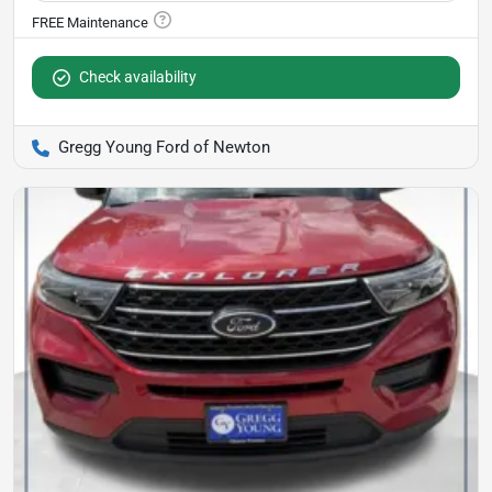
Check availability
Gregg Young Ford of Newton