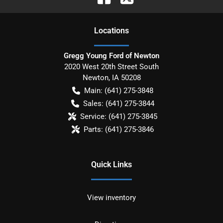
Location
s
Gregg Young Ford of Newton
2020 West 20th Street South
Newton
,
IA
50208
Main:
(641) 275-3848
Sales:
(641) 275-3844
Service:
(641) 275-3845
Parts:
(641) 275-3846
Quick Links
View inventory