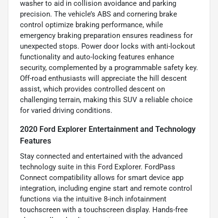
washer to aid in collision avoidance and parking
precision. The vehicle’s ABS and cornering brake
control optimize braking performance, while
emergency braking preparation ensures readiness for
unexpected stops. Power door locks with anti-lockout
functionality and auto-locking features enhance
security, complemented by a programmable safety key.
Off-road enthusiasts will appreciate the hill descent
assist, which provides controlled descent on
challenging terrain, making this SUV a reliable choice
for varied driving conditions.
2020 Ford Explorer Entertainment and Technology
Features
Stay connected and entertained with the advanced
technology suite in this Ford Explorer. FordPass
Connect compatibility allows for smart device app
integration, including engine start and remote control
functions via the intuitive 8-inch infotainment
touchscreen with a touchscreen display. Hands-free