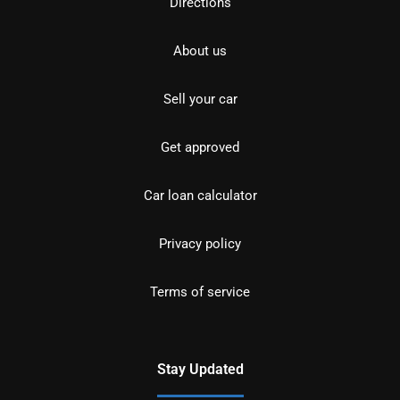
Directions
About us
Sell your car
Get approved
Car loan calculator
Privacy policy
Terms of service
Stay Updated