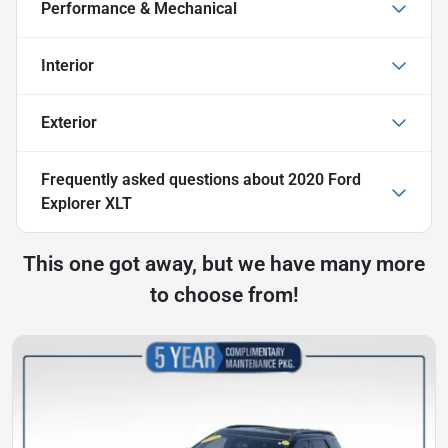
Performance & Mechanical
Interior
Exterior
Frequently asked questions about
2020 Ford
Explorer XLT
This one got away, but we have many more
to choose from!