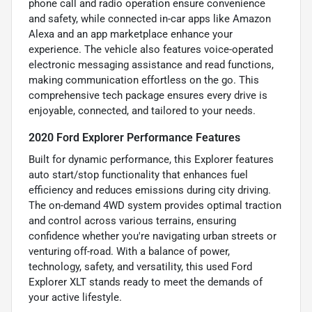
phone call and radio operation ensure convenience
and safety, while connected in-car apps like Amazon
Alexa and an app marketplace enhance your
experience. The vehicle also features voice-operated
electronic messaging assistance and read functions,
making communication effortless on the go. This
comprehensive tech package ensures every drive is
enjoyable, connected, and tailored to your needs.
2020 Ford Explorer Performance Features
Built for dynamic performance, this Explorer features
auto start/stop functionality that enhances fuel
efficiency and reduces emissions during city driving.
The on-demand 4WD system provides optimal traction
and control across various terrains, ensuring
confidence whether you're navigating urban streets or
venturing off-road. With a balance of power,
technology, safety, and versatility, this used Ford
Explorer XLT stands ready to meet the demands of
your active lifestyle.