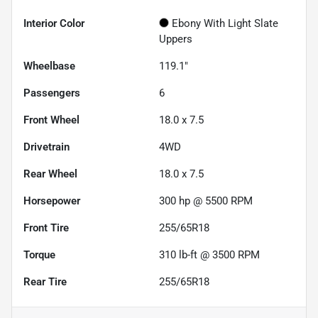
Interior Color
Ebony With Light Slate
Uppers
Wheelbase
119.1"
Passengers
6
Front Wheel
18.0 x 7.5
Drivetrain
4WD
Rear Wheel
18.0 x 7.5
Horsepower
300 hp @ 5500 RPM
Front Tire
255/65R18
Torque
310 lb-ft @ 3500 RPM
Rear Tire
255/65R18