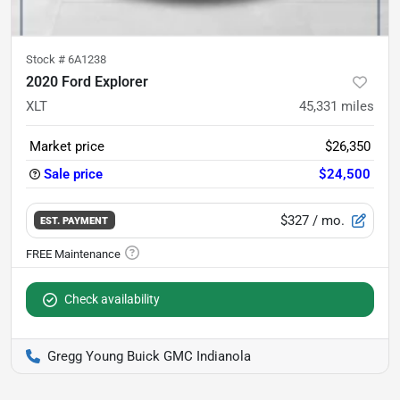
Stock #
6A1238
2020 Ford Explorer
XLT
45,331
miles
Market price
$26,350
Sale price
$24,500
$327
/ mo.
EST. PAYMENT
Check availability
Gregg Young Buick GMC Indianola