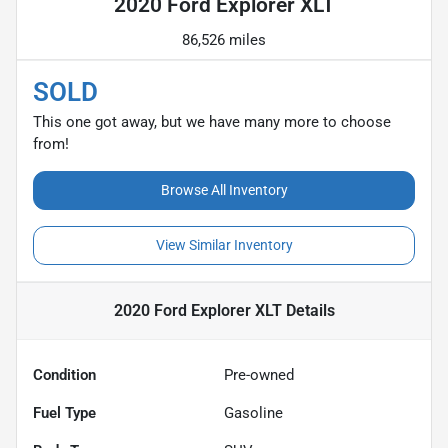
2020 Ford Explorer XLT
86,526 miles
SOLD
This one got away, but we have many more to choose
from!
Browse All Inventory
View Similar Inventory
2020 Ford Explorer XLT
Details
Condition
Pre-owned
Fuel Type
Gasoline