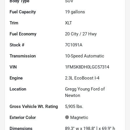
Body Type
SUV
Fuel Capacity
19
gallons
Trim
XLT
Fuel Economy
20
City /
27
Hwy
Stock #
7C1091A
Transmission
10-Speed Automatic
VIN
1FMSK8DH0LGC57314
Engine
2.3L EcoBoost I-4
Location
Gregg Young Ford of
Newton
Gross Vehicle Wt. Rating
5,905
lbs.
Exterior Color
Magnetic
Dimensions
89.3" w x 198.8" l x 69.9" h