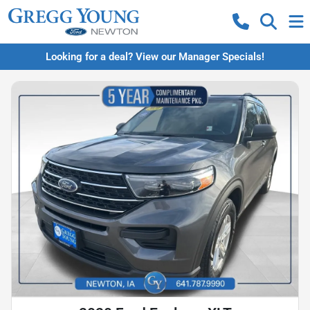
Looking for a deal? View our Manager Specials!