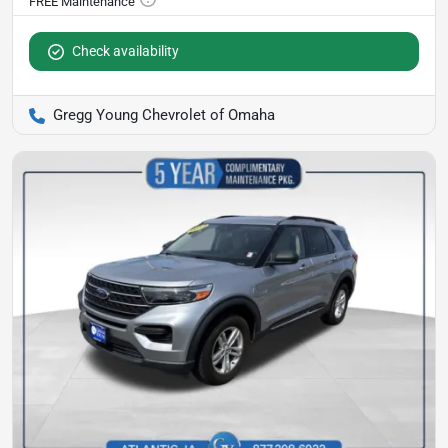
Check availability
Gregg Young Chevrolet of Omaha