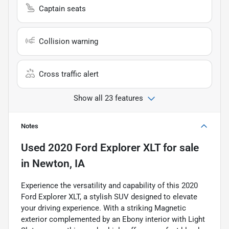
Captain seats
Collision warning
Cross traffic alert
Show all 23 features
Notes
Used
2020 Ford Explorer XLT
for sale
in
Newton, IA
Experience the versatility and capability of this 2020
Ford Explorer XLT, a stylish SUV designed to elevate
your driving experience. With a striking Magnetic
exterior complemented by an Ebony interior with Light