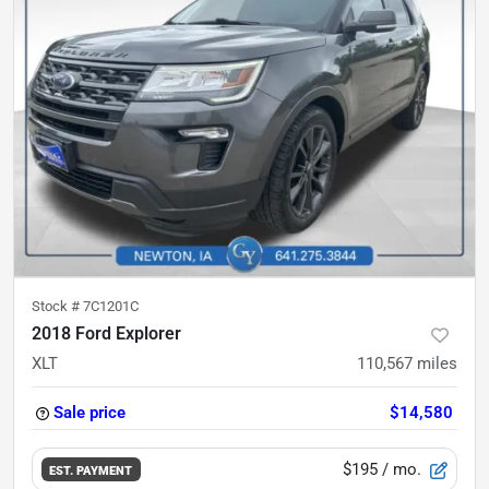
Stock #
7C1201C
2018 Ford Explorer
XLT
110,567
miles
Sale price
$14,580
$195
/ mo.
EST. PAYMENT