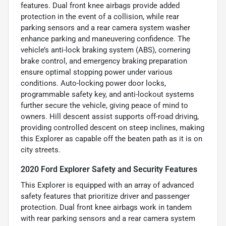
features. Dual front knee airbags provide added
protection in the event of a collision, while rear
parking sensors and a rear camera system washer
enhance parking and maneuvering confidence. The
vehicle’s anti-lock braking system (ABS), cornering
brake control, and emergency braking preparation
ensure optimal stopping power under various
conditions. Auto-locking power door locks,
programmable safety key, and anti-lockout systems
further secure the vehicle, giving peace of mind to
owners. Hill descent assist supports off-road driving,
providing controlled descent on steep inclines, making
this Explorer as capable off the beaten path as it is on
city streets.
2020 Ford Explorer Safety and Security Features
This Explorer is equipped with an array of advanced
safety features that prioritize driver and passenger
protection. Dual front knee airbags work in tandem
with rear parking sensors and a rear camera system