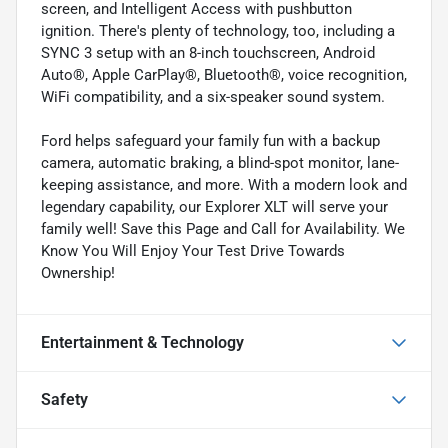
screen, and Intelligent Access with pushbutton
ignition. There's plenty of technology, too, including a
SYNC 3 setup with an 8-inch touchscreen, Android
Auto®, Apple CarPlay®, Bluetooth®, voice recognition,
WiFi compatibility, and a six-speaker sound system.
Ford helps safeguard your family fun with a backup
camera, automatic braking, a blind-spot monitor, lane-
keeping assistance, and more. With a modern look and
legendary capability, our Explorer XLT will serve your
family well! Save this Page and Call for Availability. We
Know You Will Enjoy Your Test Drive Towards
Ownership!
Entertainment & Technology
Safety