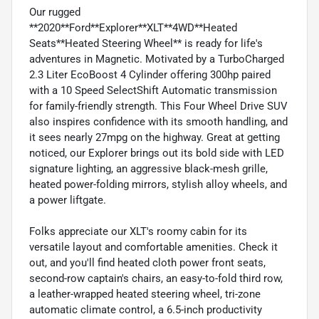
Our rugged
**2020**Ford**Explorer**XLT**4WD**Heated
Seats**Heated Steering Wheel** is ready for life's
adventures in Magnetic. Motivated by a TurboCharged
2.3 Liter EcoBoost 4 Cylinder offering 300hp paired
with a 10 Speed SelectShift Automatic transmission
for family-friendly strength. This Four Wheel Drive SUV
also inspires confidence with its smooth handling, and
it sees nearly 27mpg on the highway. Great at getting
noticed, our Explorer brings out its bold side with LED
signature lighting, an aggressive black-mesh grille,
heated power-folding mirrors, stylish alloy wheels, and
a power liftgate.
Folks appreciate our XLT's roomy cabin for its
versatile layout and comfortable amenities. Check it
out, and you'll find heated cloth power front seats,
second-row captain's chairs, an easy-to-fold third row,
a leather-wrapped heated steering wheel, tri-zone
automatic climate control, a 6.5-inch productivity