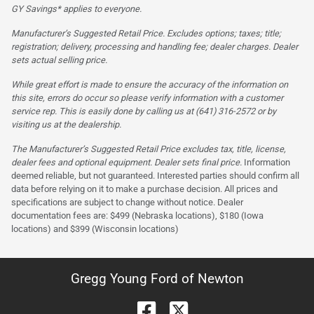
GY Savings* applies to everyone.
Manufacturer’s Suggested Retail Price. Excludes options; taxes; title;
registration; delivery, processing and handling fee; dealer charges. Dealer
sets actual selling price.
While great effort is made to ensure the accuracy of the information on
this site, errors do occur so please verify information with a customer
service rep. This is easily done by calling us at (641) 316-2572 or by
visiting us at the dealership.
The Manufacturer’s Suggested Retail Price excludes tax, title, license,
dealer fees and optional equipment. Dealer sets final price.
Information
deemed reliable, but not guaranteed. Interested parties should confirm all
data before relying on it to make a purchase decision. All prices and
specifications are subject to change without notice. Dealer
documentation fees are: $499 (Nebraska locations), $180 (Iowa
locations) and $399 (Wisconsin locations)
Gregg Young Ford of Newton