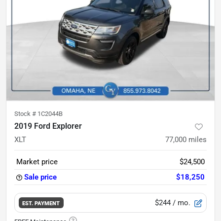
Stock #
1C2044B
2019 Ford Explorer
XLT
77,000
miles
Market price
$24,500
Sale price
$18,250
$244
/ mo.
EST. PAYMENT