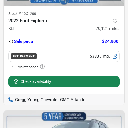
Stock #
10X1200
2022 Ford Explorer
XLT
70,121
miles
Sale price
$24,900
$333
/ mo.
EST. PAYMENT
Check availability
Gregg Young Chevrolet GMC Atlantic