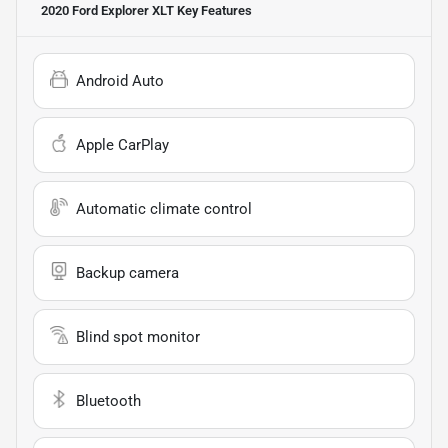
2020 Ford Explorer XLT
Key Features
Android Auto
Apple CarPlay
Automatic climate control
Backup camera
Blind spot monitor
Bluetooth