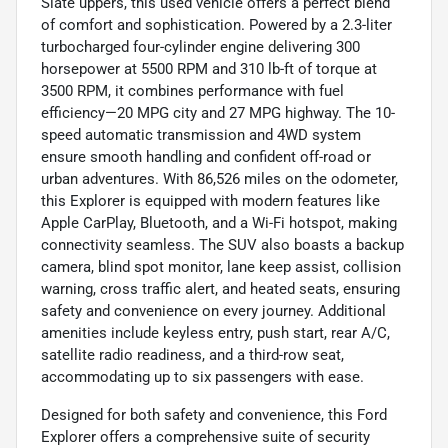
Slate uppers, this used vehicle offers a perfect blend
of comfort and sophistication. Powered by a 2.3-liter
turbocharged four-cylinder engine delivering 300
horsepower at 5500 RPM and 310 lb-ft of torque at
3500 RPM, it combines performance with fuel
efficiency—20 MPG city and 27 MPG highway. The 10-
speed automatic transmission and 4WD system
ensure smooth handling and confident off-road or
urban adventures. With 86,526 miles on the odometer,
this Explorer is equipped with modern features like
Apple CarPlay, Bluetooth, and a Wi-Fi hotspot, making
connectivity seamless. The SUV also boasts a backup
camera, blind spot monitor, lane keep assist, collision
warning, cross traffic alert, and heated seats, ensuring
safety and convenience on every journey. Additional
amenities include keyless entry, push start, rear A/C,
satellite radio readiness, and a third-row seat,
accommodating up to six passengers with ease.
Designed for both safety and convenience, this Ford
Explorer offers a comprehensive suite of security