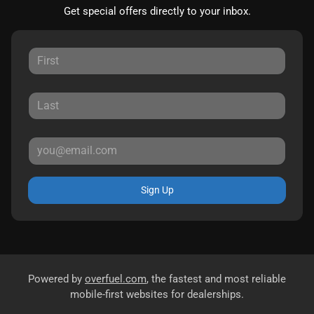
Get special offers directly to your inbox.
Sign Up
Powered by
overfuel.com
, the fastest and most reliable
mobile-first websites for dealerships.