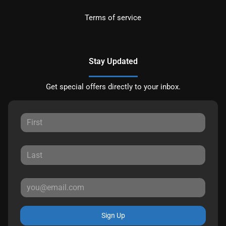
Terms of service
Stay Updated
Get special offers directly to your inbox.
Sign Up