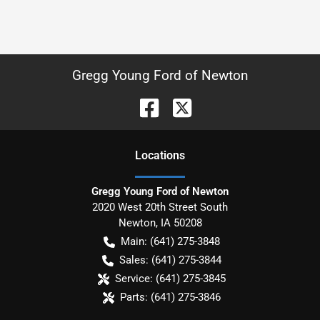
Gregg Young Ford of Newton
Location
s
Gregg Young Ford of Newton
2020 West 20th Street South
Newton
,
IA
50208
Main:
(641) 275-3848
Sales:
(641) 275-3844
Service:
(641) 275-3845
Parts:
(641) 275-3846