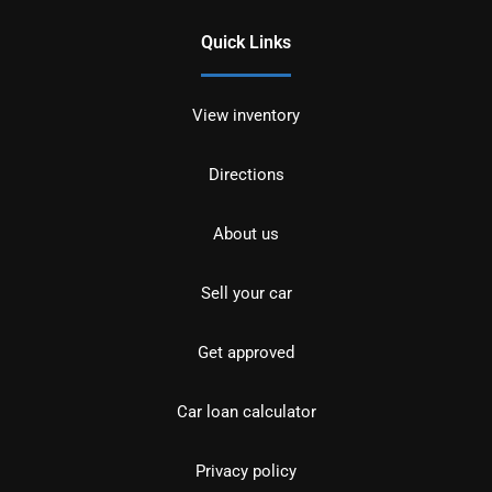
Quick Links
View inventory
Directions
About us
Sell your car
Get approved
Car loan calculator
Privacy policy