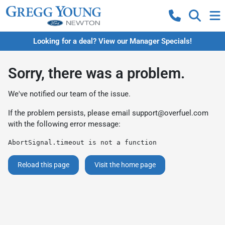
Looking for a deal? View our Manager Specials!
Sorry, there was a problem.
We've notified our team of the issue.
If the problem persists, please email
support@overfuel.com
with the following error message:
AbortSignal.timeout is not a function
Reload this page
Visit the home page