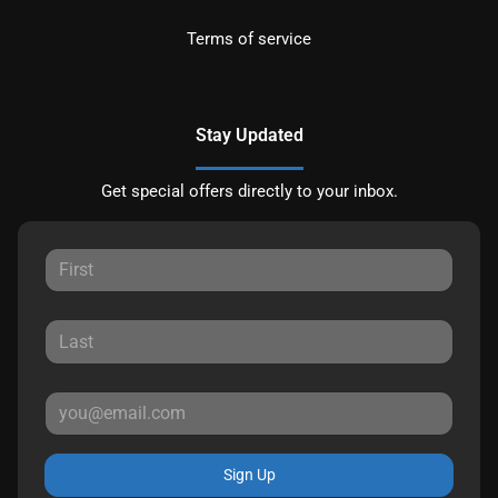
Terms of service
Stay Updated
Get special offers directly to your inbox.
Sign Up