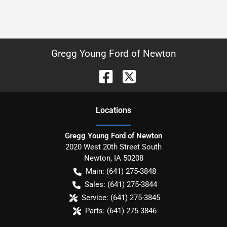
Gregg Young Ford of Newton
Location
s
Gregg Young Ford of Newton
2020 West 20th Street South
Newton
,
IA
50208
Main:
(641) 275-3848
Sales:
(641) 275-3844
Service:
(641) 275-3845
Parts:
(641) 275-3846