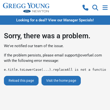
Looking for a deal? View our Manager Specials!
Sorry, there was a problem.
We've notified our team of the issue.
If the problem persists, please email
support@overfuel.com
with the following error message:
e.title.toLowerCase(...).replaceAll is not a function
Reload this page
Visit the home page