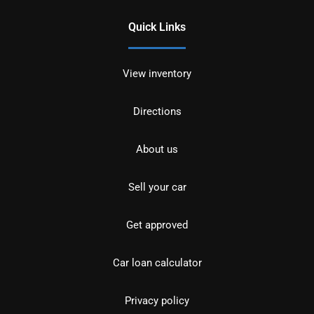
Quick Links
View inventory
Directions
About us
Sell your car
Get approved
Car loan calculator
Privacy policy