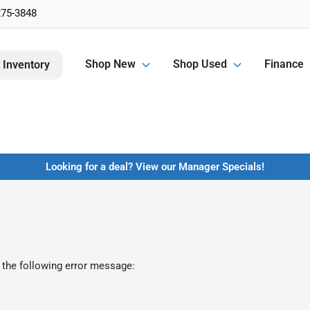
275-3848
Shop New
Shop Used
Finance
 Inventory
Looking for a deal? View our Manager Specials!
 the following error message: