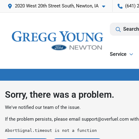
2020 West 20th Street South, Newton, IA
(641) 
Search
Service
Sorry, there was a problem.
We've notified our team of the issue.
If the problem persists, please email
support@overfuel.com
with
AbortSignal.timeout is not a function