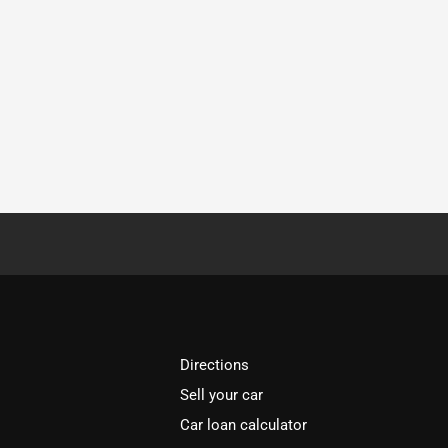
Directions
Sell your car
Car loan calculator