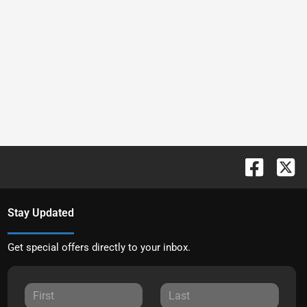
Stay Updated
Get special offers directly to your inbox.