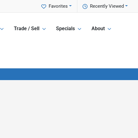
Favorites
Recently Viewed
Trade / Sell
Specials
About