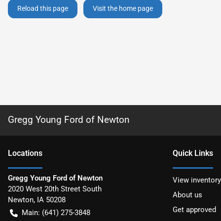
Reload this page
Visit the home page
Gregg Young Ford of Newton
Location
s
Quick Links
Gregg Young Ford of Newton
View inventory
2020 West 20th Street South
About us
Newton
,
IA
50208
Get approved
Main:
(641) 275-3848