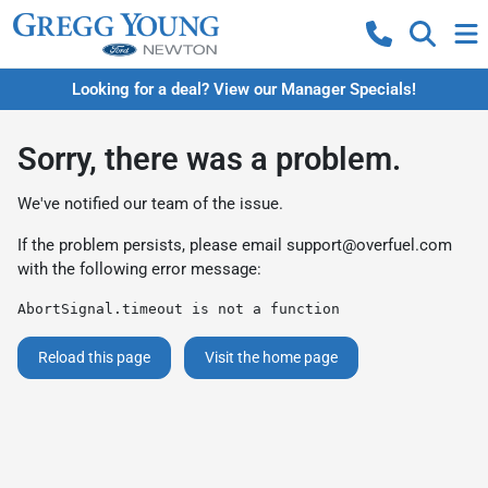
Looking for a deal? View our Manager Specials!
Sorry, there was a problem.
We've notified our team of the issue.
If the problem persists, please email
support@overfuel.com
with the following error message:
AbortSignal.timeout is not a function
Reload this page
Visit the home page