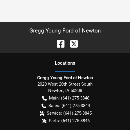
Gregg Young Ford of Newton
Location
s
Gregg Young Ford of Newton
2020 West 20th Street South
Newton
,
IA
50208
Main:
(641) 275-3848
Sales:
(641) 275-3844
Service:
(641) 275-3845
Parts:
(641) 275-3846