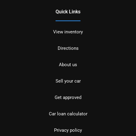
Quick Links
View inventory
Directions
About us
Sell your car
Get approved
Car loan calculator
Privacy policy