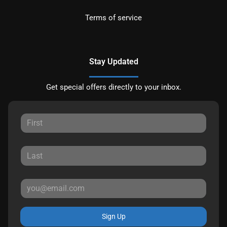
Terms of service
Stay Updated
Get special offers directly to your inbox.
Sign Up