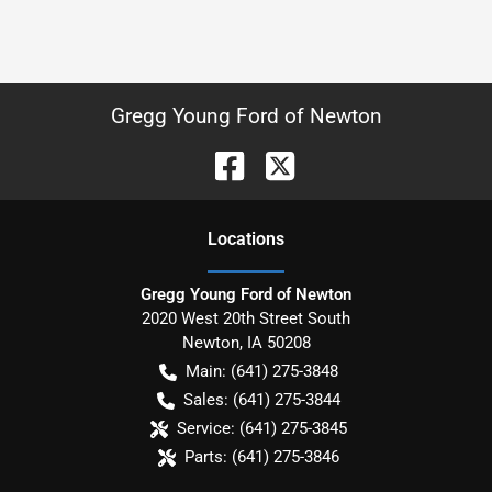
Gregg Young Ford of Newton
Location
s
Gregg Young Ford of Newton
2020 West 20th Street South
Newton
,
IA
50208
Main:
(641) 275-3848
Sales:
(641) 275-3844
Service:
(641) 275-3845
Parts:
(641) 275-3846