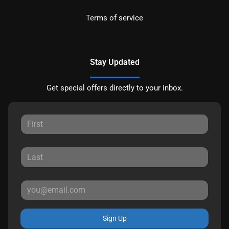
Terms of service
Stay Updated
Get special offers directly to your inbox.
Sign Up