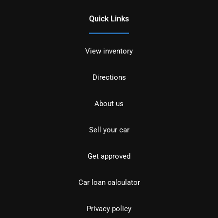
Quick Links
View inventory
Directions
About us
Sell your car
Get approved
Car loan calculator
Privacy policy