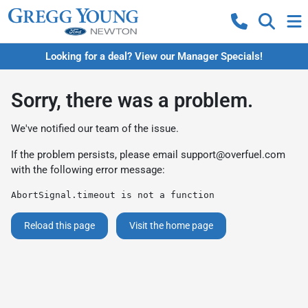
Looking for a deal? View our Manager Specials!
Sorry, there was a problem.
We've notified our team of the issue.
If the problem persists, please email
support@overfuel.com
with the following error message:
AbortSignal.timeout is not a function
Reload this page
Visit the home page