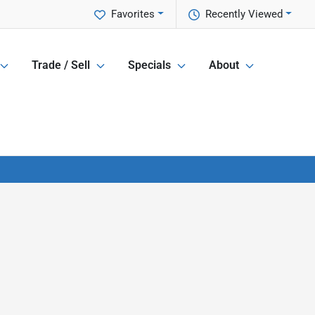
Favorites
Recently Viewed
Trade / Sell
Specials
About