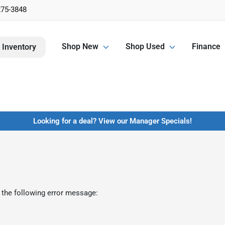
275-3848
Shop New
Shop Used
Finance
 Inventory
Looking for a deal? View our Manager Specials!
 the following error message: