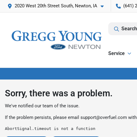
2020 West 20th Street South, Newton, IA
(641) 
Search
Service
Sorry, there was a problem.
We've notified our team of the issue.
If the problem persists, please email
support@overfuel.com
with
AbortSignal.timeout is not a function