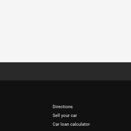
Directions
Sell your car
Car loan calculator