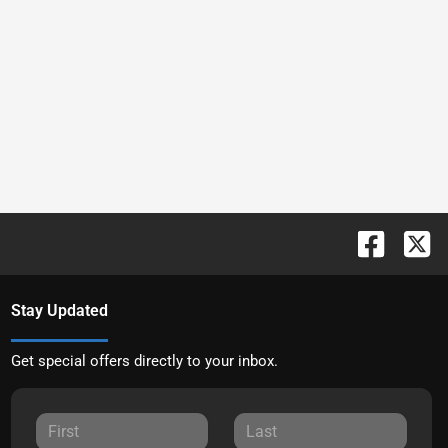
Stay Updated
Get special offers directly to your inbox.