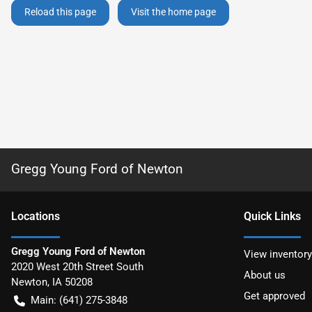
Reload this page
Visit the home page
Gregg Young Ford of Newton
Location
s
Quick Links
Gregg Young Ford of Newton
View inventory
2020 West 20th Street South
About us
Newton
,
IA
50208
Get approved
Main:
(641) 275-3848