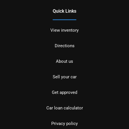
Quick Links
View inventory
Directions
About us
Sell your car
Get approved
Car loan calculator
Privacy policy