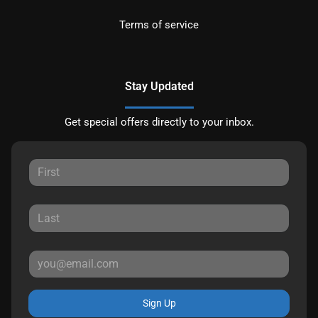
Terms of service
Stay Updated
Get special offers directly to your inbox.
Sign Up