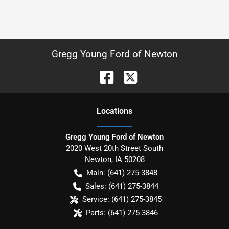
Gregg Young Ford of Newton
Location
s
Gregg Young Ford of Newton
2020 West 20th Street South
Newton
,
IA
50208
Main:
(641) 275-3848
Sales:
(641) 275-3844
Service:
(641) 275-3845
Parts:
(641) 275-3846