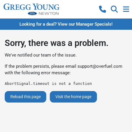
Looking for a deal? View our Manager Specials!
Sorry, there was a problem.
We've notified our team of the issue.
If the problem persists, please email
support@overfuel.com
with the following error message:
AbortSignal.timeout is not a function
Reload this page
Visit the home page