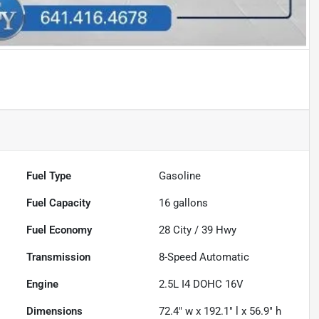
Fuel Type
Gasoline
Fuel Capacity
16
gallons
Fuel Economy
28
City /
39
Hwy
Transmission
8-Speed Automatic
Engine
2.5L I4 DOHC 16V
Dimensions
72.4" w x 192.1" l x 56.9" h