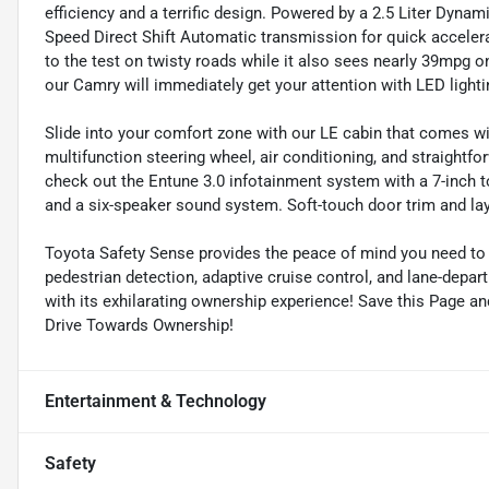
efficiency and a terrific design. Powered by a 2.5 Liter Dynam
Speed Direct Shift Automatic transmission for quick accelera
to the test on twisty roads while it also sees nearly 39mpg on
our Camry will immediately get your attention with LED lightin
Slide into your comfort zone with our LE cabin that comes wit
multifunction steering wheel, air conditioning, and straight
check out the Entune 3.0 infotainment system with a 7-inch t
and a six-speaker sound system. Soft-touch door trim and la
Toyota Safety Sense provides the peace of mind you need to 
pedestrian detection, adaptive cruise control, and lane-depar
with its exhilarating ownership experience! Save this Page an
Drive Towards Ownership!
Entertainment & Technology
Safety