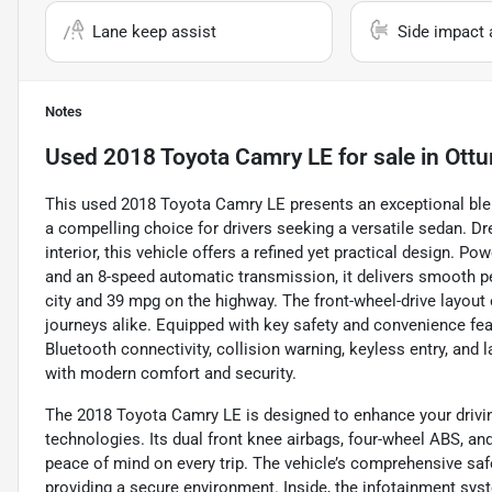
Lane keep assist
Side impact 
Notes
Used
2018 Toyota Camry LE
for sale
in
Ottu
This used 2018 Toyota Camry LE presents an exceptional blend 
a compelling choice for drivers seeking a versatile sedan. Dre
interior, this vehicle offers a refined yet practical design. P
and an 8-speed automatic transmission, it delivers smooth 
city and 39 mpg on the highway. The front-wheel-drive layout
journeys alike. Equipped with key safety and convenience fea
Bluetooth connectivity, collision warning, keyless entry, and
with modern comfort and security.
The 2018 Toyota Camry LE is designed to enhance your drivi
technologies. Its dual front knee airbags, four-wheel ABS, an
peace of mind on every trip. The vehicle’s comprehensive saf
providing a secure environment. Inside, the infotainment sys