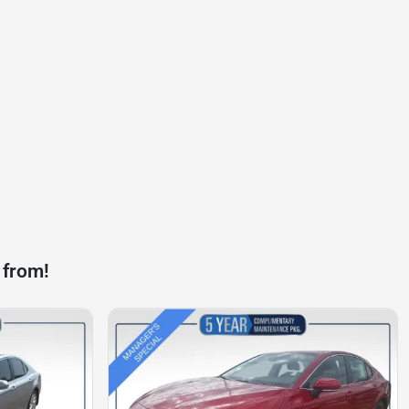
 from!