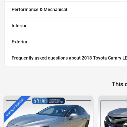
Performance & Mechanical
Interior
Exterior
Frequently asked questions about
2018 Toyota Camry L
This 