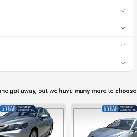
E
one got away, but we have many more to choose