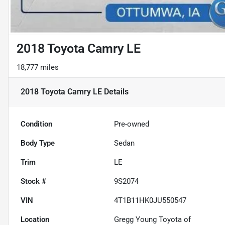
2018 Toyota Camry LE
18,777 miles
2018 Toyota Camry LE
Details
Condition
Pre-owned
Body Type
Sedan
Trim
LE
Stock #
9S2074
VIN
4T1B11HK0JU550547
Location
Gregg Young Toyota of