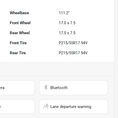
Wheelbase
111.2"
Front Wheel
17.0 x 7.5
Rear Wheel
17.0 x 7.5
Front Tire
P215/55R17 94V
Rear Tire
P215/55R17 94V
era
Bluetooth
y
Lane departure warning