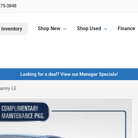
275-3848
Shop New
Shop Used
Finance
 Inventory
Looking for a deal? View our Manager Specials!
Camry LE