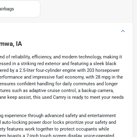
airbags
mwa, IA
of reliability, efficiency, and modern technology, making it
ssed in a striking red exterior and featuring a sleek black
owered by a 2.5-liter four-cylinder engine with 203 horsepower
performance and impressive fuel economy, with 28 mpg in the
 ensures confident handling for daily commutes and longer
tures such as adaptive cruise control, a backup camera,
 lane keep assist, this used Camry is ready to meet your needs
ng experience through advanced safety and entertainment
d auto-locking power door locks prioritize your safety and
ety features work together to protect occupants while
tem boasts a 7-inch touch screen display, voice-operated