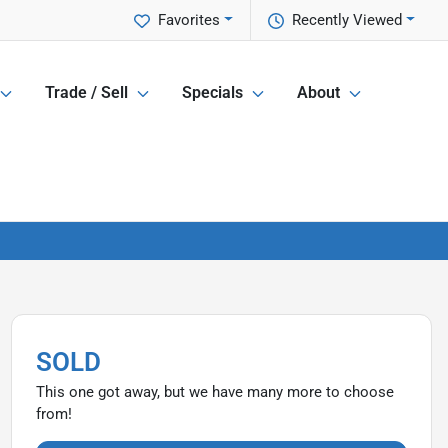
Favorites
Recently Viewed
Trade / Sell
Specials
About
SOLD
This one got away, but we have many more to choose
from!