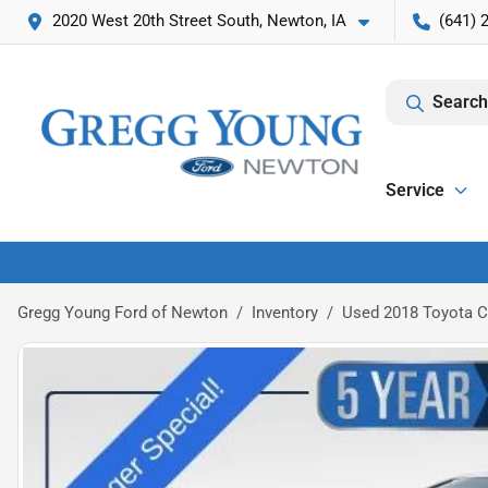
2020 West 20th Street South, Newton, IA
(641) 
Search
Service
Gregg Young Ford of Newton
Inventory
Used 2018 Toyota 