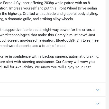
ic Force 4 Cylinder offering 203hp while paired with an 8
tion. Impress yourself and put this Front Wheel Drive sedan
 the highway. Crafted with athletic and graceful body styling,
g, a dramatic grille, and striking alloy wheels.
h supportive fabric seats, eight-way power for the driver, a
forward technologies that make this Camry a must-have! Just
ouchscreen, app-based navigation, Bluetooth®, Siri Eyes Free,
yered-wood accents add a touch of class!
drive in confidence with a backup camera, automatic braking,
ture alert with steering assistance. Our Camry will wow you
d Call for Availability. We Know You Will Enjoy Your Test