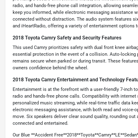
radio, and hands-free phone call integration, allowing seamles
keep you informed, while electronic messaging assistance wi
connected without distraction. The audio system features six
and iHeartRadio, offering a variety of entertainment options t
2018 Toyota Camry Safety and Security Features
This used Camry prioritizes safety with dual front knee airba
essential protection in the event of a collision. Auto-lockin
remains secure when parked or during transit. These features
owners confidence behind the wheel.
2018 Toyota Camry Entertainment and Technology Feat
Entertainment is at the forefront with a user-friendly 7-inch 
radio and hands-free phone calls. Compatibility with interne
personalized music streaming, while real-time traffic data k
electronic messaging assistance, with both read and voice-o
move. Six speakers deliver clear sound quality, rounding out
connected and entertained.
Our Blue **Accident Free**2018**Toyota**Camry**LE**Sedan*