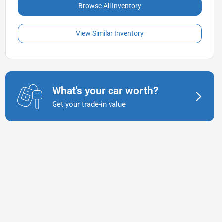
Browse All Inventory
View Similar Inventory
What's your car worth?
Get your trade-in value