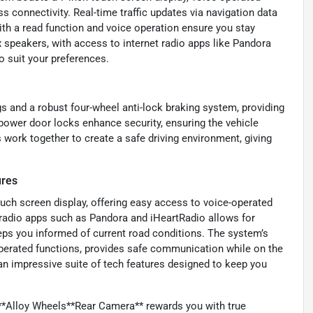
s connectivity. Real-time traffic updates via navigation data
th a read function and voice operation ensure you stay
 speakers, with access to internet radio apps like Pandora
o suit your preferences.
gs and a robust four-wheel anti-lock braking system, providing
g power door locks enhance security, ensuring the vehicle
 work together to create a safe driving environment, giving
ures
touch screen display, offering easy access to voice-operated
t radio apps such as Pandora and iHeartRadio allows for
eeps you informed of current road conditions. The system’s
perated functions, provides safe communication while on the
 an impressive suite of tech features designed to keep you
*Alloy Wheels**Rear Camera** rewards you with true