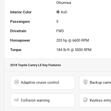
Ottumwa
Interior Color
Ash
Passengers
5
Drivetrain
FWD
Horsepower
203 hp @ 6600 RPM
Torque
184 lb-ft @ 5000 RPM
2018 Toyota Camry LE
Key Features
Adaptive cruise control
Backup cam
Collision warning
Keyless entr