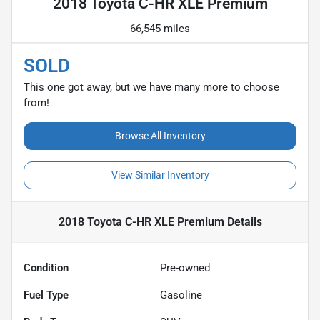
2018 Toyota C-HR XLE Premium
66,545 miles
SOLD
This one got away, but we have many more to choose
from!
Browse All Inventory
View Similar Inventory
2018 Toyota C-HR XLE Premium
Details
Condition
Pre-owned
Fuel Type
Gasoline