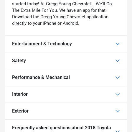
started today! At Gregg Young Chevrolet... We'll Go
The Extra Mile For You. We have an app for that!
Download the Gregg Young Chevrolet application
directly to your iPhone or Android.
Entertainment & Technology
Safety
Performance & Mechanical
Interior
Exterior
Frequently asked questions about
2018 Toyota