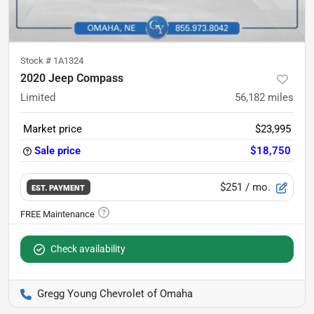
Stock #
1A1324
2020 Jeep Compass
Limited
56,182
miles
Market price
$23,995
Sale price
$18,750
$251
/ mo.
EST. PAYMENT
Check availability
Gregg Young Chevrolet of Omaha