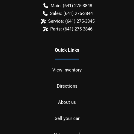
Main:
(641) 275-3848
Sales:
(641) 275-3844
Service:
(641) 275-3845
Parts:
(641) 275-3846
Quick Links
View inventory
Directions
About us
Sell your car