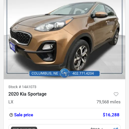
Stock #
14A1073
2020 Kia Sportage
LX
79,568
miles
Sale price
$16,288