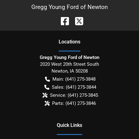
Gregg Young Ford of Newton
Location
s
Gregg Young Ford of Newton
2020 West 20th Street South
Newton
,
IA
50208
Main:
(641) 275-3848
Sales:
(641) 275-3844
Service:
(641) 275-3845
Parts:
(641) 275-3846
Quick Links