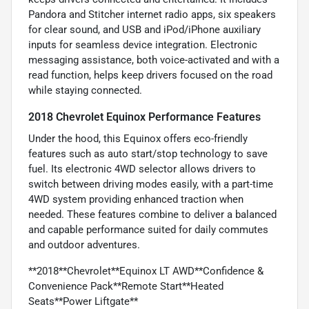
Pandora and Stitcher internet radio apps, six speakers
for clear sound, and USB and iPod/iPhone auxiliary
inputs for seamless device integration. Electronic
messaging assistance, both voice-activated and with a
read function, helps keep drivers focused on the road
while staying connected.
2018 Chevrolet Equinox Performance Features
Under the hood, this Equinox offers eco-friendly
features such as auto start/stop technology to save
fuel. Its electronic 4WD selector allows drivers to
switch between driving modes easily, with a part-time
4WD system providing enhanced traction when
needed. These features combine to deliver a balanced
and capable performance suited for daily commutes
and outdoor adventures.
**2018**Chevrolet**Equinox LT AWD**Confidence &
Convenience Pack**Remote Start**Heated
Seats**Power Liftgate**