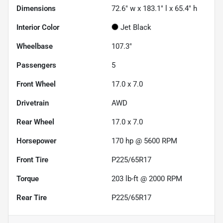
Dimensions
72.6" w x 183.1" l x 65.4" h
Interior Color
Jet Black
Wheelbase
107.3"
Passengers
5
Front Wheel
17.0 x 7.0
Drivetrain
AWD
Rear Wheel
17.0 x 7.0
Horsepower
170 hp @ 5600 RPM
Front Tire
P225/65R17
Torque
203 lb-ft @ 2000 RPM
Rear Tire
P225/65R17