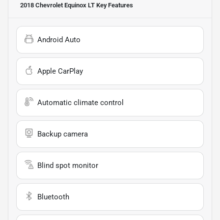
2018 Chevrolet Equinox LT
Key Features
Android Auto
Apple CarPlay
Automatic climate control
Backup camera
Blind spot monitor
Bluetooth