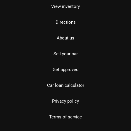
View inventory
Directions
About us
Sell your car
Get approved
Car loan calculator
Privacy policy
Terms of service