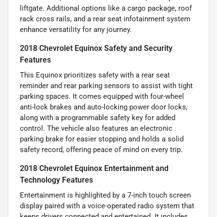
liftgate. Additional options like a cargo package, roof
rack cross rails, and a rear seat infotainment system
enhance versatility for any journey.
2018 Chevrolet Equinox Safety and Security
Features
This Equinox prioritizes safety with a rear seat
reminder and rear parking sensors to assist with tight
parking spaces. It comes equipped with four-wheel
anti-lock brakes and auto-locking power door locks,
along with a programmable safety key for added
control. The vehicle also features an electronic
parking brake for easier stopping and holds a solid
safety record, offering peace of mind on every trip.
2018 Chevrolet Equinox Entertainment and
Technology Features
Entertainment is highlighted by a 7-inch touch screen
display paired with a voice-operated radio system that
keeps drivers connected and entertained. It includes