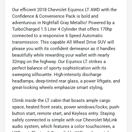
Our efficient 2018 Chevrolet Equinox LT AWD with the
Confidence & Convenience Pack is bold and
adventurous in Nightfall Gray Metallic! Powered by a
TurboCharged 1.5 Liter 4 Cylinder that offers 170hp
connected to a responsive 6 Speed Automatic
transmission. This capable All Wheel Drive SUV will
please you with its confident demeanor as it handles
beautifully while rewarding your wallet with nearly
32mpg on the highway. Our Equinox LT strikes a
perfect balance of sporty sophistication with its
sweeping silhouette. High-intensity discharge
headlamps, deep-tinted rear glass, a power liftgate, and
great-looking wheels emphasize smart styling.
Climb inside the LT cabin that boasts ample cargo
space, heated front seats, power windows/locks, push-
button start, remote start, and Keyless entry. Staying
safely connected is simple with our Chevrolet MyLink
audio system, which features a color touchscreen, a