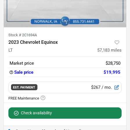
Stock #
2C1694A
2023 Chevrolet Equinox
LT
57,183
miles
Market price
$28,750
Sale price
$19,995
$267
/ mo.
EST. PAYMENT
Check availability