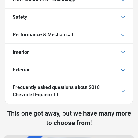
Safety
Performance & Mechanical
Interior
Exterior
Frequently asked questions about
2018
Chevrolet Equinox LT
This one got away, but we have many more
to choose from!