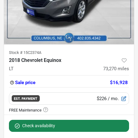
Stock #
15C2374A
2018 Chevrolet Equinox
LT
73,270
miles
Sale price
$16,928
$226
/ mo.
EST. PAYMENT
Check availability