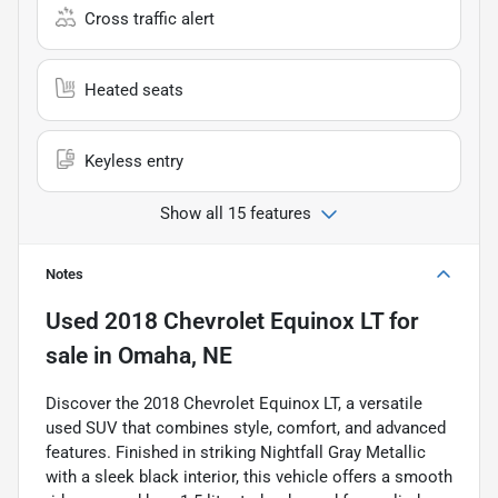
Cross traffic alert
Heated seats
Keyless entry
Show all 15 features
Notes
Used
2018 Chevrolet Equinox LT
for
sale
in
Omaha, NE
Discover the 2018 Chevrolet Equinox LT, a versatile
used SUV that combines style, comfort, and advanced
features. Finished in striking Nightfall Gray Metallic
with a sleek black interior, this vehicle offers a smooth