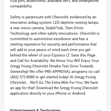
USB port, Bluetooth®, available WiFi, and smartphone
compatibility.
Safety is paramount with Chevrolet, evidenced by an
innovative airbag system, LED daytime running lamps,
a rear vision camera, StabiliTrak, Teen Driver
Technology, and other safety innovations. Chevrolet is
committed to automotive excellence and has a
sterling reputation for security and performance that
will add to your peace of mind each time you get
behind the wheel of your Equinox LT. Save this Page
and Call for Availability. We Know You Will Enjoy Your
Gregg Young Chevrolet Omaha Test Drive Towards
Ownership! We offer PRE-APPROVAL programs so call
(402) 572-8080 to get started today! At Gregg Young
Chevrolet... We'll Go The Extra Mile For You. We have
an app for that! Download the Gregg Young Chevrolet
application directly to your iPhone or Android.
Entertainment & Technology