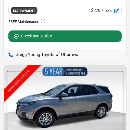
$278
/ mo.
EST. PAYMENT
Check availability
Gregg Young Toyota of Ottumwa