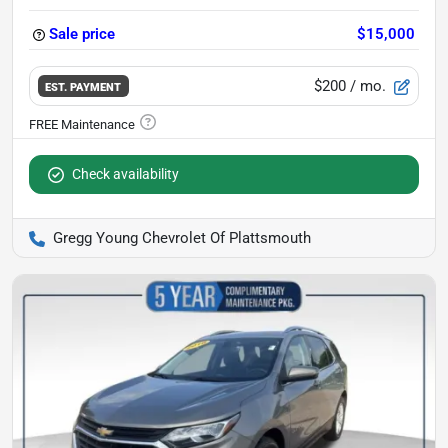
Sale price
$15,000
$200
/ mo.
EST. PAYMENT
Check availability
Gregg Young Chevrolet Of Plattsmouth