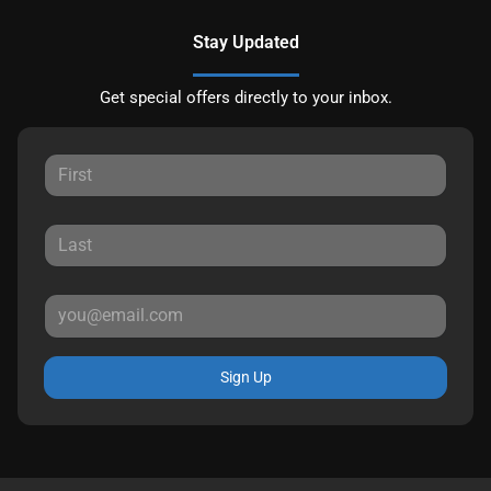
Stay Updated
Get special offers directly to your inbox.
Sign Up