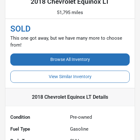
2018 Chevrolet Equinox LT
51,795 miles
SOLD
This one got away, but we have many more to choose
from!
Browse All Inventory
View Similar Inventory
2018 Chevrolet Equinox LT
Details
Condition
Pre-owned
Fuel Type
Gasoline