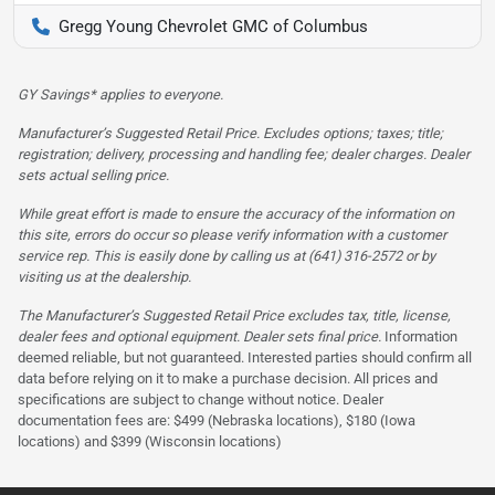
Gregg Young Chevrolet GMC of Columbus
GY Savings* applies to everyone.
Manufacturer’s Suggested Retail Price. Excludes options; taxes; title;
registration; delivery, processing and handling fee; dealer charges. Dealer
sets actual selling price.
While great effort is made to ensure the accuracy of the information on
this site, errors do occur so please verify information with a customer
service rep. This is easily done by calling us at (641) 316-2572 or by
visiting us at the dealership.
The Manufacturer’s Suggested Retail Price excludes tax, title, license,
dealer fees and optional equipment. Dealer sets final price.
Information
deemed reliable, but not guaranteed. Interested parties should confirm all
data before relying on it to make a purchase decision. All prices and
specifications are subject to change without notice. Dealer
documentation fees are: $499 (Nebraska locations), $180 (Iowa
locations) and $399 (Wisconsin locations)