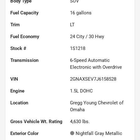
Body Type
SUV
Fuel Capacity
16
gallons
Trim
LT
Fuel Economy
24
City /
30
Hwy
Stock #
1S1218
Transmission
6-Speed Automatic
Electronic with Overdrive
VIN
2GNAXSEV7J6158528
Engine
1.5L DOHC
Location
Gregg Young Chevrolet of
Omaha
Gross Vehicle Wt. Rating
4,630
lbs.
Exterior Color
Nightfall Gray Metallic