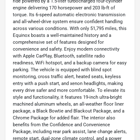
ride powered by a 1.5-liter turbocharged four-cylinder
engine delivering 170 horsepower and 203 lb-ft of
torque. Its 6-speed automatic electronic transmission
and all-wheel-drive system ensure confident handling
across various conditions. With only 51,795 miles, this
Equinox boasts a well-maintained history and a
comprehensive set of features designed for
convenience and safety. Enjoy modern connectivity
with Apple CarPlay, Bluetooth, satellite radio
readiness, WiFi hotspot, and a backup camera for easy
parking. The vehicle is equipped with blind spot
monitoring, cross traffic alert, heated seats, keyless
entry with a push start, and xenon headlights, making
every drive safer and more comfortable. To elevate its
style and functionality, it features 19-inch ultra-bright
machined aluminum wheels, an all-weather floor liner
package, a Black Bowtie and Blackout Package, and a
Chrome Package for added flair. The interior also
benefits from the Confidence and Convenience
Package, including rear park assist, lane change alerts,
remote start, dual-zone climate control, and a power