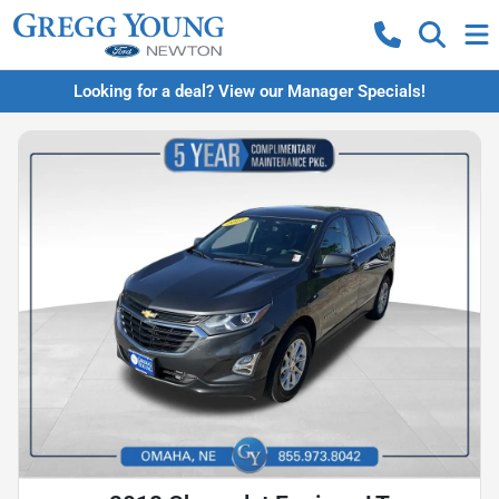
Looking for a deal? View our Manager Specials!