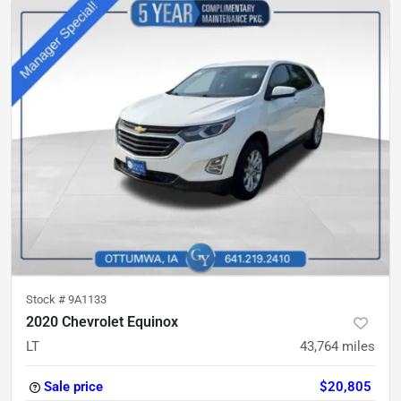
Stock #
9A1133
2020 Chevrolet Equinox
LT
43,764
miles
Sale price
$20,805