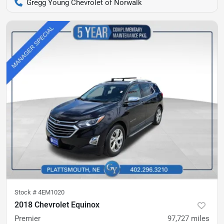
Gregg Young Chevrolet of Norwalk
Stock #
4EM1020
2018 Chevrolet Equinox
Premier
97,727
miles