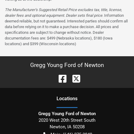
The Manufacturer’s Suggested Retail Price excludes tax, title, license,
dealer fees and optional equipment. Dealer sets final price.
Information
deemed reliable, but not guaranteed. Interested parties should confirm all
data before relying on it to make a purchase decision. All prices and
specifications are subject to change without notice. Dealer
documentation fees are: $499 (Nebraska locations), $180 (Iowa
locations) and $399 (Wisconsin locations)
Gregg Young Ford of Newton
Location
s
Gregg Young Ford of Newton
2020 West 20th Street South
Newton
,
IA
50208