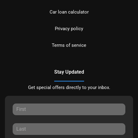
Car loan calculator
Privacy policy
Terms of service
Stay Updated
Get special offers directly to your inbox.