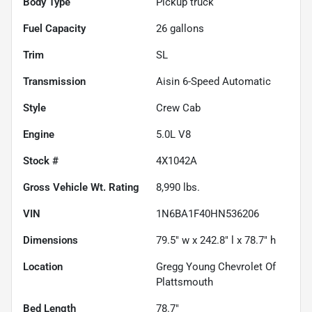
Body Type
Pickup truck
Fuel Capacity
26
gallons
Trim
SL
Transmission
Aisin 6-Speed Automatic
Style
Crew Cab
Engine
5.0L V8
Stock #
4X1042A
Gross Vehicle Wt. Rating
8,990
lbs.
VIN
1N6BA1F40HN536206
Dimensions
79.5" w x 242.8" l x 78.7" h
Location
Gregg Young Chevrolet Of
Plattsmouth
Bed Length
78.7"