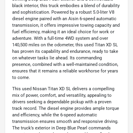
black interior, this truck embodies a blend of durability
and sophistication. Powered by a robust 5.0-liter V8
diesel engine paired with an Aisin 6-speed automatic
transmission, it offers impressive towing capacity and
fuel efficiency, making it an ideal choice for work or
adventure. With a full-time 4WD system and over
140,500 miles on the odometer, this used Titan XD SL
has proven its capability and endurance, ready to take
on whatever tasks lie ahead. Its commanding
presence, combined with a well-maintained condition,
ensures that it remains a reliable workhorse for years
to come.
This used Nissan Titan XD SL delivers a compelling
mix of power, comfort, and versatility, appealing to
drivers seeking a dependable pickup with a proven
track record. The diesel engine provides ample torque
and efficiency, while the 6-speed automatic
transmission ensures smooth and responsive driving.
The truck’s exterior in Deep Blue Pearl commands