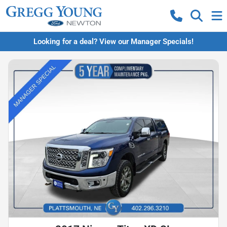
Looking for a deal? View our Manager Specials!