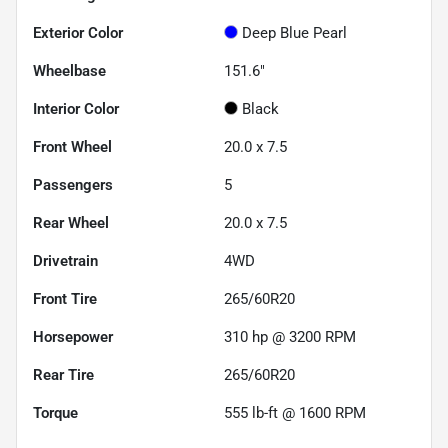
Exterior Color
Deep Blue Pearl
Wheelbase
151.6"
Interior Color
Black
Front Wheel
20.0 x 7.5
Passengers
5
Rear Wheel
20.0 x 7.5
Drivetrain
4WD
Front Tire
265/60R20
Horsepower
310 hp @ 3200 RPM
Rear Tire
265/60R20
Torque
555 lb-ft @ 1600 RPM