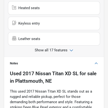
Heated seats
Keyless entry
Leather seats
Show all 17 features
Notes
Used
2017 Nissan Titan XD SL
for sale
in
Plattsmouth, NE
This used 2017 Nissan Titan XD SL stands out as a
rugged and reliable pickup, perfect for those
demanding both performance and style. Featuring a
striking Deep Blue Pearl exterior and a comfortable