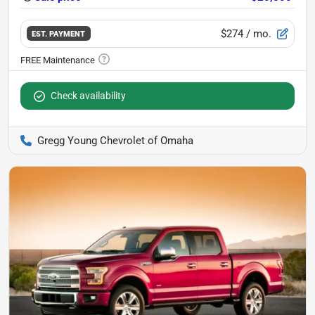
$274
/ mo.
EST. PAYMENT
Check availability
Gregg Young Chevrolet of Omaha