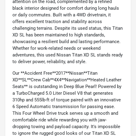
attention on the road, complemented by a refined
black interior designed for comfort during long hauls
or daily commutes. Built with a 4WD drivetrain, it
offers excellent traction and stability across
challenging terrains. Despite its used status, this Titan
XD SL has been maintained to high standards,
showcasing a resilient build and lasting performance.
Whether for work-related needs or weekend
adventures, this used Nissan Titan XD SL stands ready
to deliver power, reliability, and style.
Our **Accident Free**2017**Nissan**Titan
XD**SL**Crew Cab**4X4**Navigation**Heated Leather
Seats** is outstanding in Deep Blue Pearl! Powered by
a TurboCharged 5.0 Liter Diesel V8 that generates
310hp and 555lb-ft of torque paired with an innovative
6 Speed Automatic transmission for passing ease.
This Four Wheel Drive truck serves up a smooth and
comfortable ride while rewarding you with jaw-
dropping towing and payload capacity. It's impossible
to ignore the rugged good looks of our Titan XD SL