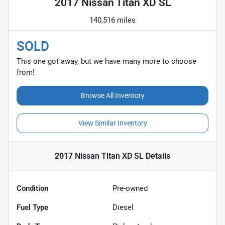
2017 Nissan Titan XD SL
140,516 miles
SOLD
This one got away, but we have many more to choose
from!
Browse All Inventory
View Similar Inventory
2017 Nissan Titan XD SL
Details
Condition
Pre-owned
Fuel Type
Diesel