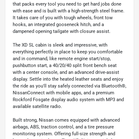
that packs every tool you need to get hard jobs done
with ease and is built with a high-strength steel frame.
It takes care of you with tough wheels, front tow
hooks, an integrated gooseneck hitch, and a
dampened opening tailgate with closure assist.
The XD SL cabin is sleek and impressive, with
everything perfectly in place to keep you comfortable
and in command, like remote engine start/stop,
pushbutton start, a 40/20/40 split front bench seat
with a center console, and an advanced drive-assist
display. Settle into the heated leather seats and enjoy
the ride as you'll stay safely connected via Bluetooth®,
NissanConnect with mobile apps, and a premium
Rockford Fosgate display audio system with MP3 and
available satellite radio.
Built strong, Nissan comes equipped with advanced
airbags, ABS, traction control, and a tire pressure
monitoring system. Offering full-size strength and