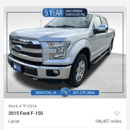
Stock #
7F1231A
2015 Ford F-150
Lariat
186,457
miles