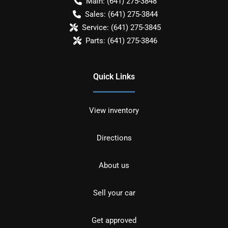
Main:
(641) 275-3848
Sales:
(641) 275-3844
Service:
(641) 275-3845
Parts:
(641) 275-3846
Quick Links
View inventory
Directions
About us
Sell your car
Get approved