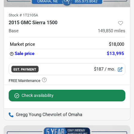
Stock #
1T2105A
2015 GMC Sierra 1500
Base
149,850
miles
Market price
$18,000
Sale price
$13,995
$187
/ mo.
EST. PAYMENT
Check availability
Gregg Young Chevrolet of Omaha