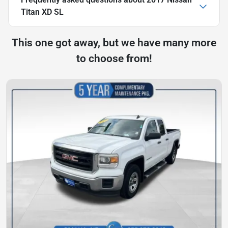
Titan XD SL
This one got away, but we have many more
to choose from!