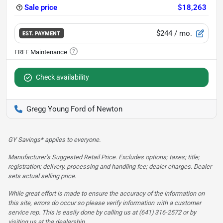
Sale price
$18,263
$244
/ mo.
EST. PAYMENT
Check availability
Gregg Young Ford of Newton
GY Savings* applies to everyone.
Manufacturer’s Suggested Retail Price. Excludes options; taxes; title;
registration; delivery, processing and handling fee; dealer charges. Dealer
sets actual selling price.
While great effort is made to ensure the accuracy of the information on
this site, errors do occur so please verify information with a customer
service rep. This is easily done by calling us at (641) 316-2572 or by
visiting us at the dealership.