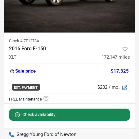
Stock #
7F1278A
2016 Ford F-150
XLT
172,147
miles
Sale price
$17,325
$232
/ mo.
EST. PAYMENT
Check availability
Gregg Young Ford of Newton