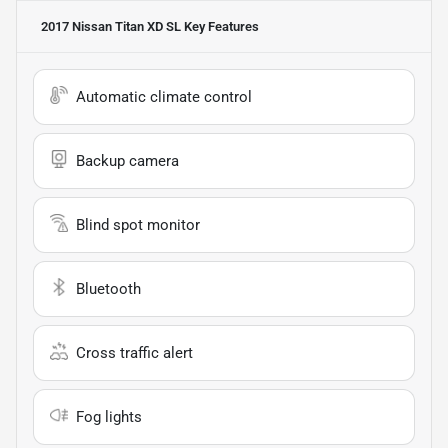
2017 Nissan Titan XD SL
Key Features
Automatic climate control
Backup camera
Blind spot monitor
Bluetooth
Cross traffic alert
Fog lights