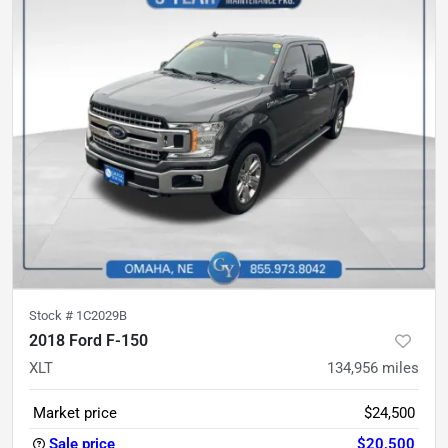
Stock #
1C2029B
2018 Ford F-150
XLT
134,956
miles
Market price
$24,500
Sale price
$20,500