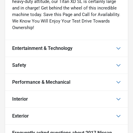
heavy-duty attitude, our Titan XD SL is certainly large
and in charge! Get behind the wheel of this incredible
machine today. Save this Page and Call for Availability.
We Know You Will Enjoy Your Test Drive Towards
Ownership!
Entertainment & Technology
Safety
Performance & Mechanical
Interior
Exterior
Frequently asked questions about
2017 Nissan