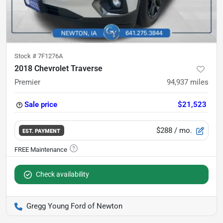
Stock #
7F1276A
2018 Chevrolet Traverse
Premier
94,937
miles
Sale price
$21,523
$288
/ mo.
EST. PAYMENT
Check availability
Gregg Young Ford of Newton