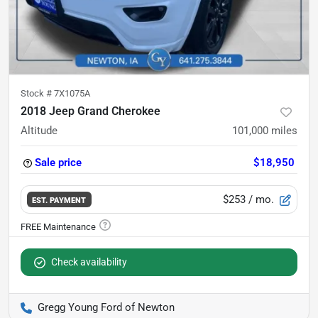
Stock #
7X1075A
2018 Jeep Grand Cherokee
Altitude
101,000
miles
Sale price
$18,950
$253
/ mo.
EST. PAYMENT
Check availability
Gregg Young Ford of Newton