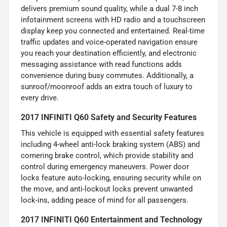
delivers premium sound quality, while a dual 7-8 inch
infotainment screens with HD radio and a touchscreen
display keep you connected and entertained. Real-time
traffic updates and voice-operated navigation ensure
you reach your destination efficiently, and electronic
messaging assistance with read functions adds
convenience during busy commutes. Additionally, a
sunroof/moonroof adds an extra touch of luxury to
every drive.
2017 INFINITI Q60 Safety and Security Features
This vehicle is equipped with essential safety features
including 4-wheel anti-lock braking system (ABS) and
cornering brake control, which provide stability and
control during emergency maneuvers. Power door
locks feature auto-locking, ensuring security while on
the move, and anti-lockout locks prevent unwanted
lock-ins, adding peace of mind for all passengers.
2017 INFINITI Q60 Entertainment and Technology