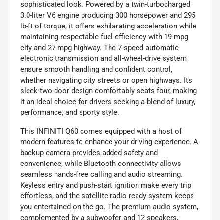
sophisticated look. Powered by a twin-turbocharged
3.0-liter V6 engine producing 300 horsepower and 295
lb-ft of torque, it offers exhilarating acceleration while
maintaining respectable fuel efficiency with 19 mpg
city and 27 mpg highway. The 7-speed automatic
electronic transmission and all-wheel-drive system
ensure smooth handling and confident control,
whether navigating city streets or open highways. Its
sleek two-door design comfortably seats four, making
it an ideal choice for drivers seeking a blend of luxury,
performance, and sporty style.
This INFINITI Q60 comes equipped with a host of
modern features to enhance your driving experience. A
backup camera provides added safety and
convenience, while Bluetooth connectivity allows
seamless hands-free calling and audio streaming.
Keyless entry and push-start ignition make every trip
effortless, and the satellite radio ready system keeps
you entertained on the go. The premium audio system,
complemented by a subwoofer and 12 speakers,