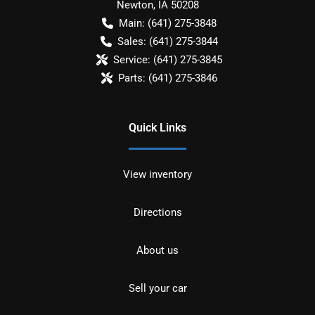
Newton
,
IA
50208
Main:
(641) 275-3848
Sales:
(641) 275-3844
Service:
(641) 275-3845
Parts:
(641) 275-3846
Quick Links
View inventory
Directions
About us
Sell your car