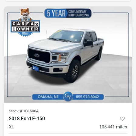
Stock #
1C1606A
2018 Ford F-150
XL
105,441
miles