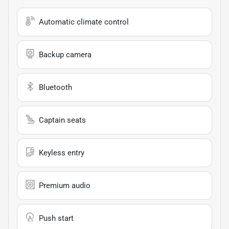
Automatic climate control
Backup camera
Bluetooth
Captain seats
Keyless entry
Premium audio
Push start