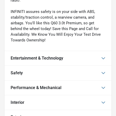
radio.
INFINITI assures safety is on your side with ABS,
stability/traction control, a rearview camera, and
airbags. You'll like this Q60 3.0t Premium, so get
behind the wheel today! Save this Page and Call for
Availability. We Know You Will Enjoy Your Test Drive
Towards Ownership!
Entertainment & Technology
Safety
Performance & Mechanical
Interior