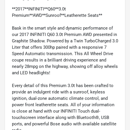
**2017**INFINITI**Q60**3.0t
Premium**AWD**Sunroof**Leatherette Seats**
Bask in the smart style and dynamic performance of
our 2017 INFINITI Q60 3.0t Premium AWD presented in
Graphite Shadow. Powered by a Twin TurboCharged 3.0
Liter that offers 300hp paired with a responsive 7
Speed Automatic transmission. This All Wheel Drive
coupe results in a brilliant driving experience and
nearly 28mpg on the highway, showing off alloy wheels
and LED headlights!
Every detail of this Premium 3.0t has been crafted to
provide an indulgent ride with a sunroof, keyless
ignition, dual-zone automatic climate control, and
power front leatherette seats. All of your information
is close at hand with our INFINITI Touch dual-
touchscreen interface along with Bluetooth®, USB
ports, and powerful Bose audio with available satellite