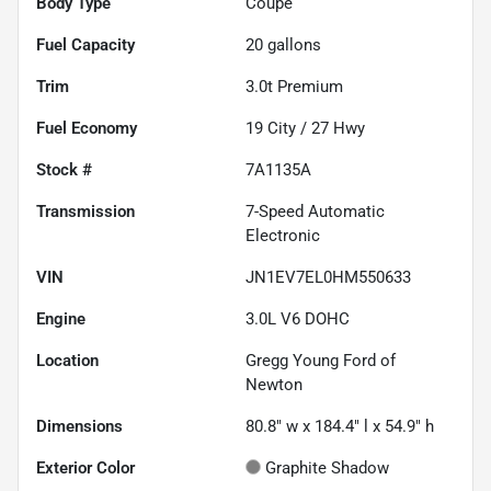
Body Type
Coupe
Fuel Capacity
20
gallons
Trim
3.0t Premium
Fuel Economy
19
City /
27
Hwy
Stock #
7A1135A
Transmission
7-Speed Automatic
Electronic
VIN
JN1EV7EL0HM550633
Engine
3.0L V6 DOHC
Location
Gregg Young Ford of
Newton
Dimensions
80.8" w x 184.4" l x 54.9" h
Exterior Color
Graphite Shadow