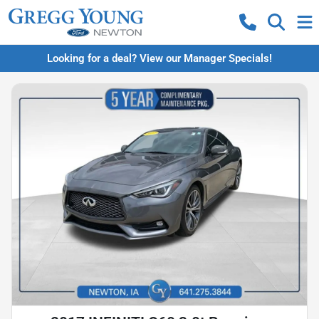
Looking for a deal? View our Manager Specials!