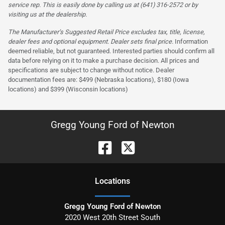
service rep. This is easily done by calling us at (641) 316-2572 or by
visiting us at the dealership.
The Manufacturer’s Suggested Retail Price excludes tax, title, license,
dealer fees and optional equipment. Dealer sets final price.
Information
deemed reliable, but not guaranteed. Interested parties should confirm all
data before relying on it to make a purchase decision. All prices and
specifications are subject to change without notice. Dealer
documentation fees are: $499 (Nebraska locations), $180 (Iowa
locations) and $399 (Wisconsin locations)
Gregg Young Ford of Newton
Location
s
Gregg Young Ford of Newton
2020 West 20th Street South