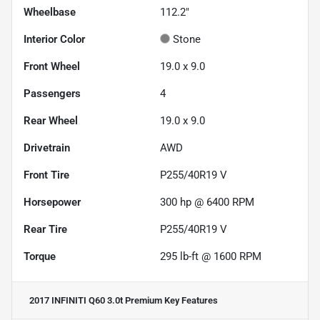
Wheelbase
112.2"
Interior Color
Stone
Front Wheel
19.0 x 9.0
Passengers
4
Rear Wheel
19.0 x 9.0
Drivetrain
AWD
Front Tire
P255/40R19 V
Horsepower
300 hp @ 6400 RPM
Rear Tire
P255/40R19 V
Torque
295 lb-ft @ 1600 RPM
2017 INFINITI Q60 3.0t Premium
Key Features