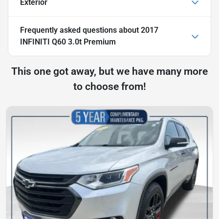
Exterior
Frequently asked questions about
2017
INFINITI Q60 3.0t Premium
This one got away, but we have many more
to choose from!