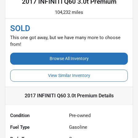
2017 INFINITI Q60 3.0t Premium
104,232 miles
SOLD
This one got away, but we have many more to choose
from!
Browse All Inventory
View Similar Inventory
2017 INFINITI Q60 3.0t Premium
Details
Condition
Pre-owned
Fuel Type
Gasoline