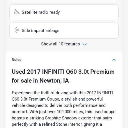
Satellite radio ready
Side impact airbags
Show all 10 features
Notes
Used
2017 INFINITI Q60 3.0t Premium
for sale
in
Newton, IA
Experience the thrill of driving with this 2017 INFINITI
Q60 3.0t Premium Coupe, a stylish and powerful
vehicle designed to deliver both performance and
comfort. With just over 104,000 miles, this used coupe
boasts a striking Graphite Shadow exterior that pairs
perfectly with a refined Stone interior, giving it a