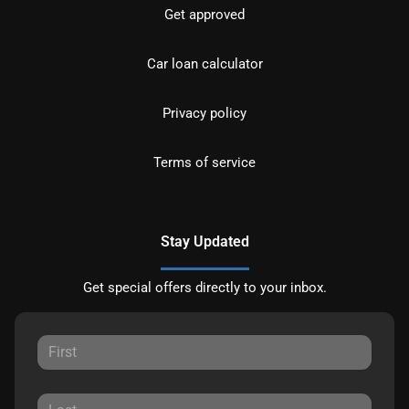
Get approved
Car loan calculator
Privacy policy
Terms of service
Stay Updated
Get special offers directly to your inbox.