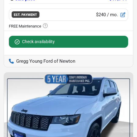
$240
/ mo.
EST. PAYMENT
Check availability
Gregg Young Ford of Newton