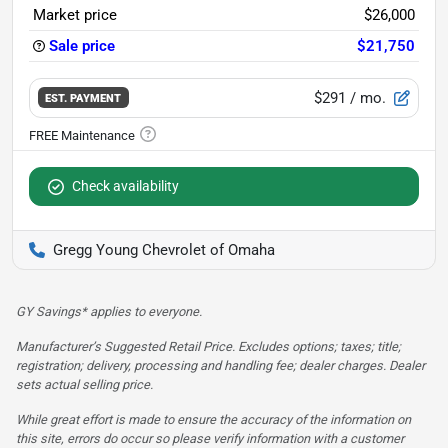
Market price
$26,000
Sale price
$21,750
$291
/ mo.
EST. PAYMENT
Check availability
Gregg Young Chevrolet of Omaha
GY Savings* applies to everyone.
Manufacturer’s Suggested Retail Price. Excludes options; taxes; title;
registration; delivery, processing and handling fee; dealer charges. Dealer
sets actual selling price.
While great effort is made to ensure the accuracy of the information on
this site, errors do occur so please verify information with a customer