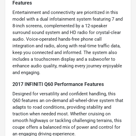
Features
Entertainment and connectivity are prioritized in this
model with a dual infotainment system featuring 7 and
8-inch screens, complemented by a 12-speaker
surround sound system and HD radio for crystal-clear
audio. Voice-operated hands-free phone call
integration and radio, along with real-time traffic data,
keep you connected and informed. The system also
includes a touchscreen display and a subwoofer to
enhance audio quality, making every journey enjoyable
and engaging.
2017 INFINITI Q60 Performance Features
Designed for versatility and confident handling, this
Q60 features an on-demand all-wheel-drive system that
adapts to road conditions, providing stability and
traction when needed most. Whether cruising on
smooth highways or tackling challenging terrains, this
coupe offers a balanced mix of power and control for
an engaging driving experience.