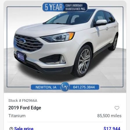
Stock #
FN2966A
2019 Ford Edge
Titanium
85,500
miles
Sale price
$17,944