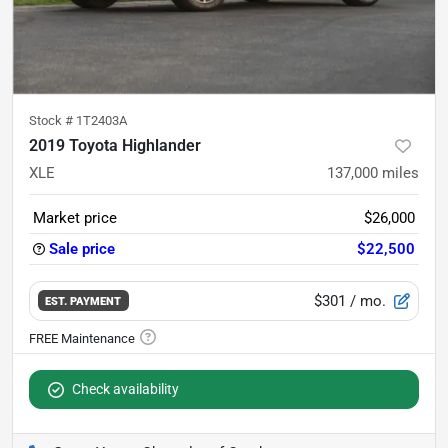
Stock #
1T2403A
2019 Toyota Highlander
XLE
137,000
miles
Market price
$26,000
Sale price
$22,500
$301
/ mo.
EST. PAYMENT
Check availability