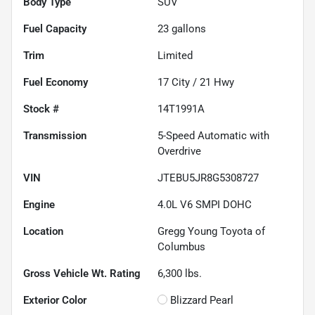
Body Type
SUV
Fuel Capacity
23
gallons
Trim
Limited
Fuel Economy
17
City /
21
Hwy
Stock #
14T1991A
Transmission
5-Speed Automatic with
Overdrive
VIN
JTEBU5JR8G5308727
Engine
4.0L V6 SMPI DOHC
Location
Gregg Young Toyota of
Columbus
Gross Vehicle Wt. Rating
6,300
lbs.
Exterior Color
Blizzard Pearl