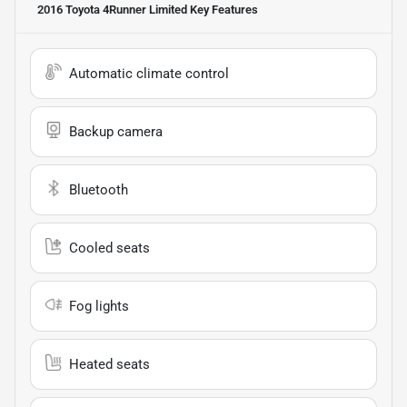
2016 Toyota 4Runner Limited
Key Features
Automatic climate control
Backup camera
Bluetooth
Cooled seats
Fog lights
Heated seats