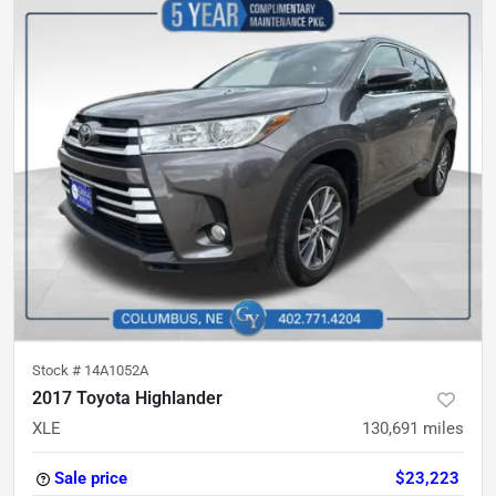
Stock #
14A1052A
2017 Toyota Highlander
XLE
130,691
miles
Sale price
$23,223