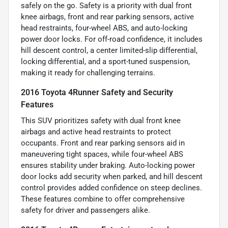
safely on the go. Safety is a priority with dual front
knee airbags, front and rear parking sensors, active
head restraints, four-wheel ABS, and auto-locking
power door locks. For off-road confidence, it includes
hill descent control, a center limited-slip differential,
locking differential, and a sport-tuned suspension,
making it ready for challenging terrains.
2016 Toyota 4Runner Safety and Security
Features
This SUV prioritizes safety with dual front knee
airbags and active head restraints to protect
occupants. Front and rear parking sensors aid in
maneuvering tight spaces, while four-wheel ABS
ensures stability under braking. Auto-locking power
door locks add security when parked, and hill descent
control provides added confidence on steep declines.
These features combine to offer comprehensive
safety for driver and passengers alike.