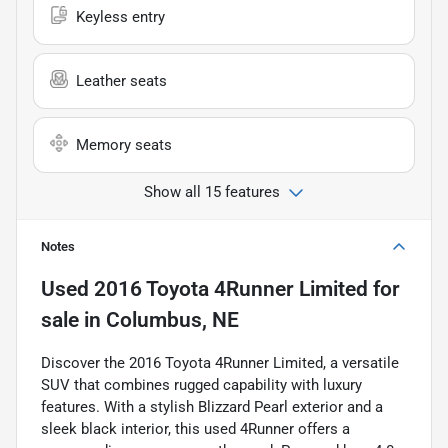
Keyless entry
Leather seats
Memory seats
Show all 15 features
Notes
Used
2016 Toyota 4Runner Limited
for
sale
in
Columbus, NE
Discover the 2016 Toyota 4Runner Limited, a versatile
SUV that combines rugged capability with luxury
features. With a stylish Blizzard Pearl exterior and a
sleek black interior, this used 4Runner offers a