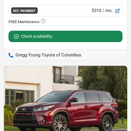
$310
/ mo.
EST. PAYMENT
Check availability
Gregg Young Toyota of Columbus