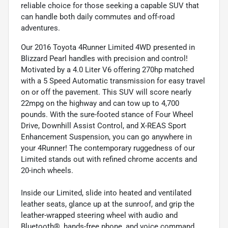
reliable choice for those seeking a capable SUV that
can handle both daily commutes and off-road
adventures.
Our 2016 Toyota 4Runner Limited 4WD presented in
Blizzard Pearl handles with precision and control!
Motivated by a 4.0 Liter V6 offering 270hp matched
with a 5 Speed Automatic transmission for easy travel
on or off the pavement. This SUV will score nearly
22mpg on the highway and can tow up to 4,700
pounds. With the sure-footed stance of Four Wheel
Drive, Downhill Assist Control, and X-REAS Sport
Enhancement Suspension, you can go anywhere in
your 4Runner! The contemporary ruggedness of our
Limited stands out with refined chrome accents and
20-inch wheels.
Inside our Limited, slide into heated and ventilated
leather seats, glance up at the sunroof, and grip the
leather-wrapped steering wheel with audio and
Bluetooth®, hands-free phone, and voice command.