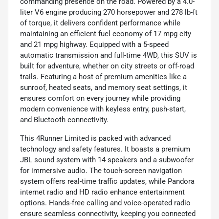
commanding presence on the road. Powered by a 4.0-
liter V6 engine producing 270 horsepower and 278 lb-ft
of torque, it delivers confident performance while
maintaining an efficient fuel economy of 17 mpg city
and 21 mpg highway. Equipped with a 5-speed
automatic transmission and full-time 4WD, this SUV is
built for adventure, whether on city streets or off-road
trails. Featuring a host of premium amenities like a
sunroof, heated seats, and memory seat settings, it
ensures comfort on every journey while providing
modern convenience with keyless entry, push-start,
and Bluetooth connectivity.
This 4Runner Limited is packed with advanced
technology and safety features. It boasts a premium
JBL sound system with 14 speakers and a subwoofer
for immersive audio. The touch-screen navigation
system offers real-time traffic updates, while Pandora
internet radio and HD radio enhance entertainment
options. Hands-free calling and voice-operated radio
ensure seamless connectivity, keeping you connected