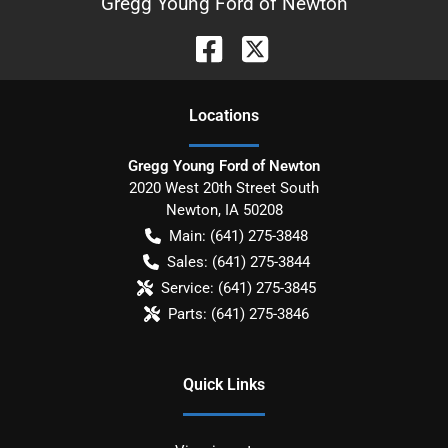
Gregg Young Ford of Newton
Location
s
Gregg Young Ford of Newton
2020 West 20th Street South
Newton
,
IA
50208
Main:
(641) 275-3848
Sales:
(641) 275-3844
Service:
(641) 275-3845
Parts:
(641) 275-3846
Quick Links