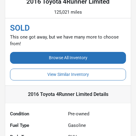
2016 Toyota 4Runner Limited
125,021 miles
SOLD
This one got away, but we have many more to choose
from!
Browse All Inventory
View Similar Inventory
2016 Toyota 4Runner Limited
Details
Condition
Pre-owned
Fuel Type
Gasoline