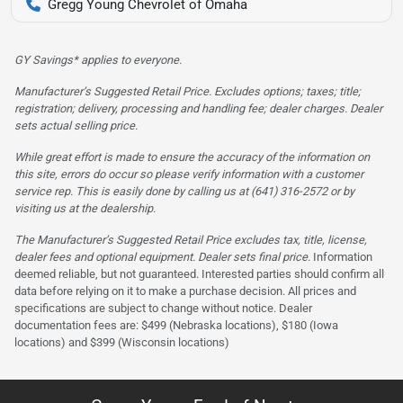
Gregg Young Chevrolet of Omaha
GY Savings* applies to everyone.
Manufacturer’s Suggested Retail Price. Excludes options; taxes; title;
registration; delivery, processing and handling fee; dealer charges. Dealer
sets actual selling price.
While great effort is made to ensure the accuracy of the information on
this site, errors do occur so please verify information with a customer
service rep. This is easily done by calling us at (641) 316-2572 or by
visiting us at the dealership.
The Manufacturer’s Suggested Retail Price excludes tax, title, license,
dealer fees and optional equipment. Dealer sets final price.
Information
deemed reliable, but not guaranteed. Interested parties should confirm all
data before relying on it to make a purchase decision. All prices and
specifications are subject to change without notice. Dealer
documentation fees are: $499 (Nebraska locations), $180 (Iowa
locations) and $399 (Wisconsin locations)