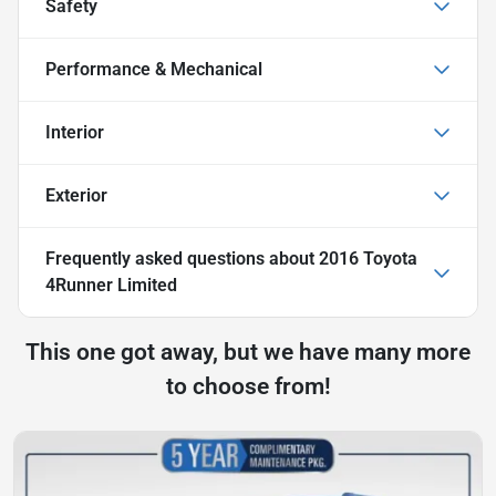
Safety
Performance & Mechanical
Interior
Exterior
Frequently asked questions about
2016 Toyota
4Runner Limited
This one got away, but we have many more
to choose from!