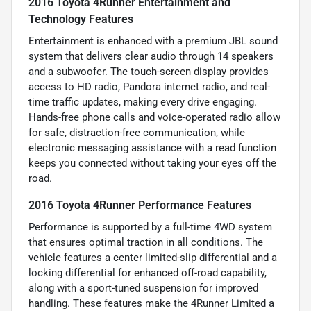
2016 Toyota 4Runner Entertainment and
Technology Features
Entertainment is enhanced with a premium JBL sound
system that delivers clear audio through 14 speakers
and a subwoofer. The touch-screen display provides
access to HD radio, Pandora internet radio, and real-
time traffic updates, making every drive engaging.
Hands-free phone calls and voice-operated radio allow
for safe, distraction-free communication, while
electronic messaging assistance with a read function
keeps you connected without taking your eyes off the
road.
2016 Toyota 4Runner Performance Features
Performance is supported by a full-time 4WD system
that ensures optimal traction in all conditions. The
vehicle features a center limited-slip differential and a
locking differential for enhanced off-road capability,
along with a sport-tuned suspension for improved
handling. These features make the 4Runner Limited a