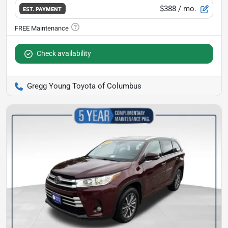
$388
/ mo.
EST. PAYMENT
Check availability
Gregg Young Toyota of Columbus