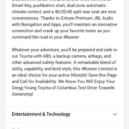
Smart Key, pushbutton start, dual-zone automatic
climate control, and a 40/20/40 split rear seat are nice
conveniences. Thanks to Entune Premium JBL Audio
with Navigation and Apps, you'll maintain an innovative
connection and crank up your favorite tunes as you
command the road in your 4Runner.
Whatever your adventure, you'll be prepared and safe in
our Toyota with ABS, a backup camera, airbags, and
other advanced safety features. A remarkable blend of
utility, capability, and bold style, this 4Runner Limited is
an ideal choice for your active lifestyle! Save this Page
and Call for Availability. We Know You Will Enjoy Your
Gregg Young Toyota of Columbus Test Drive Towards
Ownership!
Entertainment & Technology