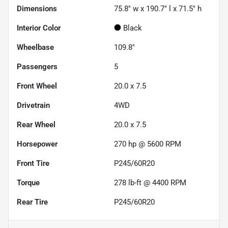
Dimensions
75.8" w x 190.7" l x 71.5" h
Interior Color
Black
Wheelbase
109.8"
Passengers
5
Front Wheel
20.0 x 7.5
Drivetrain
4WD
Rear Wheel
20.0 x 7.5
Horsepower
270 hp @ 5600 RPM
Front Tire
P245/60R20
Torque
278 lb-ft @ 4400 RPM
Rear Tire
P245/60R20