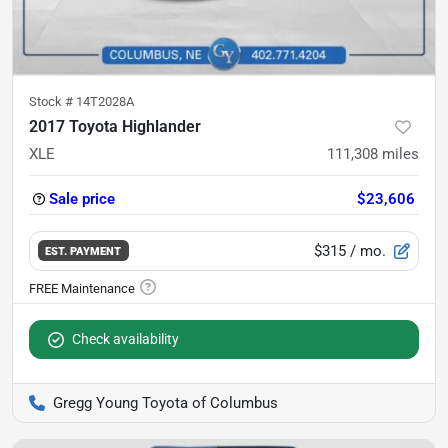
Stock #
14T2028A
2017 Toyota Highlander
XLE
111,308
miles
Sale price
$23,606
$315
/ mo.
EST. PAYMENT
Check availability
Gregg Young Toyota of Columbus