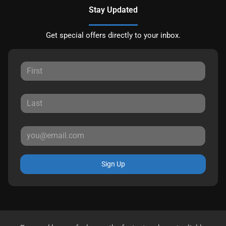
Stay Updated
Get special offers directly to your inbox.
Sign Up