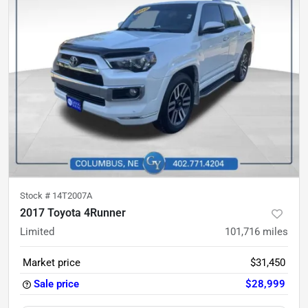
Stock #
14T2007A
2017 Toyota 4Runner
Limited
101,716
miles
Market price
$31,450
Sale price
$28,999