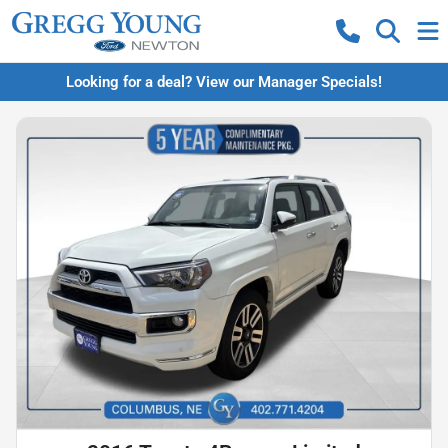
Looking for a deal? View our Manager Specials!