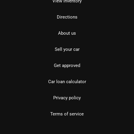
View inventory
Directions
About us
Sell your car
Get approved
Car loan calculator
Privacy policy
Terms of service