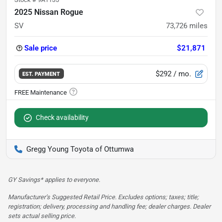
2025 Nissan Rogue
SV
73,726
miles
Sale price
$21,871
$292
/ mo.
EST. PAYMENT
Check availability
Gregg Young Toyota of Ottumwa
GY Savings* applies to everyone.
Manufacturer’s Suggested Retail Price. Excludes options; taxes; title;
registration; delivery, processing and handling fee; dealer charges. Dealer
sets actual selling price.