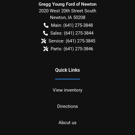
Gregg Young Ford of Newton
2020 West 20th Street South
Newton
,
IA
50208
Main:
(641) 275-3848
Sales:
(641) 275-3844
Service:
(641) 275-3845
Parts:
(641) 275-3846
Quick Links
View inventory
Directions
About us