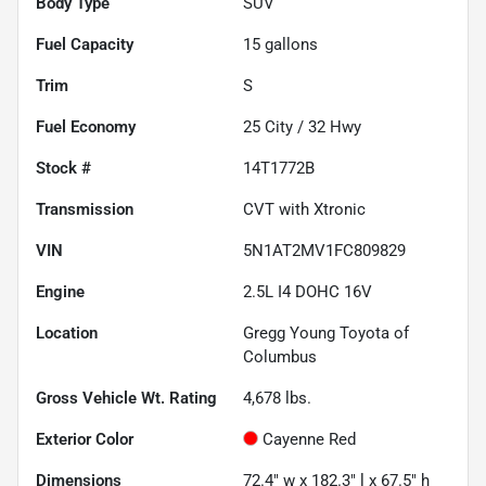
Body Type
SUV
Fuel Capacity
15
gallons
Trim
S
Fuel Economy
25
City /
32
Hwy
Stock #
14T1772B
Transmission
CVT with Xtronic
VIN
5N1AT2MV1FC809829
Engine
2.5L I4 DOHC 16V
Location
Gregg Young Toyota of
Columbus
Gross Vehicle Wt. Rating
4,678
lbs.
Exterior Color
Cayenne Red
Dimensions
72.4" w x 182.3" l x 67.5" h