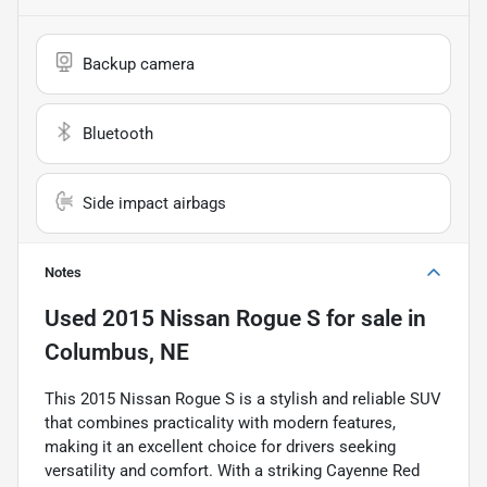
Backup camera
Bluetooth
Side impact airbags
Notes
Used
2015 Nissan Rogue S
for sale
in
Columbus, NE
This 2015 Nissan Rogue S is a stylish and reliable SUV
that combines practicality with modern features,
making it an excellent choice for drivers seeking
versatility and comfort. With a striking Cayenne Red