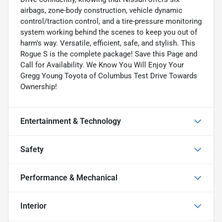
airbags, zone-body construction, vehicle dynamic
control/traction control, and a tire-pressure monitoring
system working behind the scenes to keep you out of
harm's way. Versatile, efficient, safe, and stylish. This
Rogue S is the complete package! Save this Page and
Call for Availability. We Know You Will Enjoy Your
Gregg Young Toyota of Columbus Test Drive Towards
Ownership!
Entertainment & Technology
Safety
Performance & Mechanical
Interior