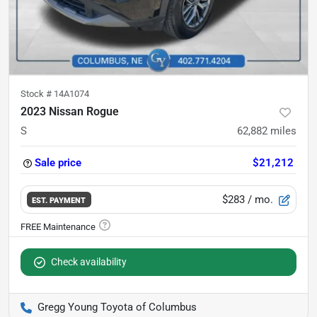
Stock #
14A1074
2023 Nissan Rogue
S
62,882
miles
Sale price
$21,212
$283
/ mo.
EST. PAYMENT
Check availability
Gregg Young Toyota of Columbus