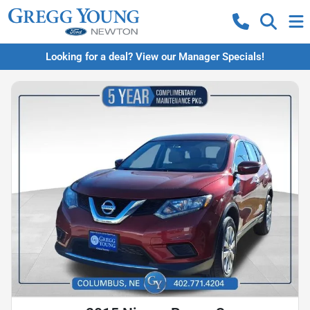
Looking for a deal? View our Manager Specials!