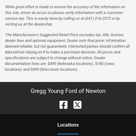
While great effort is made to ensure the accuracy of the information on
this site, errors do occur so please verify information with a customer
service rep. This is easily done by calling us at (641) 316-2572 or by
visiting us at the dealership.
The Manufacturer’s Suggested Retail Price excludes tax, title, license,
dealer fees and optional equipment. Dealer sets final price.
Information
deemed reliable, but not guaranteed. Interested parties should confirm all
data before relying on it to make a purchase decision. All prices and
specifications are subject to change without notice. Dealer
documentation fees are: $499 (Nebraska locations), $180 (Iowa
locations) and $399 (Wisconsin locations)
Gregg Young Ford of Newton
Location
s