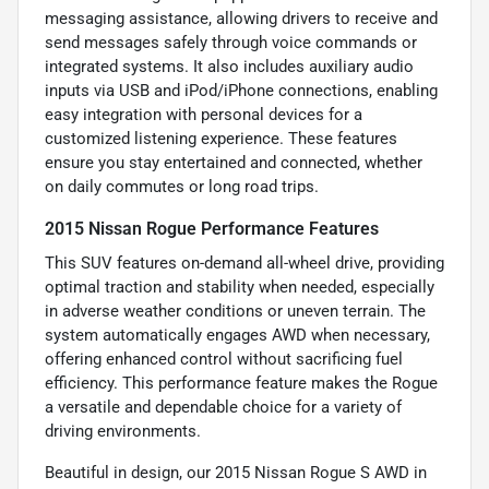
messaging assistance, allowing drivers to receive and
send messages safely through voice commands or
integrated systems. It also includes auxiliary audio
inputs via USB and iPod/iPhone connections, enabling
easy integration with personal devices for a
customized listening experience. These features
ensure you stay entertained and connected, whether
on daily commutes or long road trips.
2015 Nissan Rogue Performance Features
This SUV features on-demand all-wheel drive, providing
optimal traction and stability when needed, especially
in adverse weather conditions or uneven terrain. The
system automatically engages AWD when necessary,
offering enhanced control without sacrificing fuel
efficiency. This performance feature makes the Rogue
a versatile and dependable choice for a variety of
driving environments.
Beautiful in design, our 2015 Nissan Rogue S AWD in