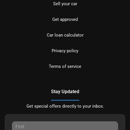
Sell your car
Get approved
Car loan calculator
Privacy policy
Terms of service
Stay Updated
Get special offers directly to your inbox.