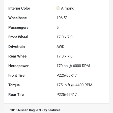
Interior Color
Almond
Wheelbase
106.5"
Passengers
5
Front Wheel
17.0 x 7.0
Drivetrain
AWD
Rear Wheel
17.0 x 7.0
Horsepower
170 hp @ 6000 RPM
Front Tire
P225/65R17
Torque
175 lb-ft @ 4400 RPM
Rear Tire
P225/65R17
2015 Nissan Rogue S
Key Features