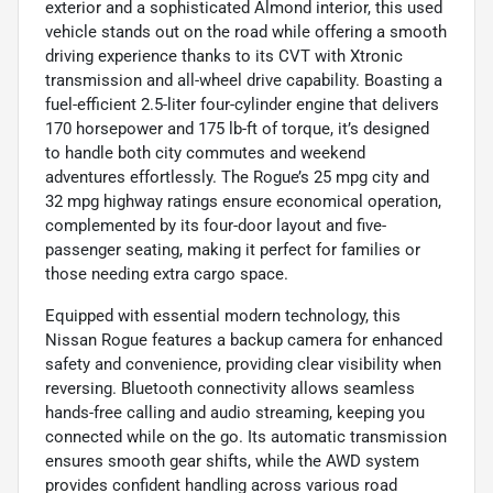
exterior and a sophisticated Almond interior, this used
vehicle stands out on the road while offering a smooth
driving experience thanks to its CVT with Xtronic
transmission and all-wheel drive capability. Boasting a
fuel-efficient 2.5-liter four-cylinder engine that delivers
170 horsepower and 175 lb-ft of torque, it’s designed
to handle both city commutes and weekend
adventures effortlessly. The Rogue’s 25 mpg city and
32 mpg highway ratings ensure economical operation,
complemented by its four-door layout and five-
passenger seating, making it perfect for families or
those needing extra cargo space.
Equipped with essential modern technology, this
Nissan Rogue features a backup camera for enhanced
safety and convenience, providing clear visibility when
reversing. Bluetooth connectivity allows seamless
hands-free calling and audio streaming, keeping you
connected while on the go. Its automatic transmission
ensures smooth gear shifts, while the AWD system
provides confident handling across various road