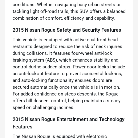
conditions. Whether navigating busy urban streets or
tackling light off-road trails, this SUV offers a balanced
combination of comfort, efficiency, and capability.
2015 Nissan Rogue Safety and Security Features
This vehicle is equipped with active dual front head
restraints designed to reduce the risk of neck injuries
during collisions. It features four-wheel anti-lock
braking system (ABS), which enhances stability and
control during sudden stops. Power door locks include
an anti-lockout feature to prevent accidental lock-ins,
and auto-locking functionality ensures doors are
secured automatically once the vehicle is in motion.
For added confidence on steep descents, the Rogue
offers hill descent control, helping maintain a steady
speed on challenging inclines.
2015 Nissan Rogue Entertainment and Technology
Features
The Nissan Rogue is equipped with electronic