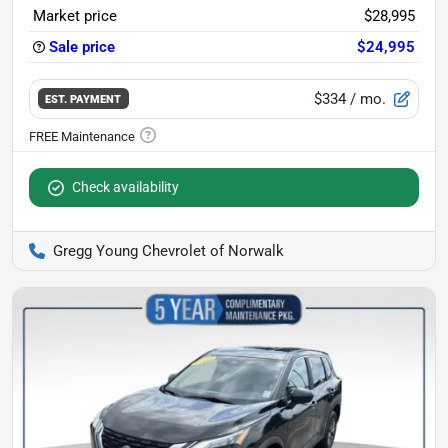
Market price
$28,995
Sale price
$24,995
$334
/ mo.
EST. PAYMENT
Check availability
Gregg Young Chevrolet of Norwalk