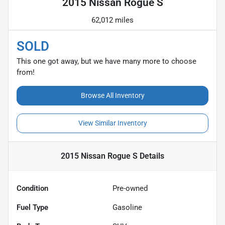
2015 Nissan Rogue S
62,012 miles
SOLD
This one got away, but we have many more to choose
from!
Browse All Inventory
View Similar Inventory
2015 Nissan Rogue S
Details
Condition
Pre-owned
Fuel Type
Gasoline