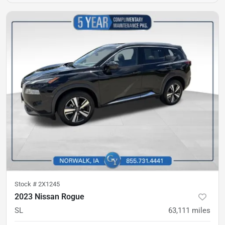
Stock #
2X1245
2023 Nissan Rogue
SL
63,111
miles