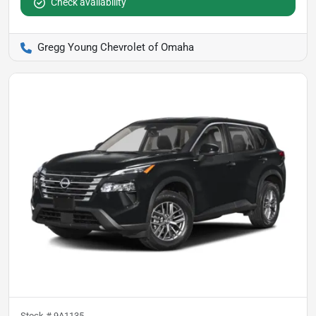
Check availability
Gregg Young Chevrolet of Omaha
Stock #
9A1135