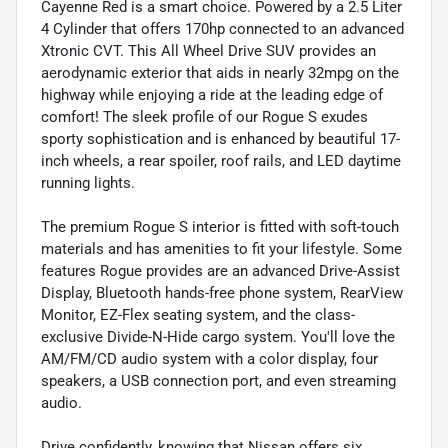
Cayenne Red is a smart choice. Powered by a 2.5 Liter
4 Cylinder that offers 170hp connected to an advanced
Xtronic CVT. This All Wheel Drive SUV provides an
aerodynamic exterior that aids in nearly 32mpg on the
highway while enjoying a ride at the leading edge of
comfort! The sleek profile of our Rogue S exudes
sporty sophistication and is enhanced by beautiful 17-
inch wheels, a rear spoiler, roof rails, and LED daytime
running lights.
The premium Rogue S interior is fitted with soft-touch
materials and has amenities to fit your lifestyle. Some
features Rogue provides are an advanced Drive-Assist
Display, Bluetooth hands-free phone system, RearView
Monitor, EZ-Flex seating system, and the class-
exclusive Divide-N-Hide cargo system. You'll love the
AM/FM/CD audio system with a color display, four
speakers, a USB connection port, and even streaming
audio.
Drive confidently, knowing that Nissan offers six