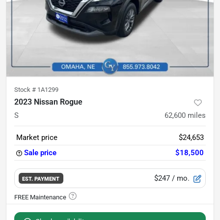
Stock #
1A1299
2023 Nissan Rogue
S
62,600
miles
Market price
$24,653
Sale price
$18,500
$247
/ mo.
EST. PAYMENT