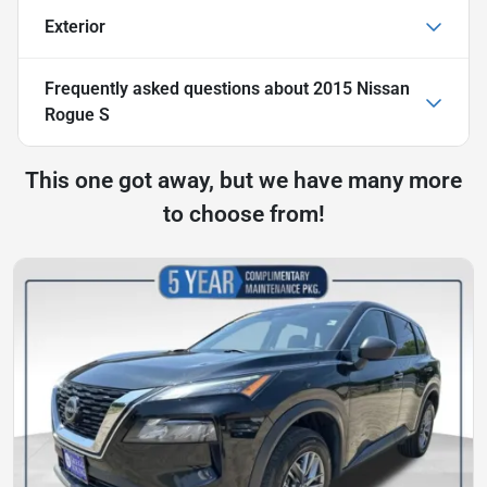
Exterior
Frequently asked questions about
2015 Nissan
Rogue S
This one got away, but we have many more
to choose from!