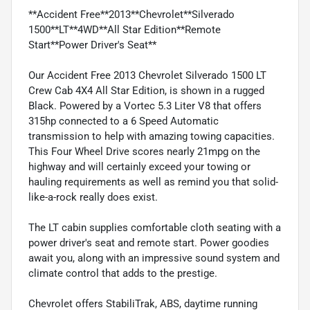
**Accident Free**2013**Chevrolet**Silverado
1500**LT**4WD**All Star Edition**Remote
Start**Power Driver's Seat**
Our Accident Free 2013 Chevrolet Silverado 1500 LT
Crew Cab 4X4 All Star Edition, is shown in a rugged
Black. Powered by a Vortec 5.3 Liter V8 that offers
315hp connected to a 6 Speed Automatic
transmission to help with amazing towing capacities.
This Four Wheel Drive scores nearly 21mpg on the
highway and will certainly exceed your towing or
hauling requirements as well as remind you that solid-
like-a-rock really does exist.
The LT cabin supplies comfortable cloth seating with a
power driver's seat and remote start. Power goodies
await you, along with an impressive sound system and
climate control that adds to the prestige.
Chevrolet offers StabiliTrak, ABS, daytime running