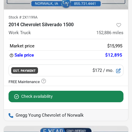
Stock #
2X1199A
2014 Chevrolet Silverado 1500
Work Truck
152,886
miles
Market price
$15,995
Sale price
$12,895
$172
/ mo.
EST. PAYMENT
Check availability
Gregg Young Chevrolet of Norwalk