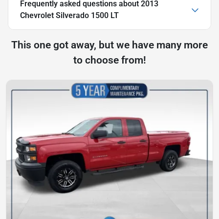
Frequently asked questions about
2013
Chevrolet Silverado 1500 LT
This one got away, but we have many more
to choose from!