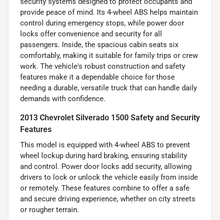
security systems designed to protect occupants and
provide peace of mind. Its 4-wheel ABS helps maintain
control during emergency stops, while power door
locks offer convenience and security for all
passengers. Inside, the spacious cabin seats six
comfortably, making it suitable for family trips or crew
work. The vehicle's robust construction and safety
features make it a dependable choice for those
needing a durable, versatile truck that can handle daily
demands with confidence.
2013 Chevrolet Silverado 1500 Safety and Security
Features
This model is equipped with 4-wheel ABS to prevent
wheel lockup during hard braking, ensuring stability
and control. Power door locks add security, allowing
drivers to lock or unlock the vehicle easily from inside
or remotely. These features combine to offer a safe
and secure driving experience, whether on city streets
or rougher terrain.