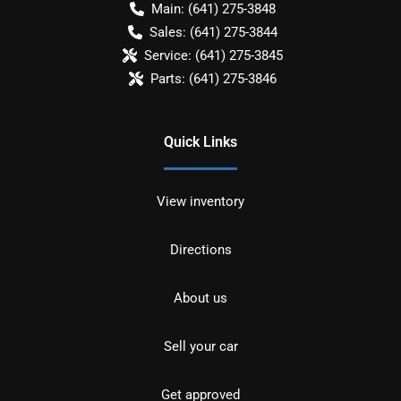
Main:
(641) 275-3848
Sales:
(641) 275-3844
Service:
(641) 275-3845
Parts:
(641) 275-3846
Quick Links
View inventory
Directions
About us
Sell your car
Get approved