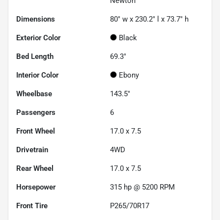
Newton
Dimensions
80" w x 230.2" l x 73.7" h
Exterior Color
Black
Bed Length
69.3"
Interior Color
Ebony
Wheelbase
143.5"
Passengers
6
Front Wheel
17.0 x 7.5
Drivetrain
4WD
Rear Wheel
17.0 x 7.5
Horsepower
315 hp @ 5200 RPM
Front Tire
P265/70R17