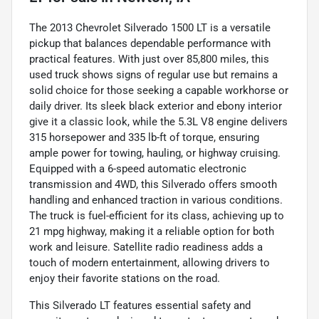
The 2013 Chevrolet Silverado 1500 LT is a versatile
pickup that balances dependable performance with
practical features. With just over 85,800 miles, this
used truck shows signs of regular use but remains a
solid choice for those seeking a capable workhorse or
daily driver. Its sleek black exterior and ebony interior
give it a classic look, while the 5.3L V8 engine delivers
315 horsepower and 335 lb-ft of torque, ensuring
ample power for towing, hauling, or highway cruising.
Equipped with a 6-speed automatic electronic
transmission and 4WD, this Silverado offers smooth
handling and enhanced traction in various conditions.
The truck is fuel-efficient for its class, achieving up to
21 mpg highway, making it a reliable option for both
work and leisure. Satellite radio readiness adds a
touch of modern entertainment, allowing drivers to
enjoy their favorite stations on the road.
This Silverado LT features essential safety and