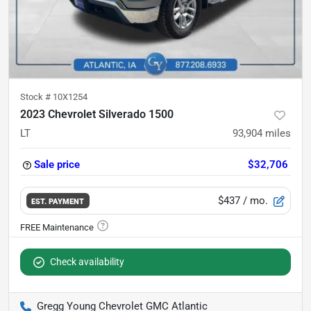
Stock #
10X1254
2023 Chevrolet Silverado 1500
LT
93,904
miles
Sale price
$32,706
$437
/ mo.
EST. PAYMENT
Check availability
Gregg Young Chevrolet GMC Atlantic