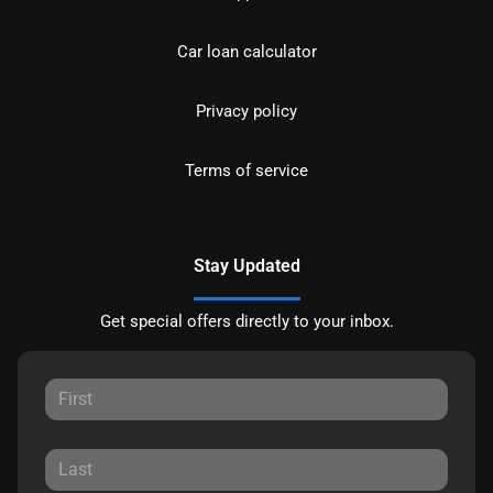
Car loan calculator
Privacy policy
Terms of service
Stay Updated
Get special offers directly to your inbox.