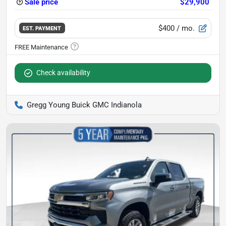
Sale price
$29,900
$400
/ mo.
EST. PAYMENT
Check availability
Gregg Young Buick GMC Indianola