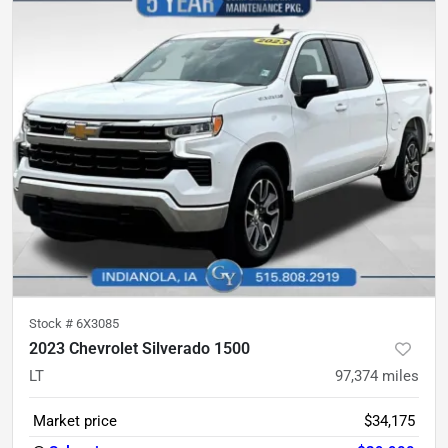
Stock #
6X3085
2023 Chevrolet Silverado 1500
LT
97,374
miles
Market price
$34,175