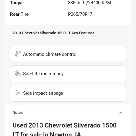
Torque
335 lb-ft @ 4400 RPM
Rear Tire
P265/70R17
2013 Chevrolet Silverado 1500 LT
Key Features
Automatic climate control
Satellite radio ready
Side impact airbags
Notes
Used
2013 Chevrolet Silverado 1500
LT
for sale
in
Newton, IA