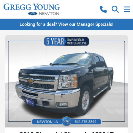
Looking for a deal? View our Manager Specials!