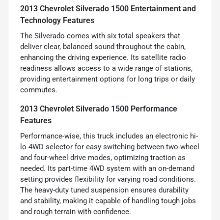
2013 Chevrolet Silverado 1500 Entertainment and
Technology Features
The Silverado comes with six total speakers that
deliver clear, balanced sound throughout the cabin,
enhancing the driving experience. Its satellite radio
readiness allows access to a wide range of stations,
providing entertainment options for long trips or daily
commutes.
2013 Chevrolet Silverado 1500 Performance
Features
Performance-wise, this truck includes an electronic hi-
lo 4WD selector for easy switching between two-wheel
and four-wheel drive modes, optimizing traction as
needed. Its part-time 4WD system with an on-demand
setting provides flexibility for varying road conditions.
The heavy-duty tuned suspension ensures durability
and stability, making it capable of handling tough jobs
and rough terrain with confidence.