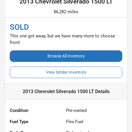
2013 Chevrolet Silverado 1500 LT
86,282 miles
SOLD
This one got away, but we have many more to choose
from!
Browse All Inventory
View Similar Inventory
2013 Chevrolet Silverado 1500 LT
Details
Condition
Pre-owned
Fuel Type
Flex Fuel