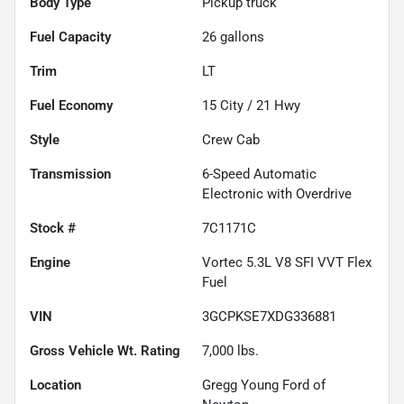
Body Type
Pickup truck
Fuel Capacity
26
gallons
Trim
LT
Fuel Economy
15
City /
21
Hwy
Style
Crew Cab
Transmission
6-Speed Automatic
Electronic with Overdrive
Stock #
7C1171C
Engine
Vortec 5.3L V8 SFI VVT Flex
Fuel
VIN
3GCPKSE7XDG336881
Gross Vehicle Wt. Rating
7,000
lbs.
Location
Gregg Young Ford of