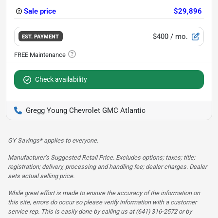
Sale price
$29,896
$400
/ mo.
EST. PAYMENT
Check availability
Gregg Young Chevrolet GMC Atlantic
GY Savings* applies to everyone.
Manufacturer’s Suggested Retail Price. Excludes options; taxes; title;
registration; delivery, processing and handling fee; dealer charges. Dealer
sets actual selling price.
While great effort is made to ensure the accuracy of the information on
this site, errors do occur so please verify information with a customer
service rep. This is easily done by calling us at (641) 316-2572 or by