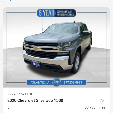
Stock #
10X1258
2020 Chevrolet Silverado 1500
LT
83,703
miles