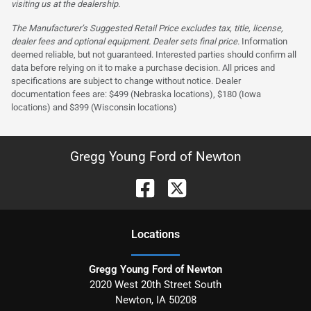
visiting us at the dealership.
The Manufacturer’s Suggested Retail Price excludes tax, title, license,
dealer fees and optional equipment. Dealer sets final price.
Information
deemed reliable, but not guaranteed. Interested parties should confirm all
data before relying on it to make a purchase decision. All prices and
specifications are subject to change without notice. Dealer
documentation fees are: $499 (Nebraska locations), $180 (Iowa
locations) and $399 (Wisconsin locations)
Gregg Young Ford of Newton
Location
s
Gregg Young Ford of Newton
2020 West 20th Street South
Newton
,
IA
50208