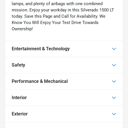
lamps, and plenty of airbags with one combined
mission. Enjoy your workday in this Silverado 1500 LT
today. Save this Page and Call for Availability. We
Know You Will Enjoy Your Test Drive Towards
Ownership!
Entertainment & Technology
Safety
Performance & Mechanical
Interior
Exterior