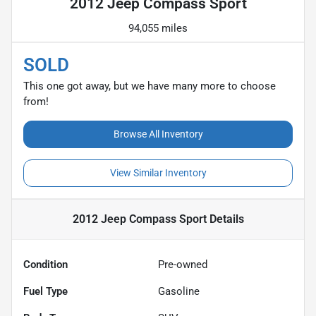
2012 Jeep Compass Sport
94,055 miles
SOLD
This one got away, but we have many more to choose
from!
Browse All Inventory
View Similar Inventory
2012 Jeep Compass Sport
Details
Condition
Pre-owned
Fuel Type
Gasoline