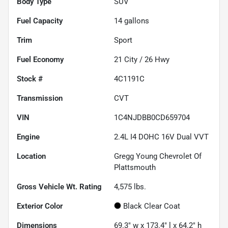
Body Type
SUV
Fuel Capacity
14
gallons
Trim
Sport
Fuel Economy
21
City /
26
Hwy
Stock #
4C1191C
Transmission
CVT
VIN
1C4NJDBB0CD659704
Engine
2.4L I4 DOHC 16V Dual VVT
Location
Gregg Young Chevrolet Of
Plattsmouth
Gross Vehicle Wt. Rating
4,575
lbs.
Exterior Color
Black Clear Coat
Dimensions
69.3" w x 173.4" l x 64.2" h