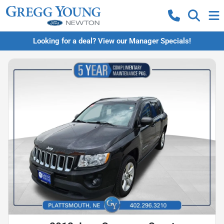
Looking for a deal? View our Manager Specials!