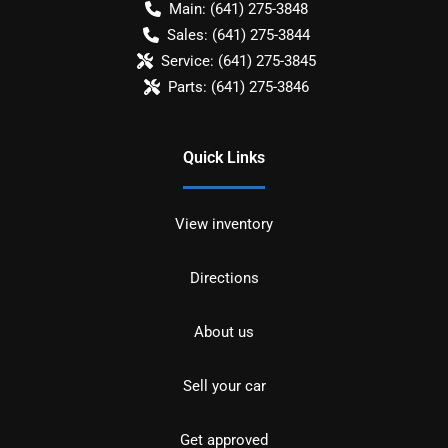
Main:
(641) 275-3848
Sales:
(641) 275-3844
Service:
(641) 275-3845
Parts:
(641) 275-3846
Quick Links
View inventory
Directions
About us
Sell your car
Get approved