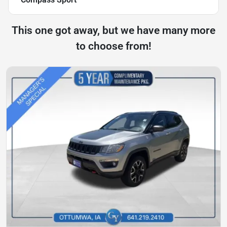
This one got away, but we have many more
to choose from!