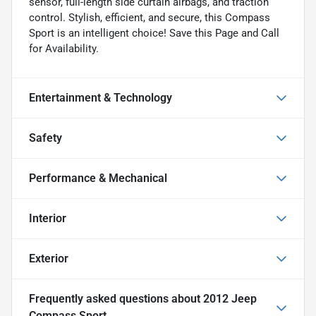
sensor, full-length side curtain airbags, and traction
control. Stylish, efficient, and secure, this Compass
Sport is an intelligent choice! Save this Page and Call
for Availability.
Entertainment & Technology
Safety
Performance & Mechanical
Interior
Exterior
Frequently asked questions about
2012 Jeep
Compass Sport