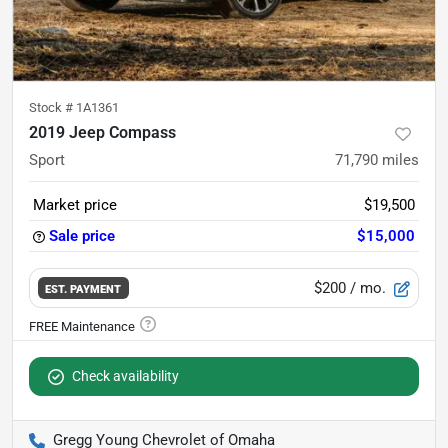
Stock #
1A1361
2019 Jeep Compass
Sport
71,790
miles
Market price
$19,500
Sale price
$15,000
$200
/ mo.
EST. PAYMENT
Check availability
Gregg Young Chevrolet of Omaha