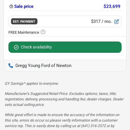
Sale price
$23,699
$317
/ mo.
EST. PAYMENT
Check availability
Gregg Young Ford of Newton
GY Savings* applies to everyone.
Manufacturer’s Suggested Retail Price. Excludes options; taxes; title;
registration; delivery, processing and handling fee; dealer charges. Dealer
sets actual selling price.
While great effort is made to ensure the accuracy of the information on
this site, errors do occur so please verify information with a customer
service rep. This is easily done by calling us at (641) 316-2572 or by