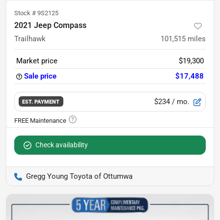
Stock #
9S2125
2021 Jeep Compass
Trailhawk
101,515
miles
Market price
$19,300
Sale price
$17,488
$234
/ mo.
EST. PAYMENT
Check availability
Gregg Young Toyota of Ottumwa