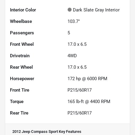
Interior Color
Dark Slate Gray Interior
Wheelbase
103.7"
Passengers
5
Front Wheel
17.0 x 6.5
Drivetrain
4WD
Rear Wheel
17.0 x 6.5
Horsepower
172 hp @ 6000 RPM
Front Tire
P215/60R17
Torque
165 lb-ft @ 4400 RPM
Rear Tire
P215/60R17
2012 Jeep Compass Sport
Key Features