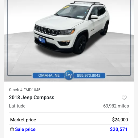
Stock #
EMD1045
2018 Jeep Compass
Latitude
69,982
miles
Market price
$24,000
Sale price
$20,571