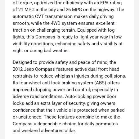
of torque, optimized for efficiency with an EPA rating
of 21 MPG in the city and 26 MPG on the highway. The
automatic CVT transmission makes daily driving
smooth, while the 4WD system ensures excellent
traction on challenging terrain. Equipped with fog
lights, this Compass is ready to light your way in low
visibility conditions, enhancing safety and visibility at
night or during bad weather.
Designed to provide safety and peace of mind, the
2012 Jeep Compass features active dual front head
restraints to reduce whiplash injuries during collisions.
Its four-wheel anti-lock braking system (ABS) offers
improved stopping power and control, especially in
adverse road conditions. Auto-locking power door
locks add an extra layer of security, giving owners
confidence that their vehicle is protected when parked
or unattended. These features combine to make the
Compass a dependable choice for daily commutes
and weekend adventures alike.