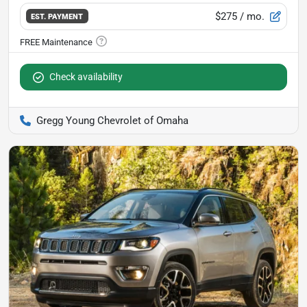
$275
/ mo.
EST. PAYMENT
Check availability
Gregg Young Chevrolet of Omaha