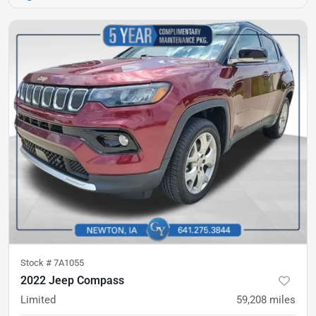
Stock #
7A1055
2022 Jeep Compass
Limited
59,208
miles