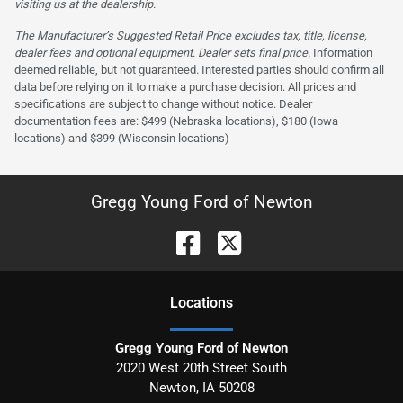
visiting us at the dealership.
The Manufacturer’s Suggested Retail Price excludes tax, title, license,
dealer fees and optional equipment. Dealer sets final price.
Information
deemed reliable, but not guaranteed. Interested parties should confirm all
data before relying on it to make a purchase decision. All prices and
specifications are subject to change without notice. Dealer
documentation fees are: $499 (Nebraska locations), $180 (Iowa
locations) and $399 (Wisconsin locations)
Gregg Young Ford of Newton
Location
s
Gregg Young Ford of Newton
2020 West 20th Street South
Newton
,
IA
50208