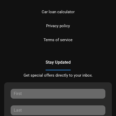
Car loan calculator
Privacy policy
Terms of service
Stay Updated
Get special offers directly to your inbox.