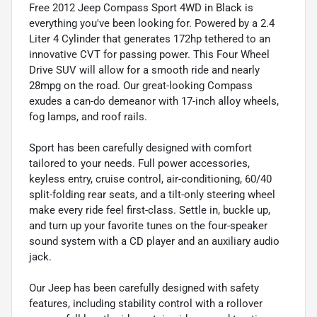
Free 2012 Jeep Compass Sport 4WD in Black is
everything you've been looking for. Powered by a 2.4
Liter 4 Cylinder that generates 172hp tethered to an
innovative CVT for passing power. This Four Wheel
Drive SUV will allow for a smooth ride and nearly
28mpg on the road. Our great-looking Compass
exudes a can-do demeanor with 17-inch alloy wheels,
fog lamps, and roof rails.
Sport has been carefully designed with comfort
tailored to your needs. Full power accessories,
keyless entry, cruise control, air-conditioning, 60/40
split-folding rear seats, and a tilt-only steering wheel
make every ride feel first-class. Settle in, buckle up,
and turn up your favorite tunes on the four-speaker
sound system with a CD player and an auxiliary audio
jack.
Our Jeep has been carefully designed with safety
features, including stability control with a rollover