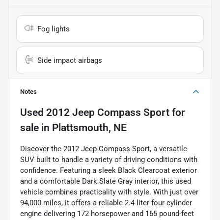
Fog lights
Side impact airbags
Notes
Used
2012 Jeep Compass Sport
for
sale
in
Plattsmouth, NE
Discover the 2012 Jeep Compass Sport, a versatile
SUV built to handle a variety of driving conditions with
confidence. Featuring a sleek Black Clearcoat exterior
and a comfortable Dark Slate Gray interior, this used
vehicle combines practicality with style. With just over
94,000 miles, it offers a reliable 2.4-liter four-cylinder
engine delivering 172 horsepower and 165 pound-feet