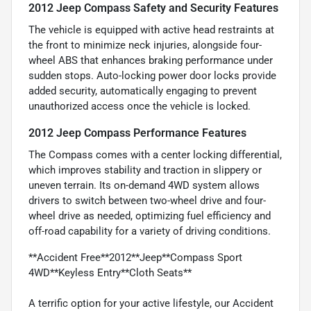
2012 Jeep Compass Safety and Security Features
The vehicle is equipped with active head restraints at
the front to minimize neck injuries, alongside four-
wheel ABS that enhances braking performance under
sudden stops. Auto-locking power door locks provide
added security, automatically engaging to prevent
unauthorized access once the vehicle is locked.
2012 Jeep Compass Performance Features
The Compass comes with a center locking differential,
which improves stability and traction in slippery or
uneven terrain. Its on-demand 4WD system allows
drivers to switch between two-wheel drive and four-
wheel drive as needed, optimizing fuel efficiency and
off-road capability for a variety of driving conditions.
**Accident Free**2012**Jeep**Compass Sport
4WD**Keyless Entry**Cloth Seats**
A terrific option for your active lifestyle, our Accident