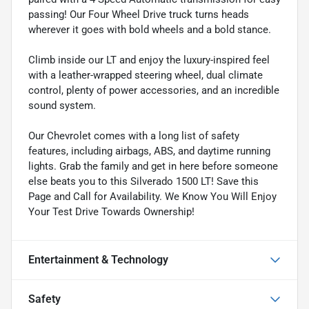
passing! Our Four Wheel Drive truck turns heads
wherever it goes with bold wheels and a bold stance.
Climb inside our LT and enjoy the luxury-inspired feel
with a leather-wrapped steering wheel, dual climate
control, plenty of power accessories, and an incredible
sound system.
Our Chevrolet comes with a long list of safety
features, including airbags, ABS, and daytime running
lights. Grab the family and get in here before someone
else beats you to this Silverado 1500 LT! Save this
Page and Call for Availability. We Know You Will Enjoy
Your Test Drive Towards Ownership!
Entertainment & Technology
Safety