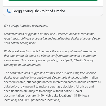
Gregg Young Chevrolet of Omaha
GY Savings* applies to everyone.
Manufacturer’s Suggested Retail Price. Excludes options; taxes; title;
registration; delivery, processing and handling fee; dealer charges. Dealer
sets actual selling price.
While great effort is made to ensure the accuracy of the information on
this site, errors do occur so please verify information with a customer
service rep. This is easily done by calling us at (641) 316-2572 or by
visiting us at the dealership.
The Manufacturer’s Suggested Retail Price excludes tax, title, license,
dealer fees and optional equipment. Dealer sets final price.
Information
deemed reliable, but not guaranteed. Interested parties should confirm all
data before relying on it to make a purchase decision. All prices and
specifications are subject to change without notice. Dealer
documentation fees are: $499 (Nebraska locations), $180 (Iowa
locations) and $399 (Wisconsin locations)