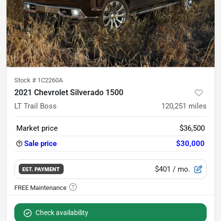
Stock #
1C2260A
2021 Chevrolet Silverado 1500
LT Trail Boss
120,251
miles
Market price
$36,500
Sale price
$30,000
$401
/ mo.
EST. PAYMENT
Check availability