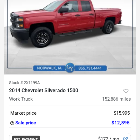
Stock #
2X1199A
2014 Chevrolet Silverado 1500
Work Truck
152,886
miles
Market price
$15,995
Sale price
$12,895
$172
/ mo.
EST. PAYMENT