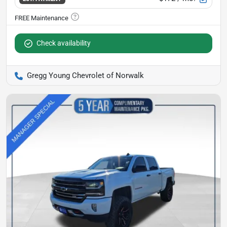
Check availability
Gregg Young Chevrolet of Norwalk