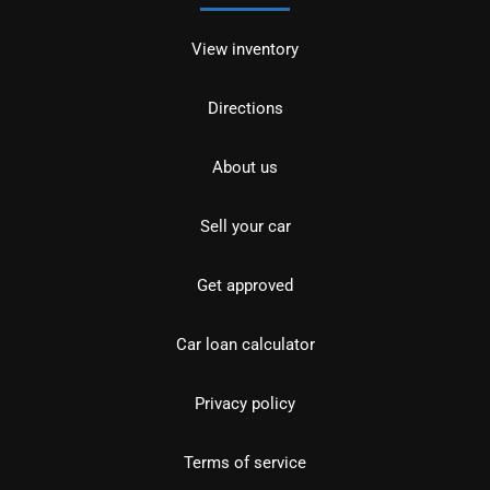
View inventory
Directions
About us
Sell your car
Get approved
Car loan calculator
Privacy policy
Terms of service