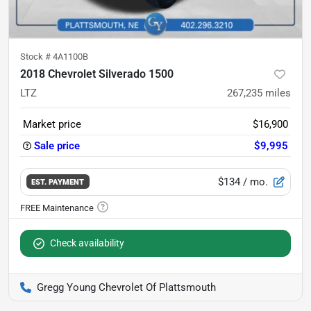
Stock #
4A1100B
2018 Chevrolet Silverado 1500
LTZ
267,235
miles
Market price
$16,900
Sale price
$9,995
$134
/ mo.
EST. PAYMENT
Check availability
Gregg Young Chevrolet Of Plattsmouth