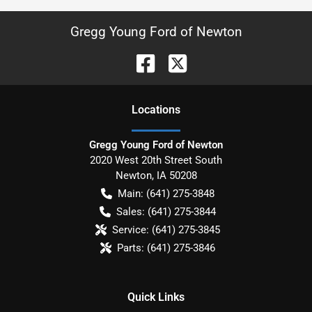
Gregg Young Ford of Newton
Location
s
Gregg Young Ford of Newton
2020 West 20th Street South
Newton
,
IA
50208
Main:
(641) 275-3848
Sales:
(641) 275-3844
Service:
(641) 275-3845
Parts:
(641) 275-3846
Quick Links