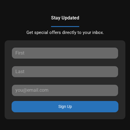
Stay Updated
Get special offers directly to your inbox.
Sign Up