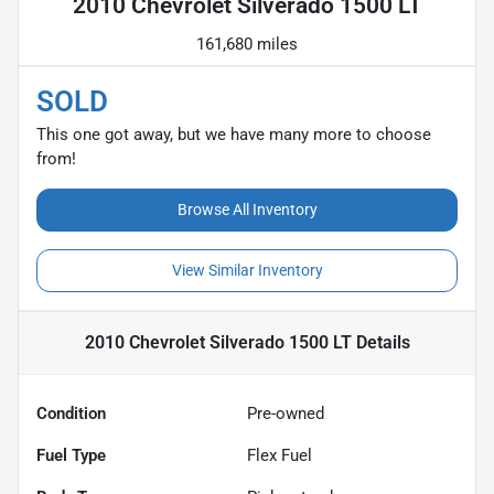
2010 Chevrolet Silverado 1500 LT
161,680 miles
SOLD
This one got away, but we have many more to choose
from!
Browse All Inventory
View Similar Inventory
2010 Chevrolet Silverado 1500 LT
Details
Condition
Pre-owned
Fuel Type
Flex Fuel