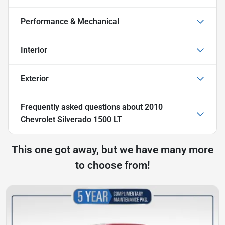
Performance & Mechanical
Interior
Exterior
Frequently asked questions about
2010
Chevrolet Silverado 1500 LT
This one got away, but we have many more
to choose from!