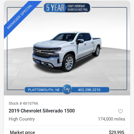
Stock #
4X1079A
2019 Chevrolet Silverado 1500
High Country
174,000
miles
Market price
$29,995