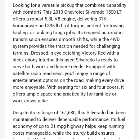
Looking for a versatile pickup that combines capability
with comfort? This 2010 Chevrolet Silverado 1500 LT
offers a robust 5.3L V8 engine, delivering 315
horsepower and 335 lb-ft of torque, perfect for towing,
hauling, or tackling tough jobs. Its 6-speed automatic
transmission ensures smooth shifts, while the 4WD
system provides the traction needed for challenging
terrains. Dressed in eye-catching Victory Red with a
sleek ebony interior, this used Silverado is ready to
serve both work and leisure needs. Equipped with
satellite radio readiness, you'll enjoy a range of
entertainment options on the road, making every drive
more enjoyable. With seating for six and four doors, it
offers ample space and practicality for families or
work crews alike.
Despite its mileage of 161,680, this Silverado has been
maintained to deliver dependable performance. Its fuel
economy of up to 21 mpg highway helps keep running
costs manageable, while the sturdy build ensures