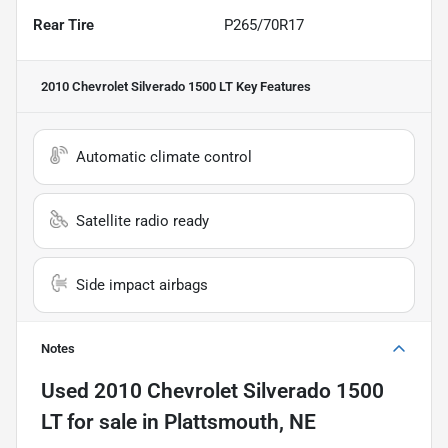
Rear Tire
P265/70R17
2010 Chevrolet Silverado 1500 LT
Key Features
Automatic climate control
Satellite radio ready
Side impact airbags
Notes
Used
2010 Chevrolet Silverado 1500
LT
for sale
in
Plattsmouth, NE