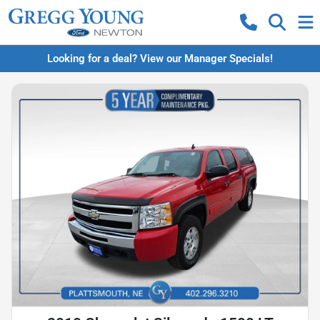
Looking for a deal? View our Manager Specials!