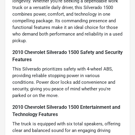
longevity. Whether you're seeking a dependable work
truck or a versatile daily driver, this Silverado 1500
combines power, comfort, and technology in one
compelling package. Its commanding presence and
functional features make it an ideal choice for those
who demand both performance and reliability in a used
pickup.
2010 Chevrolet Silverado 1500 Safety and Security
Features
This Silverado prioritizes safety with 4-wheel ABS,
providing reliable stopping power in various
conditions. Power door locks add convenience and
security, giving you peace of mind whether you're
parked or on the move.
2010 Chevrolet Silverado 1500 Entertainment and
Technology Features
The truck is equipped with six total speakers, offering
clear and balanced sound for an engaging driving