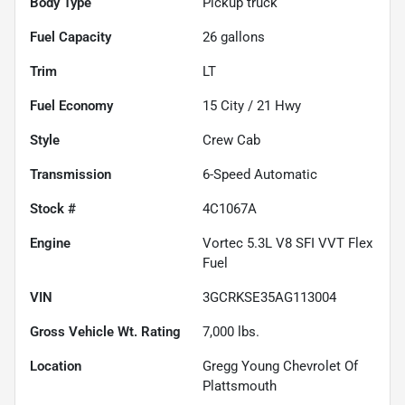
Body Type
Pickup truck
Fuel Capacity
26
gallons
Trim
LT
Fuel Economy
15
City /
21
Hwy
Style
Crew Cab
Transmission
6-Speed Automatic
Stock #
4C1067A
Engine
Vortec 5.3L V8 SFI VVT Flex
Fuel
VIN
3GCRKSE35AG113004
Gross Vehicle Wt. Rating
7,000
lbs.
Location
Gregg Young Chevrolet Of
Plattsmouth