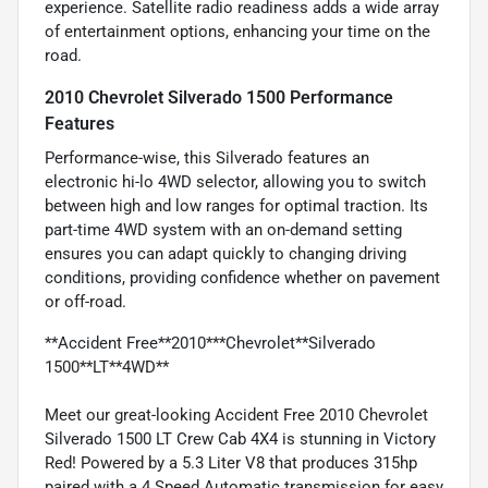
experience. Satellite radio readiness adds a wide array
of entertainment options, enhancing your time on the
road.
2010 Chevrolet Silverado 1500 Performance
Features
Performance-wise, this Silverado features an
electronic hi-lo 4WD selector, allowing you to switch
between high and low ranges for optimal traction. Its
part-time 4WD system with an on-demand setting
ensures you can adapt quickly to changing driving
conditions, providing confidence whether on pavement
or off-road.
**Accident Free**2010***Chevrolet**Silverado
1500**LT**4WD**
Meet our great-looking Accident Free 2010 Chevrolet
Silverado 1500 LT Crew Cab 4X4 is stunning in Victory
Red! Powered by a 5.3 Liter V8 that produces 315hp
paired with a 4 Speed Automatic transmission for easy