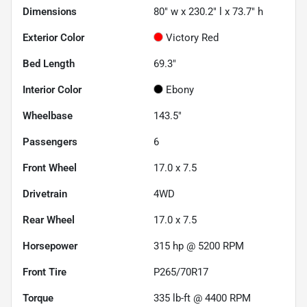
Dimensions
80" w x 230.2" l x 73.7" h
Exterior Color
Victory Red
Bed Length
69.3"
Interior Color
Ebony
Wheelbase
143.5"
Passengers
6
Front Wheel
17.0 x 7.5
Drivetrain
4WD
Rear Wheel
17.0 x 7.5
Horsepower
315 hp @ 5200 RPM
Front Tire
P265/70R17
Torque
335 lb-ft @ 4400 RPM