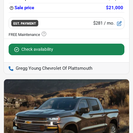
Sale price
$21,000
$281
/ mo.
EST. PAYMENT
Check availability
Gregg Young Chevrolet Of Plattsmouth