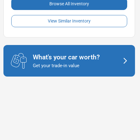
Browse All Inventory
View Similar Inventory
What's your car worth?
Get your trade-in value