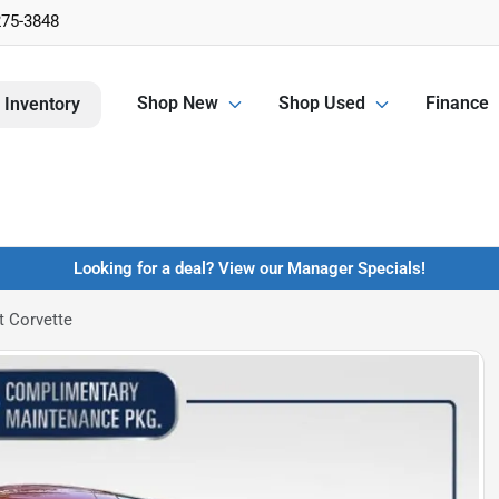
275-3848
Shop New
Shop Used
Finance
 Inventory
Looking for a deal? View our Manager Specials!
t Corvette