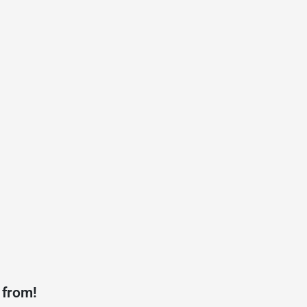
 from!