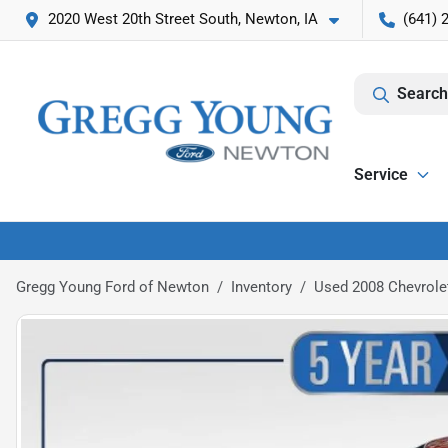
2020 West 20th Street South, Newton, IA
(641) 
Search
Service
Gregg Young Ford of Newton
Inventory
Used 2008 Chevrole