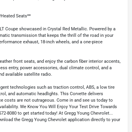
*Heated Seats**
 3LT Coupe showcased in Crystal Red Metallic. Powered by a
atic transmission that keeps the thrill of the road in your
erformance exhaust, 18-inch wheels, and a one-piece
ather front seats, and enjoy the carbon fiber interior accents,
ess entry, power accessories, dual climate control, and a
available satellite radio.
igent technologies such as traction control, ABS, a low tire
trol, and automatic headlights. This Corvette delivers
nce costs are not outrageous. Come in and see us today to
Availability. We Know You Will Enjoy Your Test Drive Towards
2-8080 to get started today! At Gregg Young Chevrolet...
wnload the Gregg Young Chevrolet application directly to your