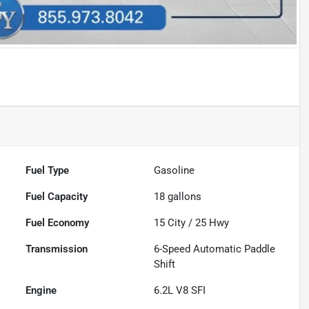
Fuel Type
Gasoline
Fuel Capacity
18
gallons
Fuel Economy
15
City /
25
Hwy
Transmission
6-Speed Automatic Paddle
Shift
Engine
6.2L V8 SFI