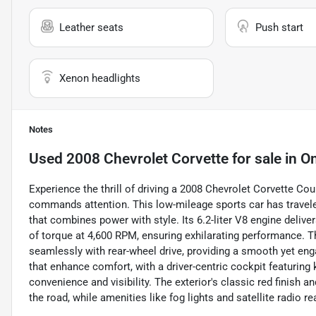
Leather seats
Push start
Xenon headlights
Notes
Used
2008 Chevrolet Corvette
for sale
in
O
Experience the thrill of driving a 2008 Chevrolet Corvette Coup
commands attention. This low-mileage sports car has traveled
that combines power with style. Its 6.2-liter V8 engine deliv
of torque at 4,600 RPM, ensuring exhilarating performance. T
seamlessly with rear-wheel drive, providing a smooth yet enga
that enhance comfort, with a driver-centric cockpit featuring 
convenience and visibility. The exterior's classic red finish
the road, while amenities like fog lights and satellite radio