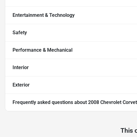
Entertainment & Technology
Safety
Performance & Mechanical
Interior
Exterior
Frequently asked questions about
2008 Chevrolet Corvet
This 