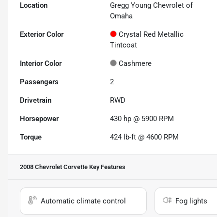
Location
Gregg Young Chevrolet of
Omaha
Exterior Color
Crystal Red Metallic
Tintcoat
Interior Color
Cashmere
Passengers
2
Drivetrain
RWD
Horsepower
430 hp @ 5900 RPM
Torque
424 lb-ft @ 4600 RPM
2008 Chevrolet Corvette
Key Features
Automatic climate control
Fog lights