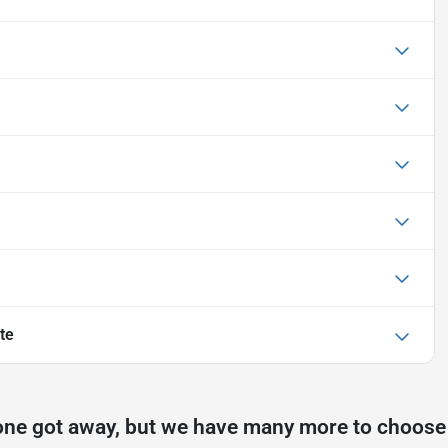
te
one got away, but we have many more to choose