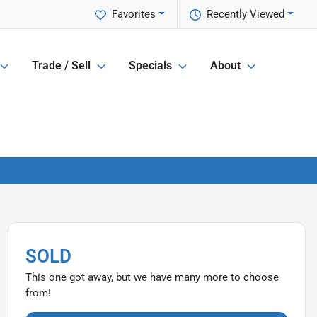
Favorites
Recently Viewed
Trade / Sell
Specials
About
SOLD
This one got away, but we have many more to choose
from!