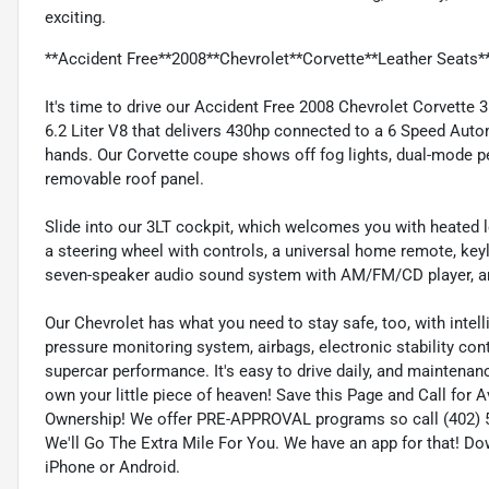
exciting.
**Accident Free**2008**Chevrolet**Corvette**Leather Seats*
It's time to drive our Accident Free 2008 Chevrolet Corvette
6.2 Liter V8 that delivers 430hp connected to a 6 Speed Autom
hands. Our Corvette coupe shows off fog lights, dual-mode p
removable roof panel.
Slide into our 3LT cockpit, which welcomes you with heated le
a steering wheel with controls, a universal home remote, keyl
seven-speaker audio sound system with AM/FM/CD player, and 
Our Chevrolet has what you need to stay safe, too, with intell
pressure monitoring system, airbags, electronic stability con
supercar performance. It's easy to drive daily, and maintena
own your little piece of heaven! Save this Page and Call for 
Ownership! We offer PRE-APPROVAL programs so call (402) 57
We'll Go The Extra Mile For You. We have an app for that! Do
iPhone or Android.