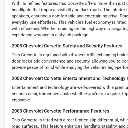
With its refined features, this Corvette offers more than jus
headlights that improve visibility on dark roads. The interi
speakers, ensuring a comfortable and entertaining drive. Prac
everyday use effortless. This vehicle’s fuel economy is rat
with efficiency. Whether cruising on the highway or navigating
experience wrapped in a stylish package.
2008 Chevrolet Corvette Safety and Security Features
This Corvette is equipped with 4-wheel ABS, enhancing brakin
door locks add convenience and security, allowing you to con
provide peace of mind while enjoying the vehicle’s high-perfo
2008 Chevrolet Corvette Entertainment and Technology 
Entertainment and technology are well-covered with a premi
ensures clear, immersive audio whether you're on a quick tri
enjoyable.
2008 Chevrolet Corvette Performance Features
This Corvette is fitted with a rear limited slip differential, w
road surfaces. This feature enhances handling, stability, and