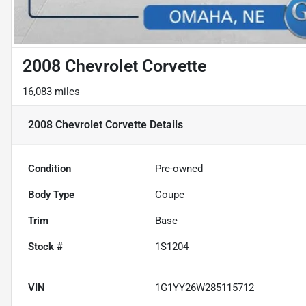
2008 Chevrolet Corvette
16,083 miles
2008 Chevrolet Corvette
Details
Condition
Pre-owned
Body Type
Coupe
Trim
Base
Stock #
1S1204
VIN
1G1YY26W285115712