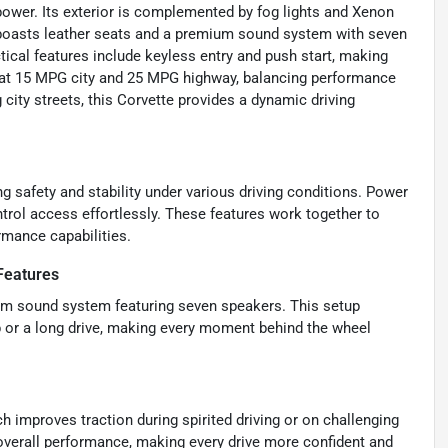
t power. Its exterior is complemented by fog lights and Xenon
or boasts leather seats and a premium sound system with seven
tical features include keyless entry and push start, making
ed at 15 MPG city and 25 MPG highway, balancing performance
 city streets, this Corvette provides a dynamic driving
g safety and stability under various driving conditions. Power
trol access effortlessly. These features work together to
rmance capabilities.
Features
um sound system featuring seven speakers. This setup
p or a long drive, making every moment behind the wheel
hich improves traction during spirited driving or on challenging
 overall performance, making every drive more confident and