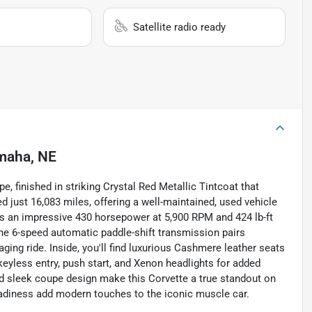
Satellite radio ready
maha, NE
e, finished in striking Crystal Red Metallic Tintcoat that
 just 16,083 miles, offering a well-maintained, used vehicle
ers an impressive 430 horsepower at 5,900 RPM and 424 lb-ft
he 6-speed automatic paddle-shift transmission pairs
ging ride. Inside, you'll find luxurious Cashmere leather seats
keyless entry, push start, and Xenon headlights for added
 and sleek coupe design make this Corvette a true standout on
 readiness add modern touches to the iconic muscle car.