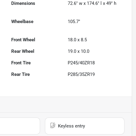
Dimensions
72.6" w x 174.6" l x 49" h
Wheelbase
105.7"
Front Wheel
18.0 x 8.5
Rear Wheel
19.0 x 10.0
Front Tire
P245/40ZR18
Rear Tire
P285/35ZR19
Keyless entry