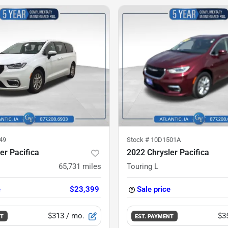
49
Stock #
10D1501A
er Pacifica
2022 Chrysler Pacifica
65,731
miles
Touring L
e
$23,399
Sale price
$313
/ mo.
$3
NT
EST. PAYMENT