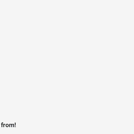
 from!