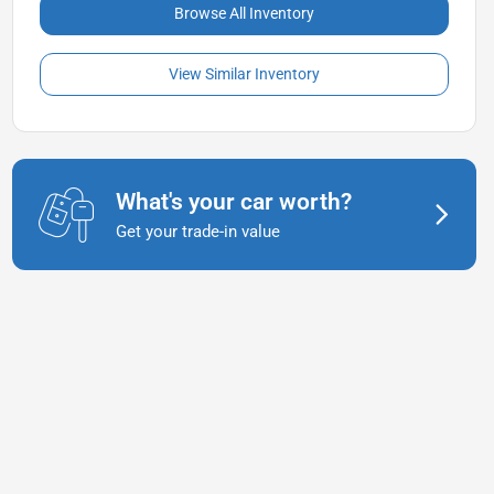
Browse All Inventory
View Similar Inventory
What's your car worth?
Get your trade-in value