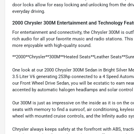
door locks allow for easy locking and unlocking from the driv
everyday driving.
2000 Chrysler 300M Entertainment and Technology Feat
For entertainment and connectivity, the Chrysler 300M is outfi
rich audio for all your favorite music and radio stations. Thi
more enjoyable with high-quality sound.
**2000**Chrysler**300M**Heated Seats**Leather Seats**Sun
One look at our 2000 Chrysler 300M Sedan in Bright Silver Met
3.5 Liter V6 generating 253hp connected to a 4 Speed Autom
our Front Wheel Drive Sedan, you will be ecstatic to earn nea
accented by automatic halogen headlamps and solar control 
Our 300M is just as impressive on the inside as it is on the o
seats with memory to find a sunroof, air conditioning, keyle
wheel with mounted cruise controls, and the Infinity audio 
Chrysler always keeps safety at the forefront with ABS, tract