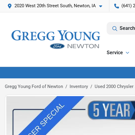
2020 West 20th Street South, Newton, IA
(641) 
Search
Service
Gregg Young Ford of Newton
Inventory
Used 2000 Chrysler