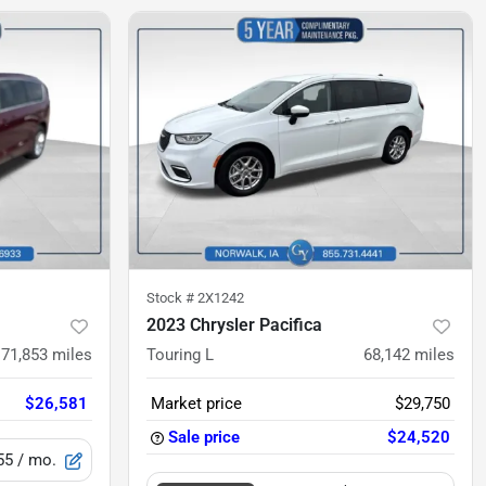
Stock #
2X1242
2023 Chrysler Pacifica
71,853
miles
Touring L
68,142
miles
$26,581
Market price
$29,750
Sale price
$24,520
55
/ mo.