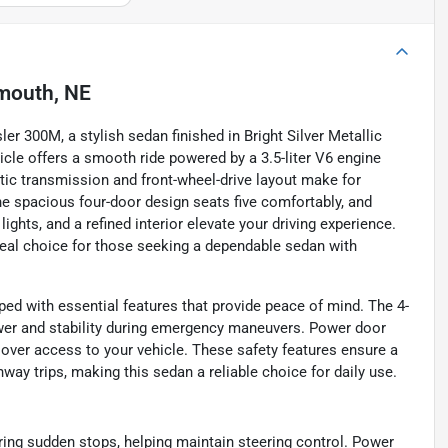
mouth, NE
er 300M, a stylish sedan finished in Bright Silver Metallic
icle offers a smooth ride powered by a 3.5-liter V6 engine
atic transmission and front-wheel-drive layout make for
he spacious four-door design seats five comfortably, and
ights, and a refined interior elevate your driving experience.
ideal choice for those seeking a dependable sedan with
ped with essential features that provide peace of mind. The 4-
wer and stability during emergency maneuvers. Power door
 over access to your vehicle. These safety features ensure a
hway trips, making this sedan a reliable choice for daily use.
ing sudden stops, helping maintain steering control. Power