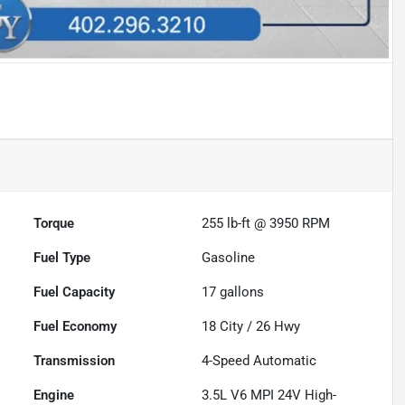
Torque
255 lb-ft @ 3950 RPM
Fuel Type
Gasoline
Fuel Capacity
17
gallons
Fuel Economy
18
City /
26
Hwy
Transmission
4-Speed Automatic
Engine
3.5L V6 MPI 24V High-