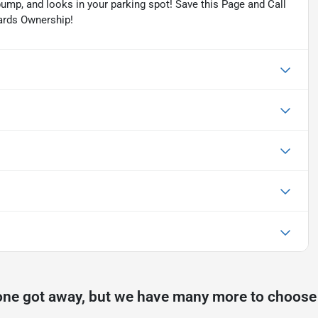
pump, and looks in your parking spot! Save this Page and Call
wards Ownership!
one got away, but we have many more to choose