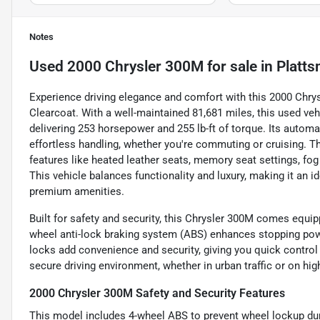
Notes
Used
2000 Chrysler 300M
for sale
in
Platts
Experience driving elegance and comfort with this 2000 Chrysl
Clearcoat. With a well-maintained 81,681 miles, this used veh
delivering 253 horsepower and 255 lb-ft of torque. Its autom
effortless handling, whether you're commuting or cruising. T
features like heated leather seats, memory seat settings, fog l
This vehicle balances functionality and luxury, making it an 
premium amenities.
Built for safety and security, this Chrysler 300M comes equip
wheel anti-lock braking system (ABS) enhances stopping po
locks add convenience and security, giving you quick control
secure driving environment, whether in urban traffic or on hig
2000 Chrysler 300M Safety and Security Features
This model includes 4-wheel ABS to prevent wheel lockup dur