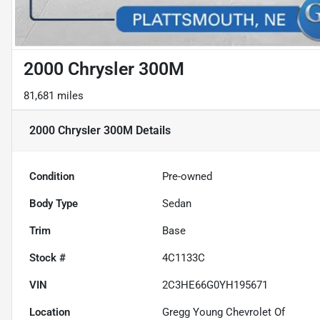
2000 Chrysler 300M
81,681 miles
2000 Chrysler 300M
Details
Condition
Pre-owned
Body Type
Sedan
Trim
Base
Stock #
4C1133C
VIN
2C3HE66G0YH195671
Location
Gregg Young Chevrolet Of