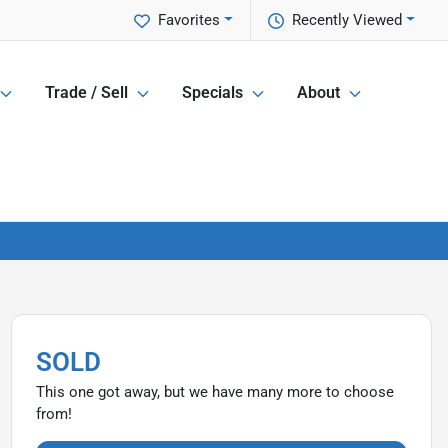
Favorites
Recently Viewed
Trade / Sell
Specials
About
SOLD
This one got away, but we have many more to choose
from!