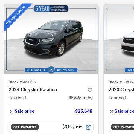
Stock #
9A1136
Stock #
10X12
2024 Chrysler Pacifica
2023 Chrysl
Touring L
86,525
miles
Touring L
Sale price
$25,648
Sale pric
$343
/ mo.
EST. PAYMENT
EST. PAYME