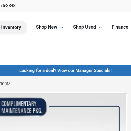
275-3848
Shop New
Shop Used
Finance
 Inventory
Looking for a deal? View our Manager Specials!
 300M