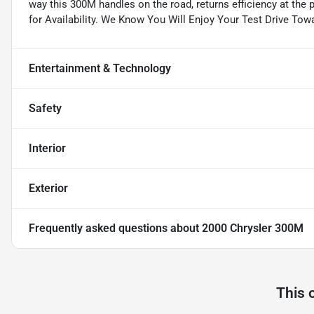
way this 300M handles on the road, returns efficiency at the 
for Availability. We Know You Will Enjoy Your Test Drive To
Entertainment & Technology
Safety
Interior
Exterior
Frequently asked questions about
2000 Chrysler 300M
This 