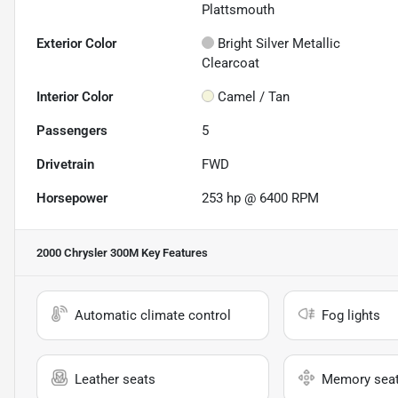
Plattsmouth
Exterior Color
Bright Silver Metallic
Clearcoat
Interior Color
Camel / Tan
Passengers
5
Drivetrain
FWD
Horsepower
253 hp @ 6400 RPM
2000 Chrysler 300M
Key Features
Automatic climate control
Fog lights
Leather seats
Memory sea