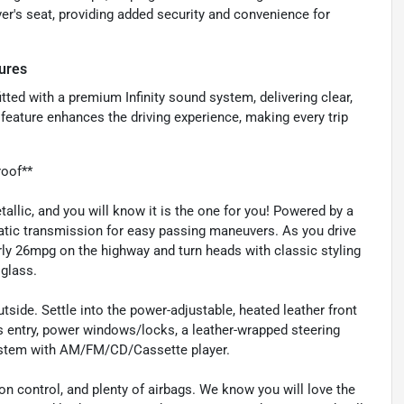
er's seat, providing added security and convenience for
ures
tted with a premium Infinity sound system, delivering clear,
s feature enhances the driving experience, making every trip
roof**
allic, and you will know it is the one for you! Powered by a
atic transmission for easy passing maneuvers. As you drive
rly 26mpg on the highway and turn heads with classic styling
glass.
utside. Settle into the power-adjustable, heated leather front
ss entry, power windows/locks, a leather-wrapped steering
system with AM/FM/CD/Cassette player.
ion control, and plenty of airbags. We know you will love the