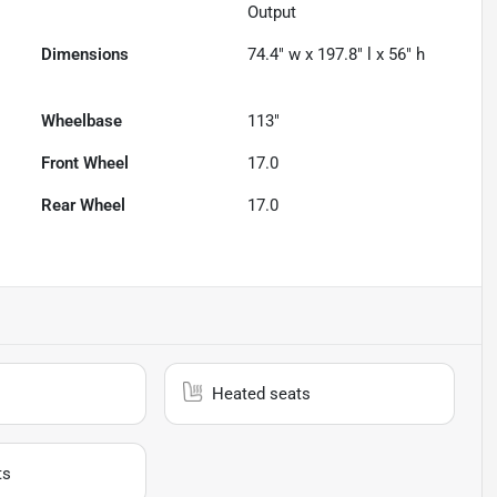
Output
Dimensions
74.4" w x 197.8" l x 56" h
Wheelbase
113"
Front Wheel
17.0
Rear Wheel
17.0
Heated seats
ts