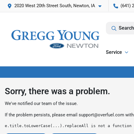
2020 West 20th Street South, Newton, IA
(641) 
Search
Service
Sorry, there was a problem.
We've notified our team of the issue.
If the problem persists, please email
support@overfuel.com
with
e.title.toLowerCase(...).replaceAll is not a function