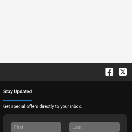
Stay Updated
Get special offers directly to your inbox.