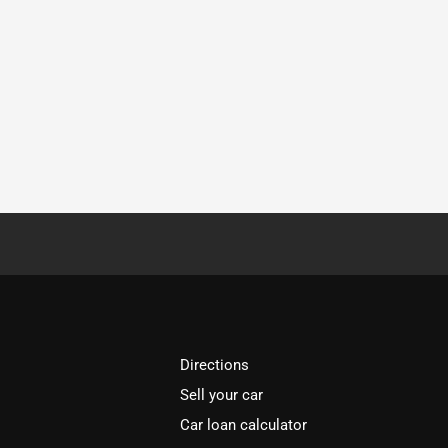
Directions
Sell your car
Car loan calculator