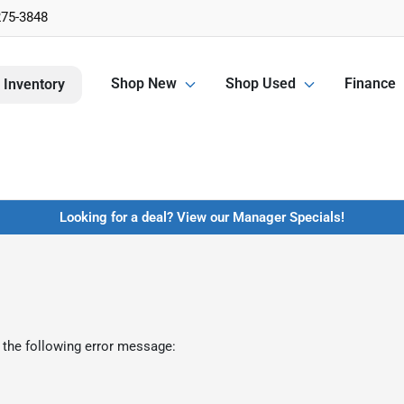
275-3848
Shop New
Shop Used
Finance
 Inventory
Looking for a deal? View our Manager Specials!
 the following error message: