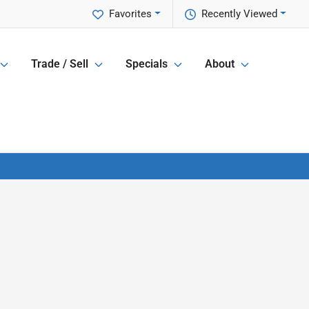
Favorites
Recently Viewed
Trade / Sell
Specials
About