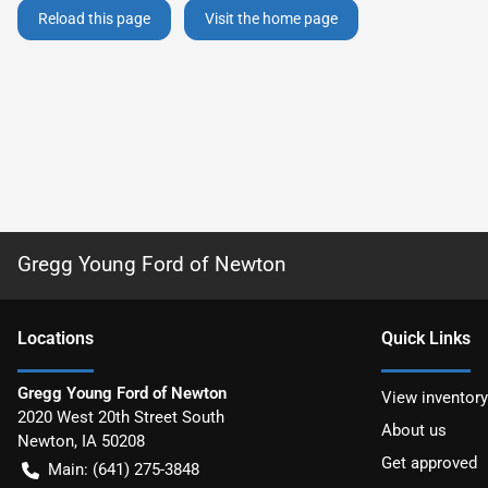
Reload this page
Visit the home page
Gregg Young Ford of Newton
Location
s
Quick Links
Gregg Young Ford of Newton
View inventory
2020 West 20th Street South
About us
Newton
,
IA
50208
Get approved
Main:
(641) 275-3848