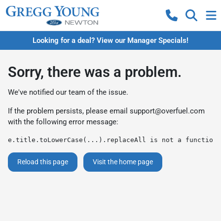
Looking for a deal? View our Manager Specials!
Sorry, there was a problem.
We've notified our team of the issue.
If the problem persists, please email
support@overfuel.com
with the following error message:
e.title.toLowerCase(...).replaceAll is not a function
Reload this page
Visit the home page