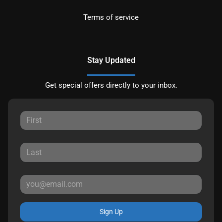
Terms of service
Stay Updated
Get special offers directly to your inbox.
Sign Up