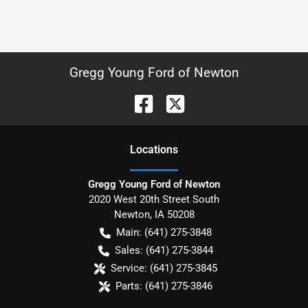
Gregg Young Ford of Newton
Location
s
Gregg Young Ford of Newton
2020 West 20th Street South
Newton
,
IA
50208
Main:
(641) 275-3848
Sales:
(641) 275-3844
Service:
(641) 275-3845
Parts:
(641) 275-3846