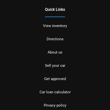
Quick Links
View inventory
Directions
About us
Sell your car
Get approved
Car loan calculator
Privacy policy