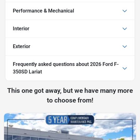
Performance & Mechanical
Interior
Exterior
Frequently asked questions about
2026 Ford F-
350SD Lariat
This one got away, but we have many more
to choose from!