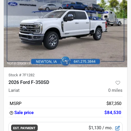
Stock #
7F1282
2026 Ford F-350SD
Lariat
0
miles
MSRP
$87,350
Sale price
$84,530
$1,130
/ mo.
EST. PAYMENT