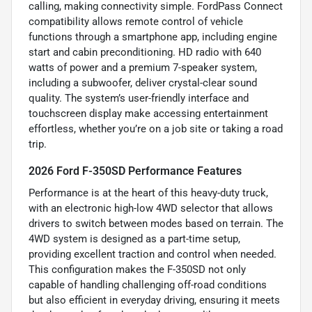
calling, making connectivity simple. FordPass Connect
compatibility allows remote control of vehicle
functions through a smartphone app, including engine
start and cabin preconditioning. HD radio with 640
watts of power and a premium 7-speaker system,
including a subwoofer, deliver crystal-clear sound
quality. The system’s user-friendly interface and
touchscreen display make accessing entertainment
effortless, whether you’re on a job site or taking a road
trip.
2026 Ford F-350SD Performance Features
Performance is at the heart of this heavy-duty truck,
with an electronic high-low 4WD selector that allows
drivers to switch between modes based on terrain. The
4WD system is designed as a part-time setup,
providing excellent traction and control when needed.
This configuration makes the F-350SD not only
capable of handling challenging off-road conditions
but also efficient in everyday driving, ensuring it meets