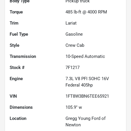
Body Type
Pickup truck
Torque
485 lb-ft @ 4000 RPM
Trim
Lariat
Fuel Type
Gasoline
Style
Crew Cab
Transmission
10-Speed Automatic
Stock #
7F1217
Engine
7.3L V8 PFI SOHC 16V
Federal 405hp
VIN
1FT8W3BN6TEE65921
Dimensions
105.9" w
Location
Gregg Young Ford of
Newton