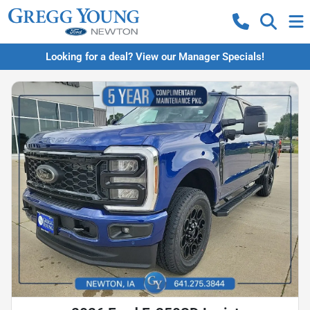
Looking for a deal? View our Manager Specials!