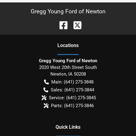
Gregg Young Ford of Newton
Location
s
Gregg Young Ford of Newton
2020 West 20th Street South
Newton
,
IA
50208
Main:
(641) 275-3848
Sales:
(641) 275-3844
Service:
(641) 275-3845
Parts:
(641) 275-3846
Quick Links