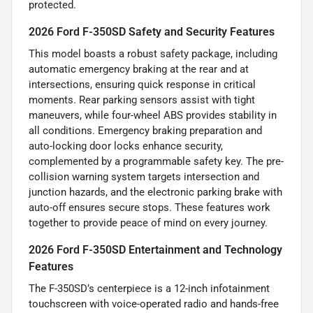
protected.
2026 Ford F-350SD Safety and Security Features
This model boasts a robust safety package, including
automatic emergency braking at the rear and at
intersections, ensuring quick response in critical
moments. Rear parking sensors assist with tight
maneuvers, while four-wheel ABS provides stability in
all conditions. Emergency braking preparation and
auto-locking door locks enhance security,
complemented by a programmable safety key. The pre-
collision warning system targets intersection and
junction hazards, and the electronic parking brake with
auto-off ensures secure stops. These features work
together to provide peace of mind on every journey.
2026 Ford F-350SD Entertainment and Technology
Features
The F-350SD’s centerpiece is a 12-inch infotainment
touchscreen with voice-operated radio and hands-free