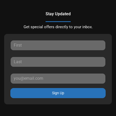
Stay Updated
Get special offers directly to your inbox.
Sign Up