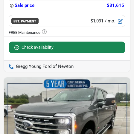
Sale price
$81,615
$1,091
/ mo.
EST. PAYMENT
Check availability
Gregg Young Ford of Newton