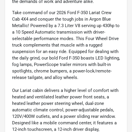
the demands of work and adventure alike.
Take command of our 2026 Ford F-350 Lariat Crew
Cab 4X4 and conquer the tough jobs in Argon Blue
Metallic! Powered by a 7.3 Liter V8 serving up 430hp to
a 10 Speed Automatic transmission with driver-
selectable performance modes. This Four Wheel Drive
truck complements that muscle with a rugged
suspension for an easy ride. Equipped for dealing with
the daily grind, our bold Ford F-350 boasts LED lighting,
fog lamps, PowerScope trailer mirrors with built-in
spotlights, chrome bumpers, a power-lock/remote-
release tailgate, and alloy wheels.
Our Lariat cabin delivers a higher level of comfort with
heated and ventilated leather power front seats, a
heated leather power steering wheel, dual-zone
automatic climate control, power-adjustable pedals,
120V/400W outlets, and a power sliding rear window.
Designed like a mobile command center, it features a
12-inch touchscreen, a 12-inch driver display,