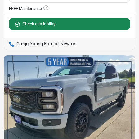
Check availability
Gregg Young Ford of Newton