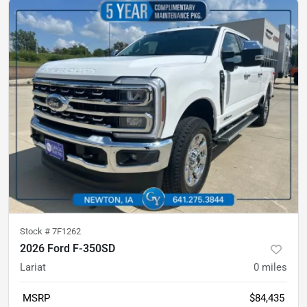
Stock #
7F1262
2026 Ford F-350SD
Lariat
0
miles
MSRP
$84,435