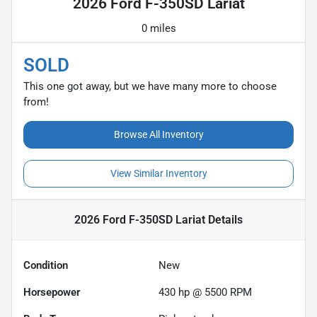
2026 Ford F-350SD Lariat
0 miles
SOLD
This one got away, but we have many more to choose
from!
Browse All Inventory
View Similar Inventory
2026 Ford F-350SD Lariat
Details
Condition
New
Horsepower
430 hp @ 5500 RPM