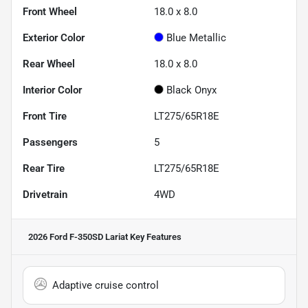
Front Wheel
18.0 x 8.0
Exterior Color
Blue Metallic
Rear Wheel
18.0 x 8.0
Interior Color
Black Onyx
Front Tire
LT275/65R18E
Passengers
5
Rear Tire
LT275/65R18E
Drivetrain
4WD
2026 Ford F-350SD Lariat
Key Features
Adaptive cruise control