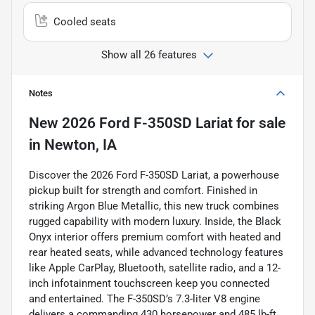
Cooled seats
Show all 26 features
Notes
New
2026 Ford F-350SD Lariat
for sale
in
Newton, IA
Discover the 2026 Ford F-350SD Lariat, a powerhouse
pickup built for strength and comfort. Finished in
striking Argon Blue Metallic, this new truck combines
rugged capability with modern luxury. Inside, the Black
Onyx interior offers premium comfort with heated and
rear heated seats, while advanced technology features
like Apple CarPlay, Bluetooth, satellite radio, and a 12-
inch infotainment touchscreen keep you connected
and entertained. The F-350SD’s 7.3-liter V8 engine
delivers a commanding 430 horsepower and 485 lb-ft