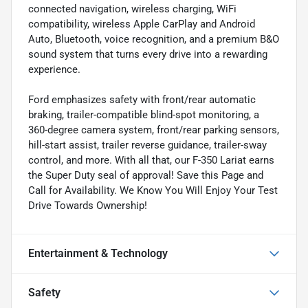
connected navigation, wireless charging, WiFi
compatibility, wireless Apple CarPlay and Android
Auto, Bluetooth, voice recognition, and a premium B&O
sound system that turns every drive into a rewarding
experience.
Ford emphasizes safety with front/rear automatic
braking, trailer-compatible blind-spot monitoring, a
360-degree camera system, front/rear parking sensors,
hill-start assist, trailer reverse guidance, trailer-sway
control, and more. With all that, our F-350 Lariat earns
the Super Duty seal of approval! Save this Page and
Call for Availability. We Know You Will Enjoy Your Test
Drive Towards Ownership!
Entertainment & Technology
Safety