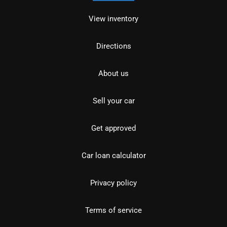
View inventory
Directions
About us
Sell your car
Get approved
Car loan calculator
Privacy policy
Terms of service