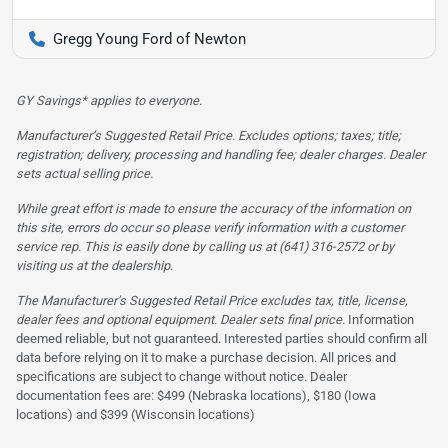
Gregg Young Ford of Newton
GY Savings* applies to everyone.
Manufacturer’s Suggested Retail Price. Excludes options; taxes; title;
registration; delivery, processing and handling fee; dealer charges. Dealer
sets actual selling price.
While great effort is made to ensure the accuracy of the information on
this site, errors do occur so please verify information with a customer
service rep. This is easily done by calling us at (641) 316-2572 or by
visiting us at the dealership.
The Manufacturer’s Suggested Retail Price excludes tax, title, license,
dealer fees and optional equipment. Dealer sets final price.
Information
deemed reliable, but not guaranteed. Interested parties should confirm all
data before relying on it to make a purchase decision. All prices and
specifications are subject to change without notice. Dealer
documentation fees are: $499 (Nebraska locations), $180 (Iowa
locations) and $399 (Wisconsin locations)