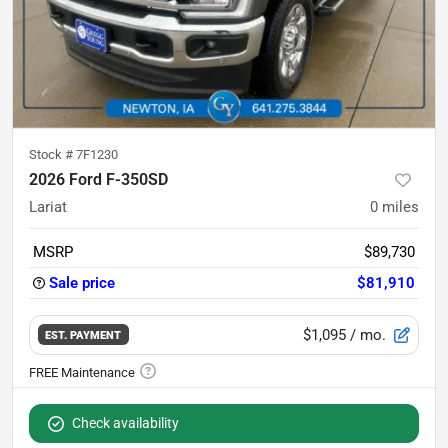
Stock #
7F1230
2026 Ford F-350SD
Lariat
0
miles
MSRP
$89,730
Sale price
$81,910
$1,095
/ mo.
EST. PAYMENT
Check availability