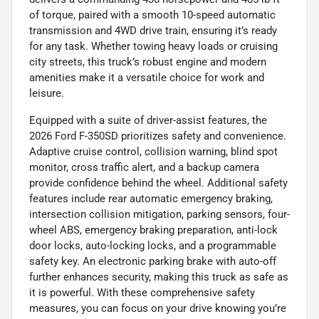
of torque, paired with a smooth 10-speed automatic
transmission and 4WD drive train, ensuring it’s ready
for any task. Whether towing heavy loads or cruising
city streets, this truck’s robust engine and modern
amenities make it a versatile choice for work and
leisure.
Equipped with a suite of driver-assist features, the
2026 Ford F-350SD prioritizes safety and convenience.
Adaptive cruise control, collision warning, blind spot
monitor, cross traffic alert, and a backup camera
provide confidence behind the wheel. Additional safety
features include rear automatic emergency braking,
intersection collision mitigation, parking sensors, four-
wheel ABS, emergency braking preparation, anti-lock
door locks, auto-locking locks, and a programmable
safety key. An electronic parking brake with auto-off
further enhances security, making this truck as safe as
it is powerful. With these comprehensive safety
measures, you can focus on your drive knowing you’re