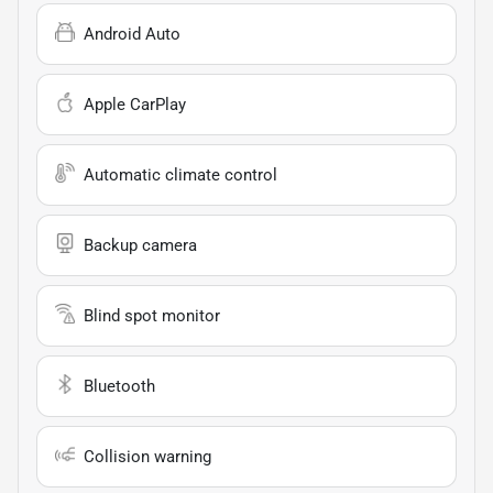
Android Auto
Apple CarPlay
Automatic climate control
Backup camera
Blind spot monitor
Bluetooth
Collision warning