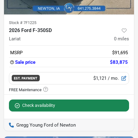
Stock #
7F1225
2026 Ford F-350SD
Lariat
0
miles
MSRP
$91,695
Sale price
$83,875
$1,121
/ mo.
EST. PAYMENT
Check availability
Gregg Young Ford of Newton