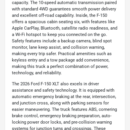
capacity. The 10-speed automatic transmission paired
with standard 4WD guarantees smooth power delivery
and excellent off-road capability. Inside, the F-150
offers a spacious cabin seating six, with features like
Apple CarPlay, Bluetooth, satellite radio readiness, and
a Wi-Fi hotspot to keep you connected on the go.
Safety features include a backup camera, blind spot
monitor, lane keep assist, and collision warning,
making every trip safer. Practical amenities such as
keyless entry and a tow package add convenience,
making this truck a perfect combination of power,
technology, and reliability.
The 2026 Ford F-150 XLT also excels in driver
assistance and safety technology. It is equipped with
automatic emergency braking at the rear, intersection,
and junction cross, along with parking sensors for
easier maneuvering. The truck features ABS, cornering
brake control, emergency braking preparation, auto-
locking power door locks, and pre-collision warning
systems for junction turns and crossings. These