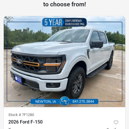
to choose from!
Stock #
7F1280
2026 Ford F-150