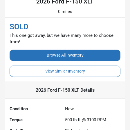
2026 Ford F-150 XLT
0 miles
SOLD
This one got away, but we have many more to choose
from!
Browse All Inventory
View Similar Inventory
2026 Ford F-150 XLT
Details
Condition
New
Torque
500 lb-ft @ 3100 RPM