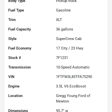
Body Type
Pickup truck
Fuel Type
Gasoline
Trim
XLT
Fuel Capacity
36
gallons
Style
SuperCrew Cab
Fuel Economy
17
City /
23
Hwy
Stock #
7F1231
Transmission
10-Speed Automatic
VIN
1FTFW3L85TFA75290
Engine
3.5L V6 EcoBoost
Location
Gregg Young Ford of
Newton
Dimensions
95.7" w