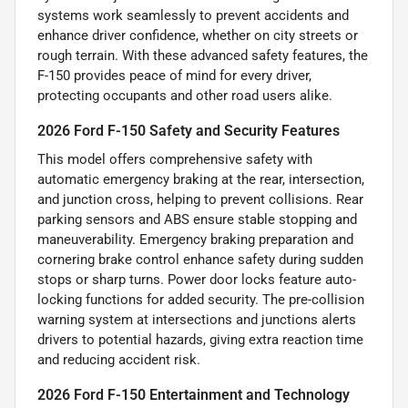
systems work seamlessly to prevent accidents and
enhance driver confidence, whether on city streets or
rough terrain. With these advanced safety features, the
F-150 provides peace of mind for every driver,
protecting occupants and other road users alike.
2026 Ford F-150 Safety and Security Features
This model offers comprehensive safety with
automatic emergency braking at the rear, intersection,
and junction cross, helping to prevent collisions. Rear
parking sensors and ABS ensure stable stopping and
maneuverability. Emergency braking preparation and
cornering brake control enhance safety during sudden
stops or sharp turns. Power door locks feature auto-
locking functions for added security. The pre-collision
warning system at intersections and junctions alerts
drivers to potential hazards, giving extra reaction time
and reducing accident risk.
2026 Ford F-150 Entertainment and Technology