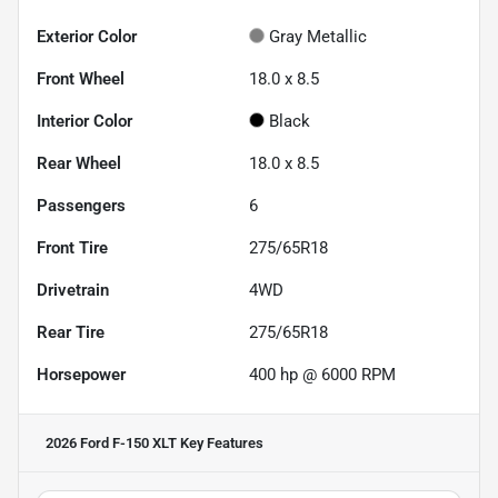
Exterior Color
Gray Metallic
Front Wheel
18.0 x 8.5
Interior Color
Black
Rear Wheel
18.0 x 8.5
Passengers
6
Front Tire
275/65R18
Drivetrain
4WD
Rear Tire
275/65R18
Horsepower
400 hp @ 6000 RPM
2026 Ford F-150 XLT
Key Features