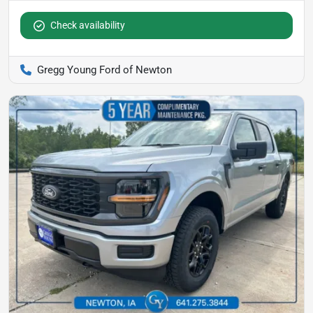
Check availability
Gregg Young Ford of Newton