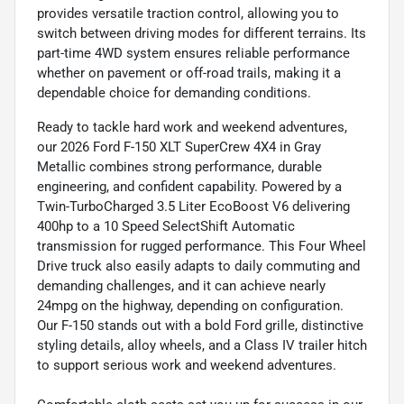
provides versatile traction control, allowing you to
switch between driving modes for different terrains. Its
part-time 4WD system ensures reliable performance
whether on pavement or off-road trails, making it a
dependable choice for demanding conditions.
Ready to tackle hard work and weekend adventures,
our 2026 Ford F-150 XLT SuperCrew 4X4 in Gray
Metallic combines strong performance, durable
engineering, and confident capability. Powered by a
Twin-TurboCharged 3.5 Liter EcoBoost V6 delivering
400hp to a 10 Speed SelectShift Automatic
transmission for rugged performance. This Four Wheel
Drive truck also easily adapts to daily commuting and
demanding challenges, and it can achieve nearly
24mpg on the highway, depending on configuration.
Our F-150 stands out with a bold Ford grille, distinctive
styling details, alloy wheels, and a Class IV trailer hitch
to support serious work and weekend adventures.