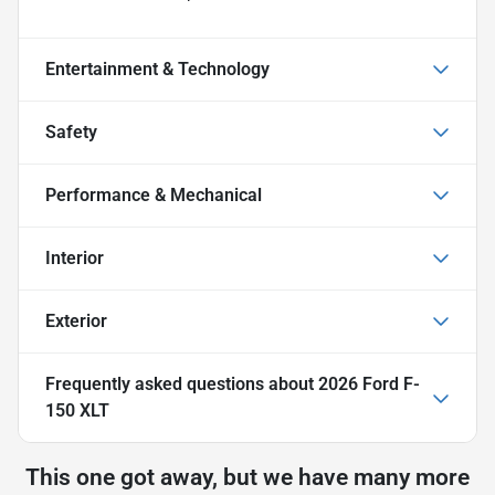
Entertainment & Technology
Safety
Performance & Mechanical
Interior
Exterior
Frequently asked questions about
2026 Ford F-
150 XLT
This one got away, but we have many more