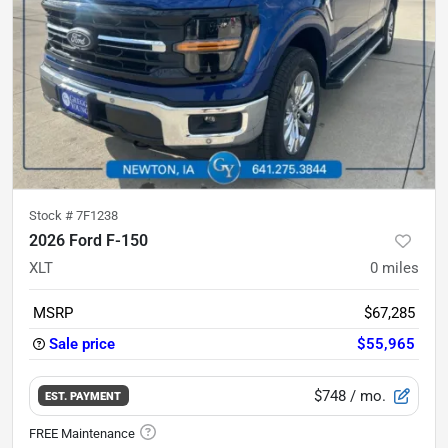
Stock #
7F1238
2026 Ford F-150
XLT
0
miles
MSRP
$67,285
Sale price
$55,965
$748
/ mo.
EST. PAYMENT