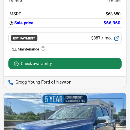
Tremor
0
miles
MSRP
$68,680
Sale price
$66,360
$887
/ mo.
EST. PAYMENT
Check availability
Gregg Young Ford of Newton