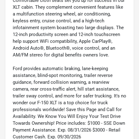
Comfortable cloth seats set you up for success in our
XLT cabin. They complement convenient features like
a multifunction steering wheel, air conditioning,
keyless entry, cruise control, and a high-tech
infotainment system boasting two large displays. The
12-inch productivity screen and 12-inch touchscreen
help support WiFi compatibility, Apple CarPlay®,
Android Auto®, Bluetooth®, voice control, and an
AM/FM stereo for digital benefits owners love.
Ford provides automatic braking, lane-keeping
assistance, blind-spot monitoring, trailer reverse
guidance, forward collision warning, a rearview
camera, rear cross-traffic alert, hill start assistance,
trailer sway control, and more for safer trucking. It's no
wonder our F-150 XLT is a top choice for truck
professionals worldwide! Save this Page and Call for
Availability. We Know You Will Enjoy Your Test Drive
Towards Ownership! Price includes: $1000 - SSE Down
Payment Assistance. Exp. 08/31/2026 $3000 - Retail
Customer Cash. Exp. 09/30/2026