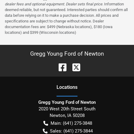
dealer fees and optional equipment. Dealer sets final price.
Information
deemed reliable, but not guaranteed. Interested parties should confirm all
data before relying on it to make a purchase decision. All prices and
specifications are subject to change without notice. Dealer
documentation fees are: $499 (Nebraska locations), $180 (Iowa
locations) and $399 (Wisconsin locations)
Gregg Young Ford of Newton
Location
s
Gregg Young Ford of Newton
2020 West 20th Street South
Newton
,
IA
50208
Main:
(641) 275-3848
Sales:
(641) 275-3844