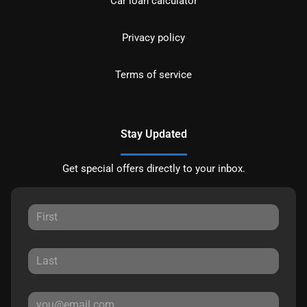
Car loan calculator
Privacy policy
Terms of service
Stay Updated
Get special offers directly to your inbox.