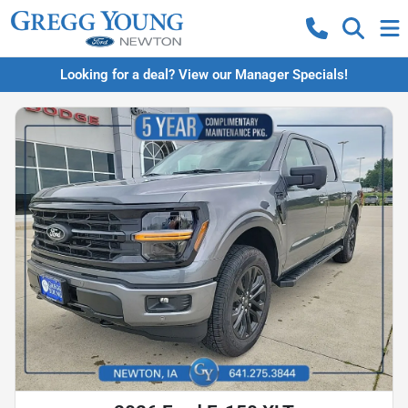
Looking for a deal? View our Manager Specials!