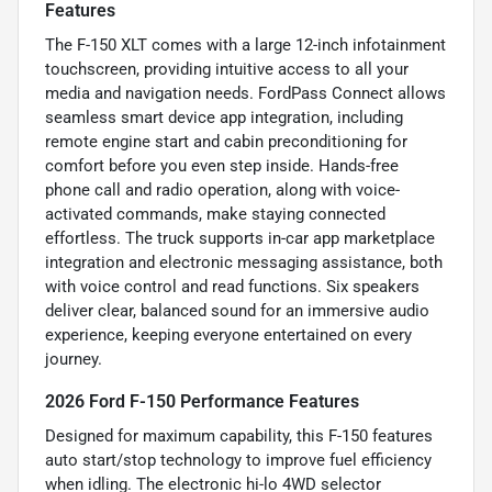
Features
The F-150 XLT comes with a large 12-inch infotainment
touchscreen, providing intuitive access to all your
media and navigation needs. FordPass Connect allows
seamless smart device app integration, including
remote engine start and cabin preconditioning for
comfort before you even step inside. Hands-free
phone call and radio operation, along with voice-
activated commands, make staying connected
effortless. The truck supports in-car app marketplace
integration and electronic messaging assistance, both
with voice control and read functions. Six speakers
deliver clear, balanced sound for an immersive audio
experience, keeping everyone entertained on every
journey.
2026 Ford F-150 Performance Features
Designed for maximum capability, this F-150 features
auto start/stop technology to improve fuel efficiency
when idling. The electronic hi-lo 4WD selector