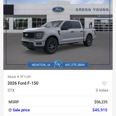
Stock #
7F1129
2026 Ford F-150
STX
0
miles
MSRP
$56,235
Sale price
$45,915