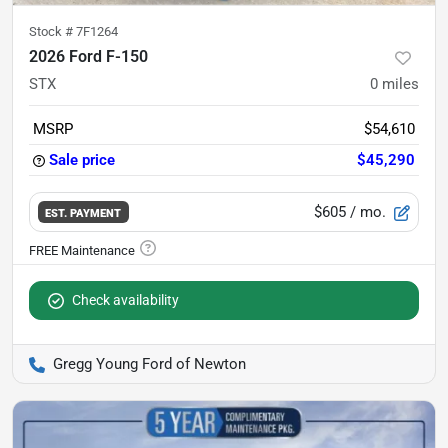
Stock #
7F1264
2026 Ford F-150
STX
0
miles
MSRP
$54,610
Sale price
$45,290
$605
/ mo.
EST. PAYMENT
Check availability
Gregg Young Ford of Newton