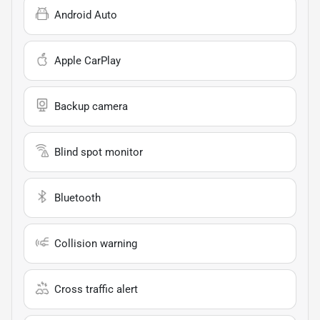
Android Auto
Apple CarPlay
Backup camera
Blind spot monitor
Bluetooth
Collision warning
Cross traffic alert