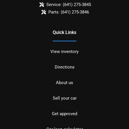
Service:
(641) 275-3845
Parts:
(641) 275-3846
Quick Links
View inventory
Directions
About us
Sell your car
Get approved