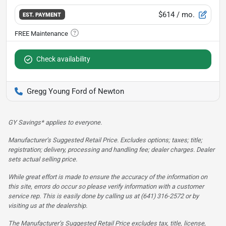
$614
/ mo.
EST. PAYMENT
Check availability
Gregg Young Ford of Newton
GY Savings* applies to everyone.
Manufacturer’s Suggested Retail Price. Excludes options; taxes; title;
registration; delivery, processing and handling fee; dealer charges. Dealer
sets actual selling price.
While great effort is made to ensure the accuracy of the information on
this site, errors do occur so please verify information with a customer
service rep. This is easily done by calling us at (641) 316-2572 or by
visiting us at the dealership.
The Manufacturer’s Suggested Retail Price excludes tax, title, license,