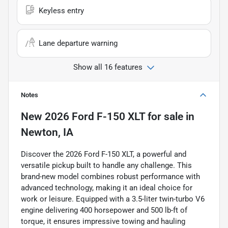
Keyless entry
Lane departure warning
Show all 16 features
Notes
New
2026 Ford F-150 XLT
for sale
in
Newton, IA
Discover the 2026 Ford F-150 XLT, a powerful and
versatile pickup built to handle any challenge. This
brand-new model combines robust performance with
advanced technology, making it an ideal choice for
work or leisure. Equipped with a 3.5-liter twin-turbo V6
engine delivering 400 horsepower and 500 lb-ft of
torque, it ensures impressive towing and hauling