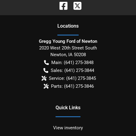
Location
s
Gregg Young Ford of Newton
2020 West 20th Street South
Newton
,
IA
50208
Main:
(641) 275-3848
Sales:
(641) 275-3844
Service:
(641) 275-3845
Parts:
(641) 275-3846
Quick Links
View inventory