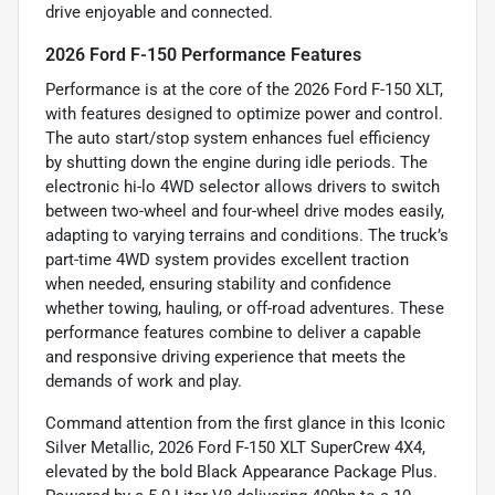
drive enjoyable and connected.
2026 Ford F-150 Performance Features
Performance is at the core of the 2026 Ford F-150 XLT,
with features designed to optimize power and control.
The auto start/stop system enhances fuel efficiency
by shutting down the engine during idle periods. The
electronic hi-lo 4WD selector allows drivers to switch
between two-wheel and four-wheel drive modes easily,
adapting to varying terrains and conditions. The truck’s
part-time 4WD system provides excellent traction
when needed, ensuring stability and confidence
whether towing, hauling, or off-road adventures. These
performance features combine to deliver a capable
and responsive driving experience that meets the
demands of work and play.
Command attention from the first glance in this Iconic
Silver Metallic, 2026 Ford F-150 XLT SuperCrew 4X4,
elevated by the bold Black Appearance Package Plus.