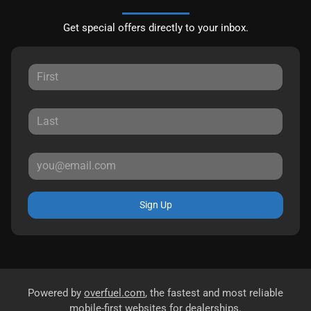
Get special offers directly to your inbox.
Sign Up
Powered by
overfuel.com
, the fastest and most reliable
mobile-first websites for dealerships.