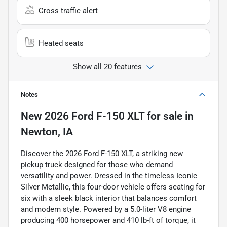
Cross traffic alert
Heated seats
Show all 20 features
Notes
New
2026 Ford F-150 XLT
for sale
in
Newton, IA
Discover the 2026 Ford F-150 XLT, a striking new
pickup truck designed for those who demand
versatility and power. Dressed in the timeless Iconic
Silver Metallic, this four-door vehicle offers seating for
six with a sleek black interior that balances comfort
and modern style. Powered by a 5.0-liter V8 engine
producing 400 horsepower and 410 lb-ft of torque, it