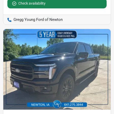
Check availability
Gregg Young Ford of Newton