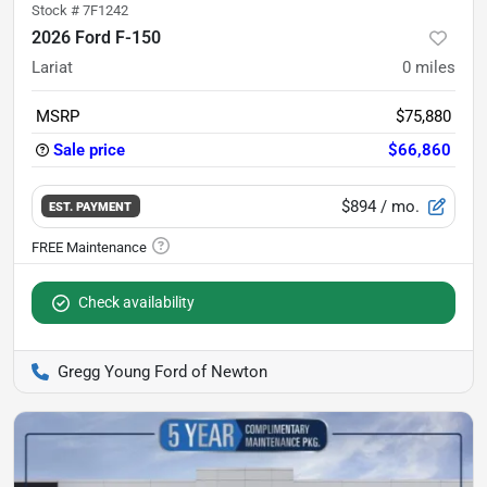
Stock #
7F1242
2026 Ford F-150
Lariat
0
miles
MSRP
$75,880
Sale price
$66,860
$894
/ mo.
EST. PAYMENT
Check availability
Gregg Young Ford of Newton