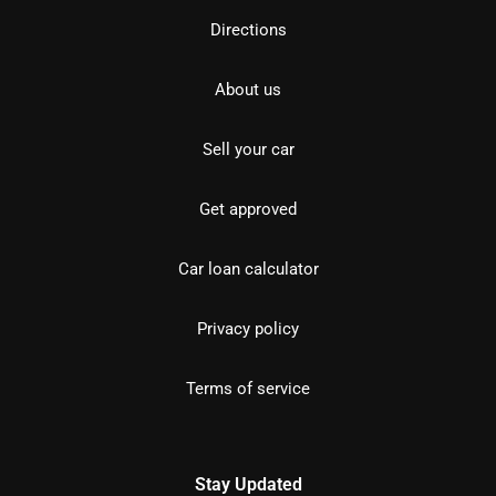
Directions
About us
Sell your car
Get approved
Car loan calculator
Privacy policy
Terms of service
Stay Updated