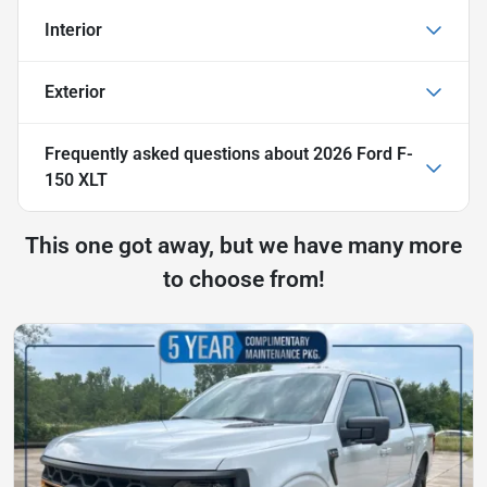
Interior
Exterior
Frequently asked questions about
2026 Ford F-
150 XLT
This one got away, but we have many more
to choose from!