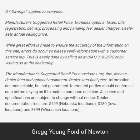
GY Savings* applies to everyone.
Manufacturer’s Suggested Retail Price. Excludes options; taxes; title;
registration; delivery, processing and handling fee; dealer charges. Dealer
sets actual selling price.
While great effort is made to ensure the accuracy of the information on
this site, errors do occur so please verify information with a customer
service rep. This is easily done by calling us at (641) 316-2572 or by
visiting us at the dealership.
The Manufacturer’s Suggested Retail Price excludes tax, title, license,
dealer fees and optional equipment. Dealer sets final price.
Information
deemed reliable, but not guaranteed. Interested parties should confirm all
data before relying on it to make a purchase decision. All prices and
specifications are subject to change without notice. Dealer
documentation fees are: $499 (Nebraska locations), $180 (Iowa
locations) and $399 (Wisconsin locations)
Gregg Young Ford of Newton