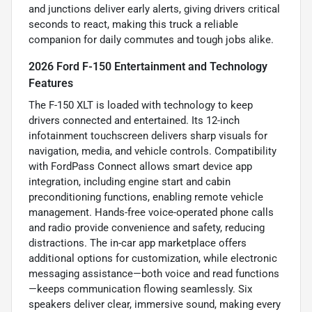
and junctions deliver early alerts, giving drivers critical
seconds to react, making this truck a reliable
companion for daily commutes and tough jobs alike.
2026 Ford F-150 Entertainment and Technology
Features
The F-150 XLT is loaded with technology to keep
drivers connected and entertained. Its 12-inch
infotainment touchscreen delivers sharp visuals for
navigation, media, and vehicle controls. Compatibility
with FordPass Connect allows smart device app
integration, including engine start and cabin
preconditioning functions, enabling remote vehicle
management. Hands-free voice-operated phone calls
and radio provide convenience and safety, reducing
distractions. The in-car app marketplace offers
additional options for customization, while electronic
messaging assistance—both voice and read functions
—keeps communication flowing seamlessly. Six
speakers deliver clear, immersive sound, making every