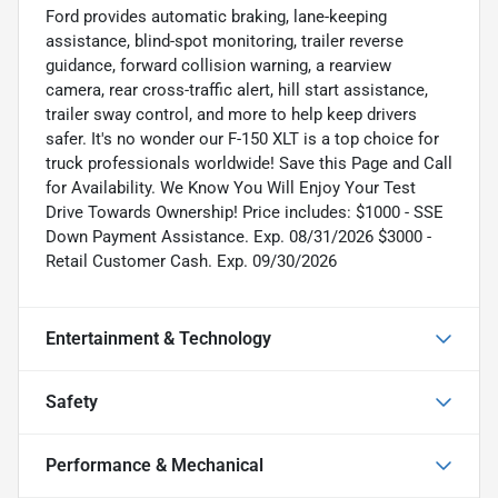
Ford provides automatic braking, lane-keeping
assistance, blind-spot monitoring, trailer reverse
guidance, forward collision warning, a rearview
camera, rear cross-traffic alert, hill start assistance,
trailer sway control, and more to help keep drivers
safer. It's no wonder our F-150 XLT is a top choice for
truck professionals worldwide! Save this Page and Call
for Availability. We Know You Will Enjoy Your Test
Drive Towards Ownership! Price includes: $1000 - SSE
Down Payment Assistance. Exp. 08/31/2026 $3000 -
Retail Customer Cash. Exp. 09/30/2026
Entertainment & Technology
Safety
Performance & Mechanical