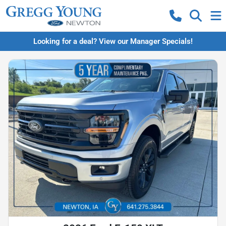
Looking for a deal? View our Manager Specials!