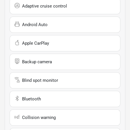
Adaptive cruise control
Android Auto
Apple CarPlay
Backup camera
Blind spot monitor
Bluetooth
Collision warning