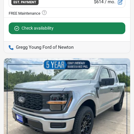
$614
/ mo.
EST. PAYMENT
Check availability
Gregg Young Ford of Newton