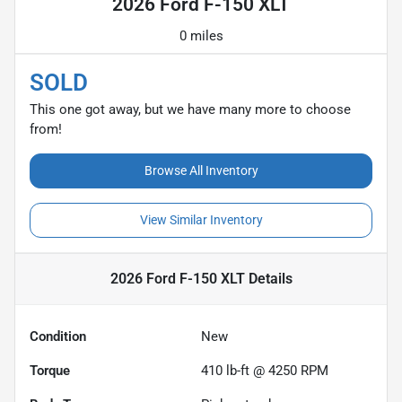
2026 Ford F-150 XLT
0 miles
SOLD
This one got away, but we have many more to choose
from!
Browse All Inventory
View Similar Inventory
2026 Ford F-150 XLT
Details
Condition
New
Torque
410 lb-ft @ 4250 RPM