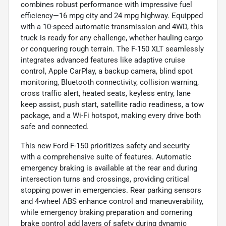
combines robust performance with impressive fuel
efficiency—16 mpg city and 24 mpg highway. Equipped
with a 10-speed automatic transmission and 4WD, this
truck is ready for any challenge, whether hauling cargo
or conquering rough terrain. The F-150 XLT seamlessly
integrates advanced features like adaptive cruise
control, Apple CarPlay, a backup camera, blind spot
monitoring, Bluetooth connectivity, collision warning,
cross traffic alert, heated seats, keyless entry, lane
keep assist, push start, satellite radio readiness, a tow
package, and a Wi-Fi hotspot, making every drive both
safe and connected.
This new Ford F-150 prioritizes safety and security
with a comprehensive suite of features. Automatic
emergency braking is available at the rear and during
intersection turns and crossings, providing critical
stopping power in emergencies. Rear parking sensors
and 4-wheel ABS enhance control and maneuverability,
while emergency braking preparation and cornering
brake control add layers of safety during dynamic