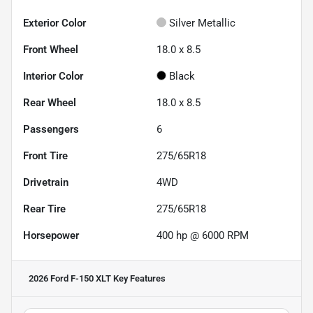
Exterior Color
Silver Metallic
Front Wheel
18.0 x 8.5
Interior Color
Black
Rear Wheel
18.0 x 8.5
Passengers
6
Front Tire
275/65R18
Drivetrain
4WD
Rear Tire
275/65R18
Horsepower
400 hp @ 6000 RPM
2026 Ford F-150 XLT
Key Features