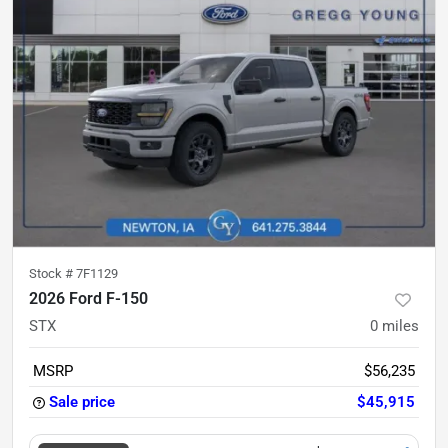
Stock #
7F1129
2026 Ford F-150
STX
0
miles
MSRP
$56,235
Sale price
$45,915