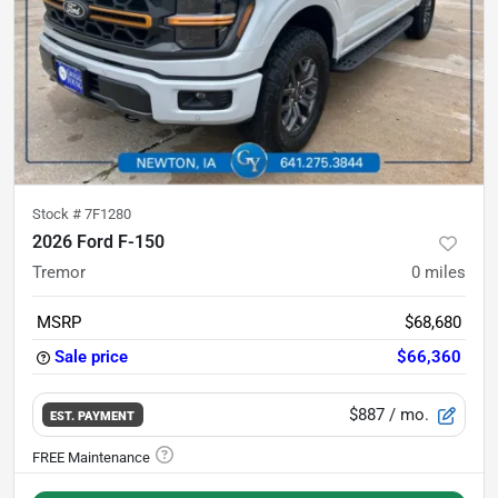
Stock #
7F1280
2026 Ford F-150
Tremor
0
miles
MSRP
$68,680
Sale price
$66,360
$887
/ mo.
EST. PAYMENT