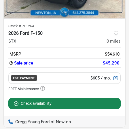
Stock #
7F1264
2026 Ford F-150
STX
0
miles
MSRP
$54,610
Sale price
$45,290
$605
/ mo.
EST. PAYMENT
Check availability
Gregg Young Ford of Newton