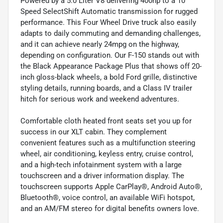
Powered by a 5.0 Liter V8 delivering 400hp to a 10
Speed SelectShift Automatic transmission for rugged
performance. This Four Wheel Drive truck also easily
adapts to daily commuting and demanding challenges,
and it can achieve nearly 24mpg on the highway,
depending on configuration. Our F-150 stands out with
the Black Appearance Package Plus that shows off 20-
inch gloss-black wheels, a bold Ford grille, distinctive
styling details, running boards, and a Class IV trailer
hitch for serious work and weekend adventures.
Comfortable cloth heated front seats set you up for
success in our XLT cabin. They complement
convenient features such as a multifunction steering
wheel, air conditioning, keyless entry, cruise control,
and a high-tech infotainment system with a large
touchscreen and a driver information display. The
touchscreen supports Apple CarPlay®, Android Auto®,
Bluetooth®, voice control, an available WiFi hotspot,
and an AM/FM stereo for digital benefits owners love.