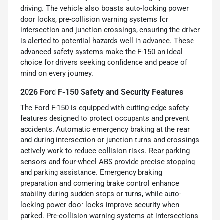
driving. The vehicle also boasts auto-locking power
door locks, pre-collision warning systems for
intersection and junction crossings, ensuring the driver
is alerted to potential hazards well in advance. These
advanced safety systems make the F-150 an ideal
choice for drivers seeking confidence and peace of
mind on every journey.
2026 Ford F-150 Safety and Security Features
The Ford F-150 is equipped with cutting-edge safety
features designed to protect occupants and prevent
accidents. Automatic emergency braking at the rear
and during intersection or junction turns and crossings
actively work to reduce collision risks. Rear parking
sensors and four-wheel ABS provide precise stopping
and parking assistance. Emergency braking
preparation and cornering brake control enhance
stability during sudden stops or turns, while auto-
locking power door locks improve security when
parked. Pre-collision warning systems at intersections