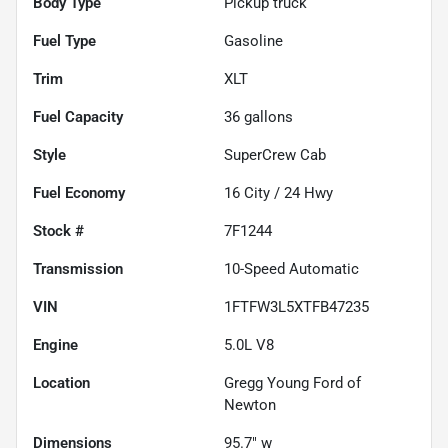
Body Type
Pickup truck
Fuel Type
Gasoline
Trim
XLT
Fuel Capacity
36
gallons
Style
SuperCrew Cab
Fuel Economy
16
City /
24
Hwy
Stock #
7F1244
Transmission
10-Speed Automatic
VIN
1FTFW3L5XTFB47235
Engine
5.0L V8
Location
Gregg Young Ford of
Newton
Dimensions
95.7" w