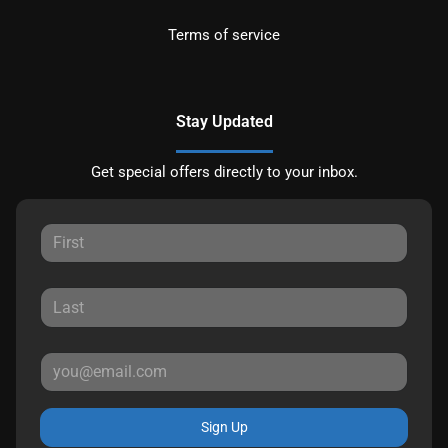
Terms of service
Stay Updated
Get special offers directly to your inbox.
Sign Up