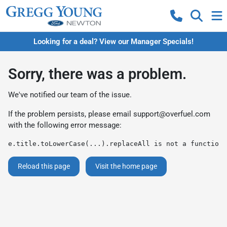
Looking for a deal? View our Manager Specials!
Sorry, there was a problem.
We've notified our team of the issue.
If the problem persists, please email
support@overfuel.com
with the following error message:
e.title.toLowerCase(...).replaceAll is not a function
Reload this page
Visit the home page