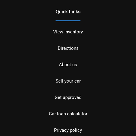
Quick Links
View inventory
Directions
About us
Sell your car
Get approved
Car loan calculator
Privacy policy