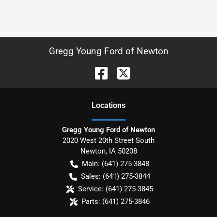
Gregg Young Ford of Newton
Location
s
Gregg Young Ford of Newton
2020 West 20th Street South
Newton
,
IA
50208
Main:
(641) 275-3848
Sales:
(641) 275-3844
Service:
(641) 275-3845
Parts:
(641) 275-3846