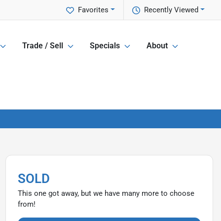
Favorites
Recently Viewed
Trade / Sell
Specials
About
SOLD
This one got away, but we have many more to choose
from!