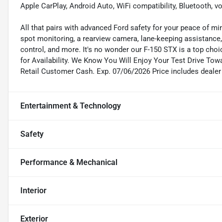
Apple CarPlay, Android Auto, WiFi compatibility, Bluetooth, v
All that pairs with advanced Ford safety for your peace of min
spot monitoring, a rearview camera, lane-keeping assistance, re
control, and more. It's no wonder our F-150 STX is a top choi
for Availability. We Know You Will Enjoy Your Test Drive Tow
Retail Customer Cash. Exp. 07/06/2026 Price includes deale
Entertainment & Technology
Safety
Performance & Mechanical
Interior
Exterior