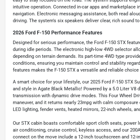
easy to stay focused on the road. The system supports engine
intuitive operation. Connected in-car apps and marketplace i
navigation. Electronic messaging assistance, both read alou
driving. The system's six speakers deliver clear, rich sound t
2026 Ford F-150 Performance Features
Designed for serious performance, the Ford F-150 STX feature
during idle periods. The electronic high-low 4WD selector 
depending on terrain demands. Its part-time 4WD type provides
conditions, ensuring you maintain control and stability rega
features makes the F-150 STX a versatile and reliable choice 
A smart choice for your lifestyle, our 2025 Ford F-150 STX
and style in Agate Black Metallic! Powered by a 5.0 Liter V8 
transmission with dynamic drive modes. This Four Wheel Drive
maneuver, and it returns nearly 23mpg with calm composure on
LED lighting, fender vents, heated mirrors, 22-inch wheels, a
Our STX cabin boasts comfortable sport cloth seats, power lum
air conditioning, cruise control, keyless access, and our 200
connect on the move include a 12-inch touchscreen and 12-inc