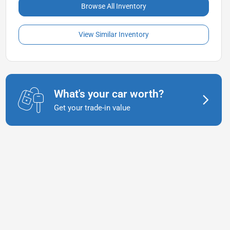
Browse All Inventory
View Similar Inventory
What's your car worth?
Get your trade-in value