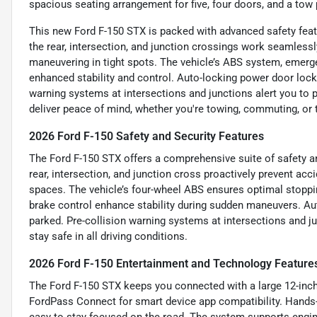
spacious seating arrangement for five, four doors, and a tow 
This new Ford F-150 STX is packed with advanced safety fea
the rear, intersection, and junction crossings work seamlessl
maneuvering in tight spots. The vehicle’s ABS system, emerge
enhanced stability and control. Auto-locking power door locks
warning systems at intersections and junctions alert you to p
deliver peace of mind, whether you're towing, commuting, or 
2026 Ford F-150 Safety and Security Features
The Ford F-150 STX offers a comprehensive suite of safety a
rear, intersection, and junction cross proactively prevent acci
spaces. The vehicle’s four-wheel ABS ensures optimal stoppi
brake control enhance stability during sudden maneuvers. A
parked. Pre-collision warning systems at intersections and ju
stay safe in all driving conditions.
2026 Ford F-150 Entertainment and Technology Feature
The Ford F-150 STX keeps you connected with a large 12-inch
FordPass Connect for smart device app compatibility. Hands-