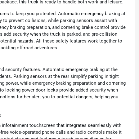
package, this truck is ready to handle both work and leisure.
tures to keep you protected. Automatic emergency braking at
y to prevent collisions, while parking sensors assist with
ncy braking preparation, and cornering brake control provide
 add security when the truck is parked, and pre-collision
otential hazards. All these safety features work together to
tackling off-road adventures.
nd security features. Automatic emergency braking at the
dents. Parking sensors at the rear simplify parking in tight
ng power, while emergency braking preparation and cornering
uto-locking power door locks provide added security when
nctions further alert you to potential dangers, helping you
s
 infotainment touchscreen that integrates seamlessly with
free voice-operated phone calls and radio controls make it