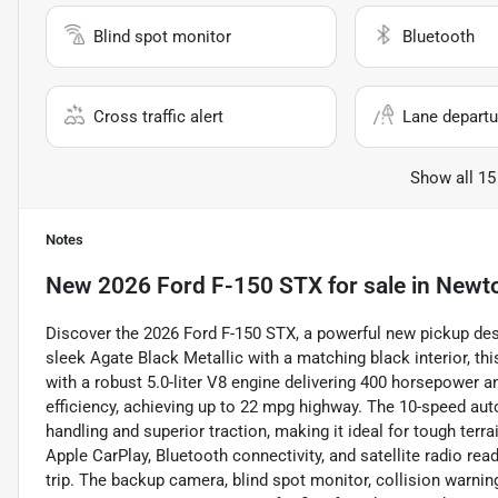
Blind spot monitor
Bluetooth
Cross traffic alert
Lane departu
Show all 15
Notes
New
2026 Ford F-150 STX
for sale
in
Newto
Discover the 2026 Ford F-150 STX, a powerful new pickup des
sleek Agate Black Metallic with a matching black interior, t
with a robust 5.0-liter V8 engine delivering 400 horsepower a
efficiency, achieving up to 22 mpg highway. The 10-speed 
handling and superior traction, making it ideal for tough terr
Apple CarPlay, Bluetooth connectivity, and satellite radio re
trip. The backup camera, blind spot monitor, collision warning