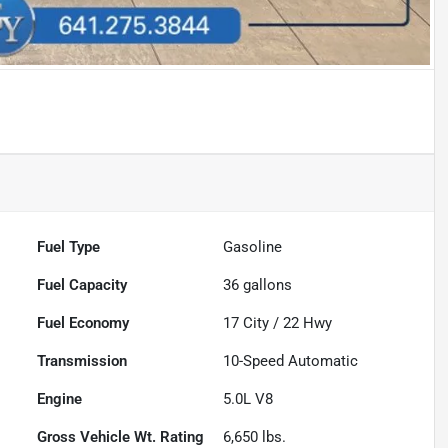
Fuel Type
Gasoline
Fuel Capacity
36
gallons
Fuel Economy
17
City /
22
Hwy
Transmission
10-Speed Automatic
Engine
5.0L V8
Gross Vehicle Wt. Rating
6,650
lbs.