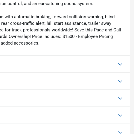
oice control, and an ear-catching sound system.
d with automatic braking, forward collision warning, blind-
ar cross-traffic alert, hill start assistance, trailer sway
ce for truck professionals worldwide! Save this Page and Call
ards Ownership! Price includes: $1500 - Employee Pricing
r added accessories.