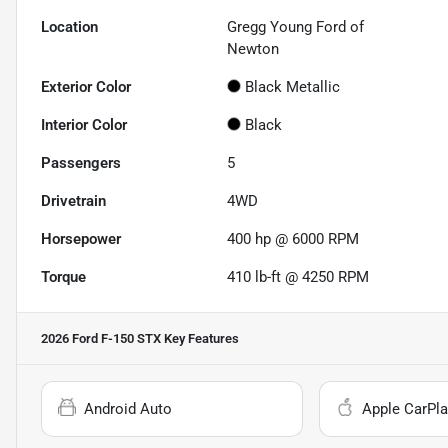
Location
Gregg Young Ford of
Newton
Exterior Color
Black Metallic
Interior Color
Black
Passengers
5
Drivetrain
4WD
Horsepower
400 hp @ 6000 RPM
Torque
410 lb-ft @ 4250 RPM
2026 Ford F-150 STX
Key Features
Android Auto
Apple CarPla