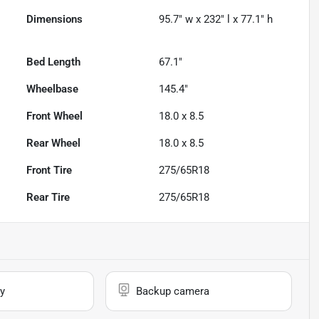
Dimensions
95.7" w x 232" l x 77.1" h
Bed Length
67.1"
Wheelbase
145.4"
Front Wheel
18.0 x 8.5
Rear Wheel
18.0 x 8.5
Front Tire
275/65R18
Rear Tire
275/65R18
y
Backup camera