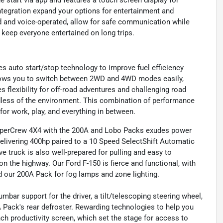
 start via app and features a touch screen display for
ntegration expand your options for entertainment and
d and voice-operated, allow for safe communication while
o keep everyone entertained on long trips.
s auto start/stop technology to improve fuel efficiency
allows you to switch between 2WD and 4WD modes easily,
 flexibility for off-road adventures and challenging road
rdless of the environment. This combination of performance
for work, play, and everything in between.
 SuperCrew 4X4 with the 200A and Lobo Packs exudes power
delivering 400hp paired to a 10 Speed SelectShift Automatic
 truck is also well-prepared for pulling and easy to
 the highway. Our Ford F-150 is fierce and functional, with
nd our 200A Pack for fog lamps and zone lighting.
bar support for the driver, a tilt/telescoping steering wheel,
A Pack's rear defroster. Rewarding technologies to help you
h productivity screen, which set the stage for access to