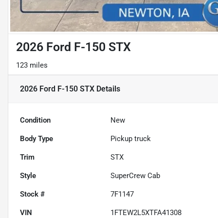
2026 Ford F-150 STX
123 miles
2026 Ford F-150 STX
Details
Condition
New
Body Type
Pickup truck
Trim
STX
Style
SuperCrew Cab
Stock #
7F1147
VIN
1FTEW2L5XTFA41308