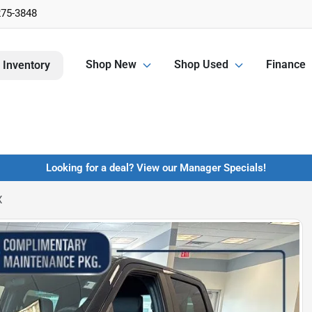
275-3848
Shop New
Shop Used
Finance
 Inventory
Looking for a deal? View our Manager Specials!
X