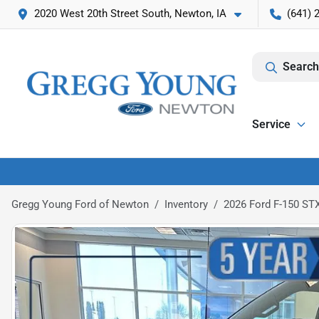
2020 West 20th Street South, Newton, IA
(641) 
Search
Service
Gregg Young Ford of Newton
Inventory
2026 Ford F-150 ST