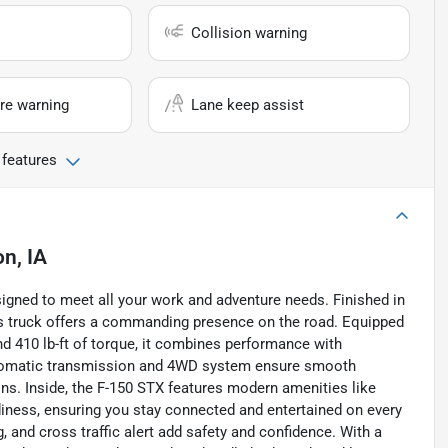
Collision warning
re warning
Lane keep assist
 features
n, IA
igned to meet all your work and adventure needs. Finished in
his truck offers a commanding presence on the road. Equipped
nd 410 lb-ft of torque, it combines performance with
automatic transmission and 4WD system ensure smooth
ains. Inside, the F-150 STX features modern amenities like
adiness, ensuring you stay connected and entertained on every
, and cross traffic alert add safety and confidence. With a