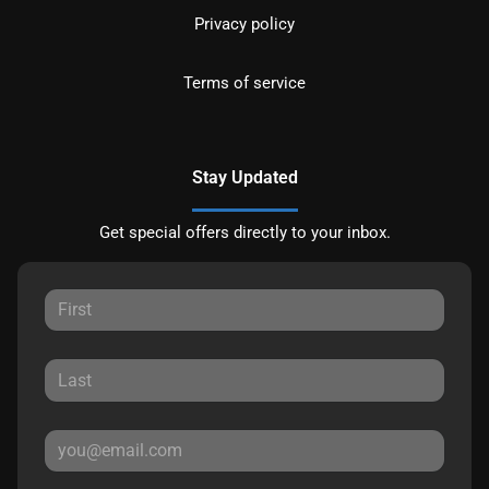
Privacy policy
Terms of service
Stay Updated
Get special offers directly to your inbox.