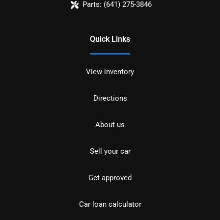
Parts:
(641) 275-3846
Quick Links
View inventory
Directions
About us
Sell your car
Get approved
Car loan calculator