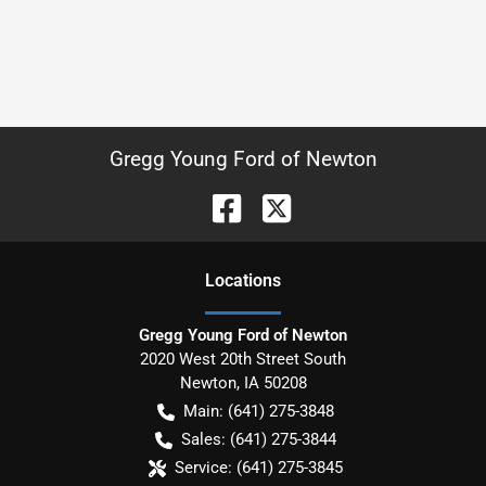
Gregg Young Ford of Newton
Location
s
Gregg Young Ford of Newton
2020 West 20th Street South
Newton
,
IA
50208
Main:
(641) 275-3848
Sales:
(641) 275-3844
Service:
(641) 275-3845