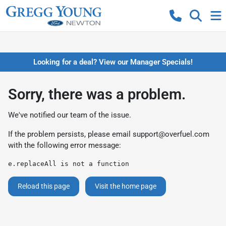
Looking for a deal? View our Manager Specials!
Sorry, there was a problem.
We've notified our team of the issue.
If the problem persists, please email
support@overfuel.com
with the following error message:
e.replaceAll is not a function
Reload this page
Visit the home page