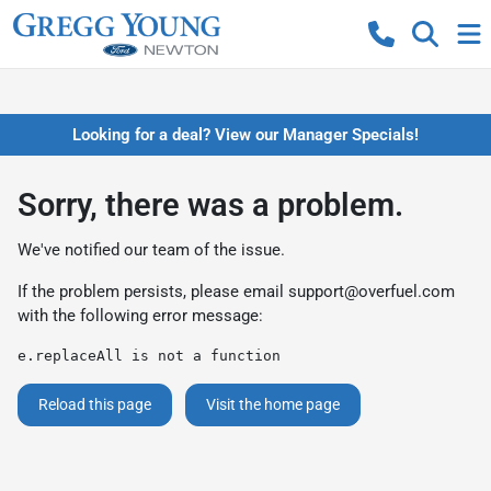
Looking for a deal? View our Manager Specials!
Sorry, there was a problem.
We've notified our team of the issue.
If the problem persists, please email
support@overfuel.com
with the following error message:
e.replaceAll is not a function
Reload this page
Visit the home page