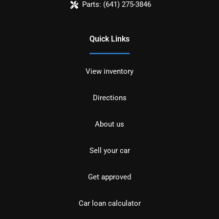
Parts:
(641) 275-3846
Quick Links
View inventory
Directions
About us
Sell your car
Get approved
Car loan calculator