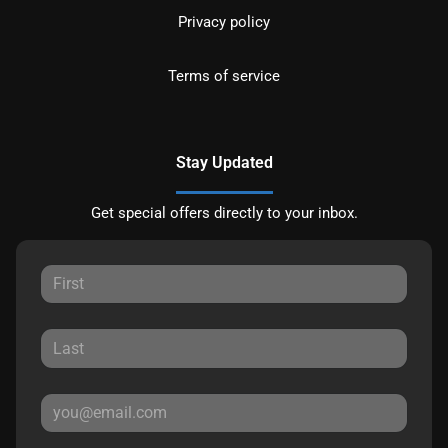
Privacy policy
Terms of service
Stay Updated
Get special offers directly to your inbox.