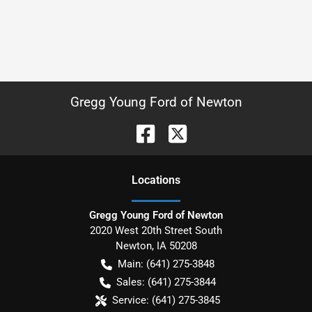
Gregg Young Ford of Newton
Location
s
Gregg Young Ford of Newton
2020 West 20th Street South
Newton
,
IA
50208
Main:
(641) 275-3848
Sales:
(641) 275-3844
Service:
(641) 275-3845