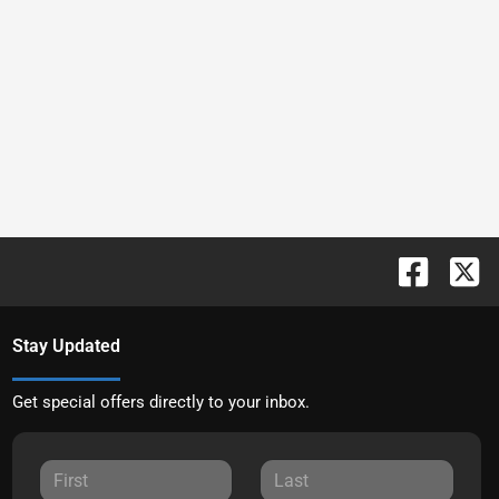
Stay Updated
Get special offers directly to your inbox.