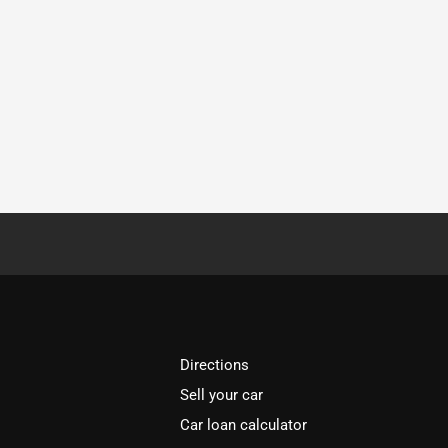
Directions
Sell your car
Car loan calculator