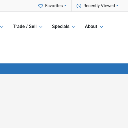
Favorites
Recently Viewed
Trade / Sell
Specials
About