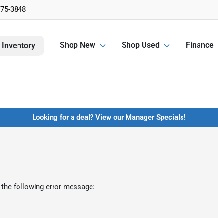
275-3848
Shop New
Shop Used
Finance
 Inventory
Looking for a deal? View our Manager Specials!
 the following error message: