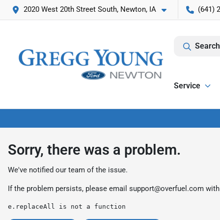
2020 West 20th Street South, Newton, IA
(641) 
Search
Service
Sorry, there was a problem.
We've notified our team of the issue.
If the problem persists, please email
support@overfuel.com
with
e.replaceAll is not a function