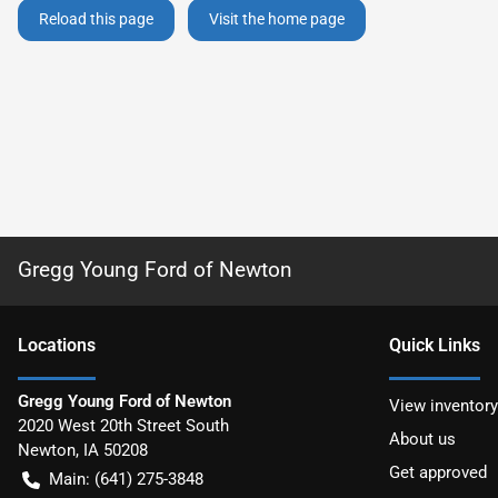
Reload this page
Visit the home page
Gregg Young Ford of Newton
Location
s
Quick Links
Gregg Young Ford of Newton
View inventory
2020 West 20th Street South
About us
Newton
,
IA
50208
Get approved
Main:
(641) 275-3848