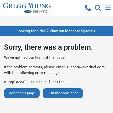
Looking for a deal? View our Manager Specials!
Sorry, there was a problem.
We've notified our team of the issue.
If the problem persists, please email
support@overfuel.com
with the following error message:
e.replaceAll is not a function
Reload this page
Visit the home page