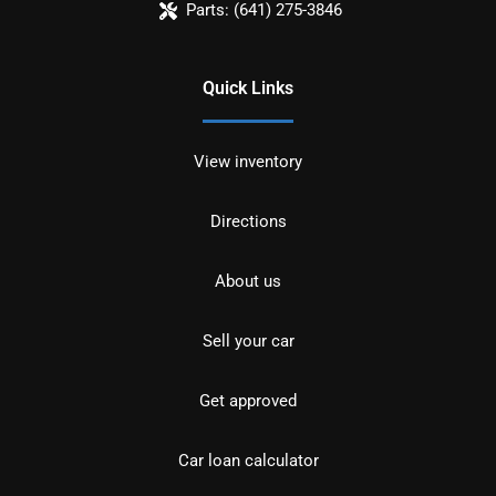
Parts:
(641) 275-3846
Quick Links
View inventory
Directions
About us
Sell your car
Get approved
Car loan calculator