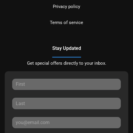
Privacy policy
Terms of service
Stay Updated
Get special offers directly to your inbox.