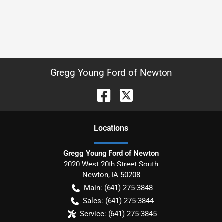
Gregg Young Ford of Newton
Location
s
Gregg Young Ford of Newton
2020 West 20th Street South
Newton
,
IA
50208
Main:
(641) 275-3848
Sales:
(641) 275-3844
Service:
(641) 275-3845