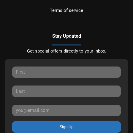
Terms of service
Stay Updated
Get special offers directly to your inbox.
Sign Up