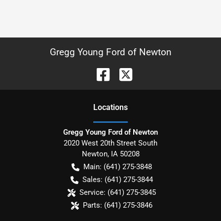
Gregg Young Ford of Newton
Location
s
Gregg Young Ford of Newton
2020 West 20th Street South
Newton
,
IA
50208
Main:
(641) 275-3848
Sales:
(641) 275-3844
Service:
(641) 275-3845
Parts:
(641) 275-3846