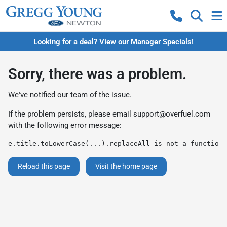
Looking for a deal? View our Manager Specials!
Sorry, there was a problem.
We've notified our team of the issue.
If the problem persists, please email
support@overfuel.com
with the following error message:
e.title.toLowerCase(...).replaceAll is not a function
Reload this page
Visit the home page