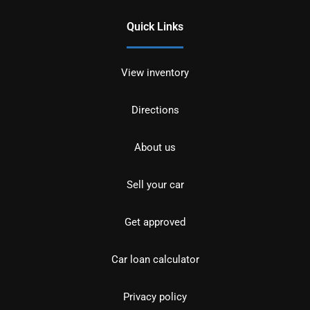
Quick Links
View inventory
Directions
About us
Sell your car
Get approved
Car loan calculator
Privacy policy