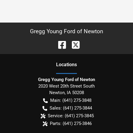
Gregg Young Ford of Newton
Location
s
Gregg Young Ford of Newton
2020 West 20th Street South
Newton
,
IA
50208
Main:
(641) 275-3848
Sales:
(641) 275-3844
Service:
(641) 275-3845
Parts:
(641) 275-3846