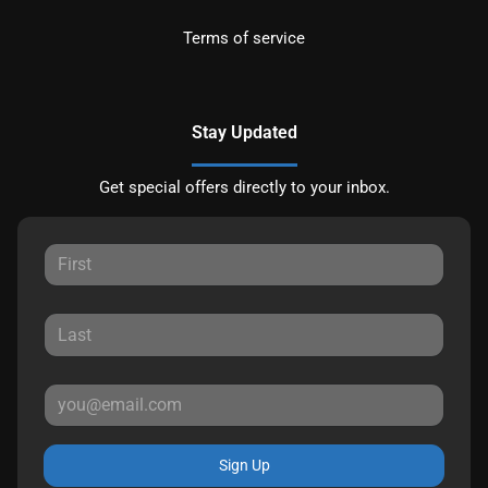
Terms of service
Stay Updated
Get special offers directly to your inbox.
Sign Up