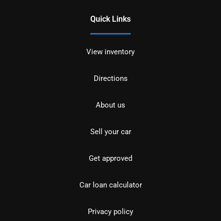
Quick Links
View inventory
Directions
About us
Sell your car
Get approved
Car loan calculator
Privacy policy