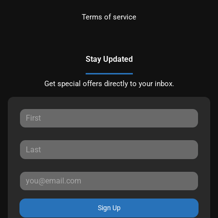
Terms of service
Stay Updated
Get special offers directly to your inbox.
Sign Up