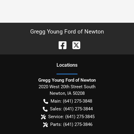
Gregg Young Ford of Newton
Location
s
Gregg Young Ford of Newton
2020 West 20th Street South
Newton
,
IA
50208
Main:
(641) 275-3848
Sales:
(641) 275-3844
Service:
(641) 275-3845
Parts:
(641) 275-3846