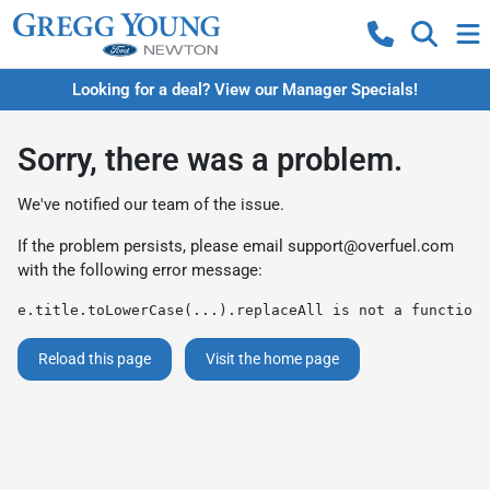
Looking for a deal? View our Manager Specials!
Sorry, there was a problem.
We've notified our team of the issue.
If the problem persists, please email
support@overfuel.com
with the following error message:
e.title.toLowerCase(...).replaceAll is not a function
Reload this page
Visit the home page