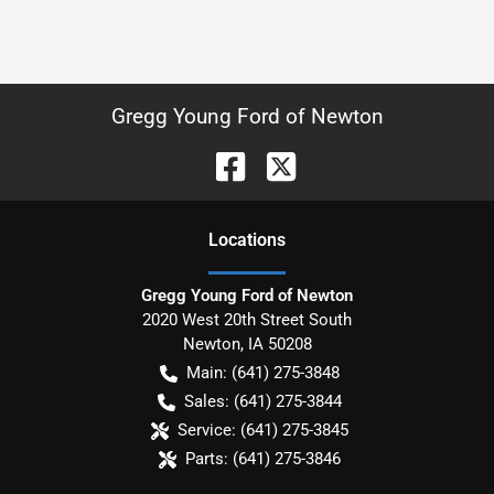
Gregg Young Ford of Newton
Location
s
Gregg Young Ford of Newton
2020 West 20th Street South
Newton
,
IA
50208
Main:
(641) 275-3848
Sales:
(641) 275-3844
Service:
(641) 275-3845
Parts:
(641) 275-3846