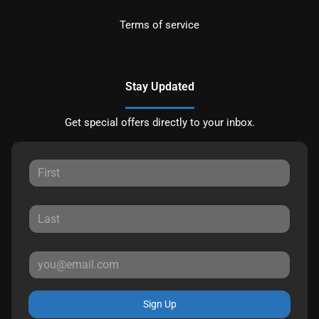
Terms of service
Stay Updated
Get special offers directly to your inbox.
Sign Up