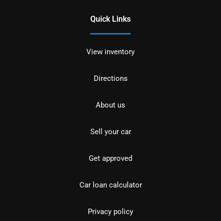
Quick Links
View inventory
Directions
About us
Sell your car
Get approved
Car loan calculator
Privacy policy