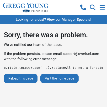
Looking for a deal? View our Manager Specials!
Sorry, there was a problem.
We've notified our team of the issue.
If the problem persists, please email
support@overfuel.com
with the following error message:
e.title.toLowerCase(...).replaceAll is not a function
Reload this page
Visit the home page