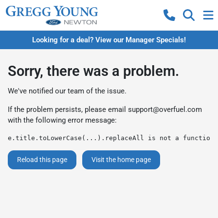
Looking for a deal? View our Manager Specials!
Sorry, there was a problem.
We've notified our team of the issue.
If the problem persists, please email
support@overfuel.com
with the following error message:
e.title.toLowerCase(...).replaceAll is not a function
Reload this page
Visit the home page