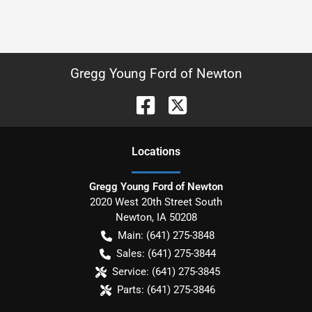
Gregg Young Ford of Newton
Location
s
Gregg Young Ford of Newton
2020 West 20th Street South
Newton
,
IA
50208
Main:
(641) 275-3848
Sales:
(641) 275-3844
Service:
(641) 275-3845
Parts:
(641) 275-3846