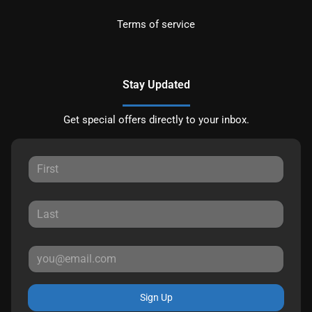
Terms of service
Stay Updated
Get special offers directly to your inbox.
Sign Up