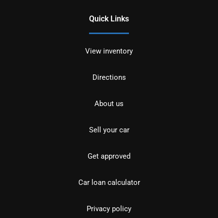
Quick Links
View inventory
Directions
About us
Sell your car
Get approved
Car loan calculator
Privacy policy