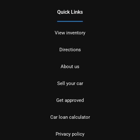
Quick Links
View inventory
Directions
About us
Sell your car
Get approved
Car loan calculator
Privacy policy