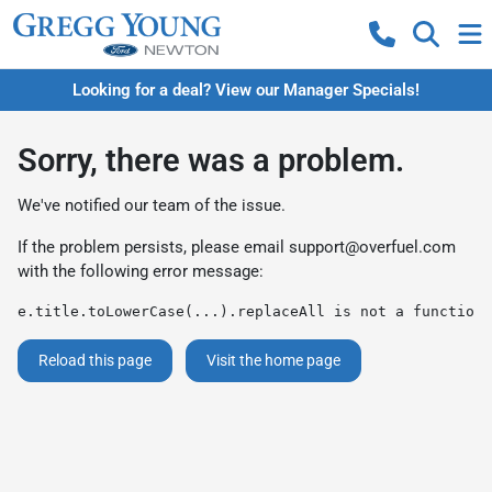
Looking for a deal? View our Manager Specials!
Sorry, there was a problem.
We've notified our team of the issue.
If the problem persists, please email
support@overfuel.com
with the following error message:
e.title.toLowerCase(...).replaceAll is not a function
Reload this page
Visit the home page