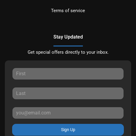
Terms of service
Stay Updated
Get special offers directly to your inbox.
Sign Up