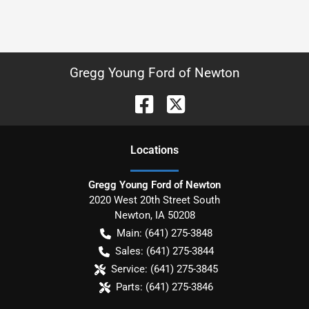
Gregg Young Ford of Newton
Location
s
Gregg Young Ford of Newton
2020 West 20th Street South
Newton
,
IA
50208
Main:
(641) 275-3848
Sales:
(641) 275-3844
Service:
(641) 275-3845
Parts:
(641) 275-3846