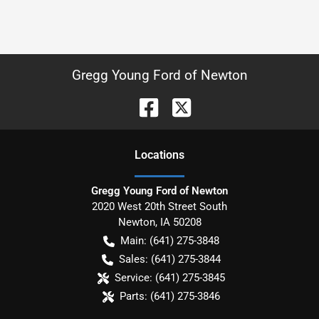
Gregg Young Ford of Newton
Location
s
Gregg Young Ford of Newton
2020 West 20th Street South
Newton
,
IA
50208
Main:
(641) 275-3848
Sales:
(641) 275-3844
Service:
(641) 275-3845
Parts:
(641) 275-3846