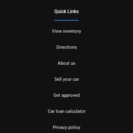
Quick Links
View inventory
Directions
About us
Sell your car
Get approved
Car loan calculator
Privacy policy