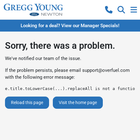
Looking for a deal? View our Manager Specials!
Sorry, there was a problem.
We've notified our team of the issue.
If the problem persists, please email
support@overfuel.com
with the following error message:
e.title.toLowerCase(...).replaceAll is not a function
Reload this page
Visit the home page