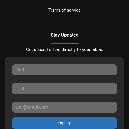
Terms of service
Stay Updated
Get special offers directly to your inbox.
Sign Up