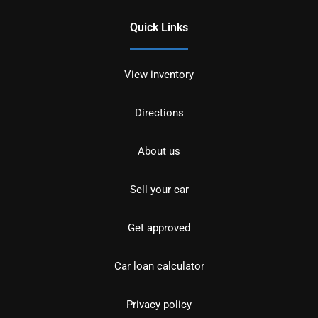
Quick Links
View inventory
Directions
About us
Sell your car
Get approved
Car loan calculator
Privacy policy