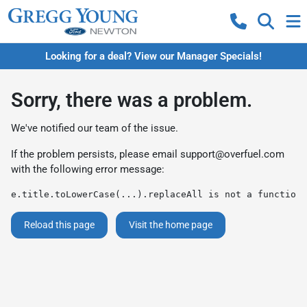
Looking for a deal? View our Manager Specials!
Sorry, there was a problem.
We've notified our team of the issue.
If the problem persists, please email
support@overfuel.com
with the following error message:
e.title.toLowerCase(...).replaceAll is not a function
Reload this page
Visit the home page