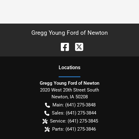
Gregg Young Ford of Newton
Location
s
Gregg Young Ford of Newton
2020 West 20th Street South
Newton
,
IA
50208
Main:
(641) 275-3848
Sales:
(641) 275-3844
Service:
(641) 275-3845
Parts:
(641) 275-3846