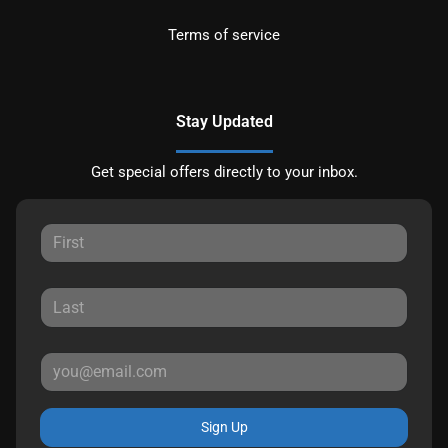
Terms of service
Stay Updated
Get special offers directly to your inbox.
Sign Up