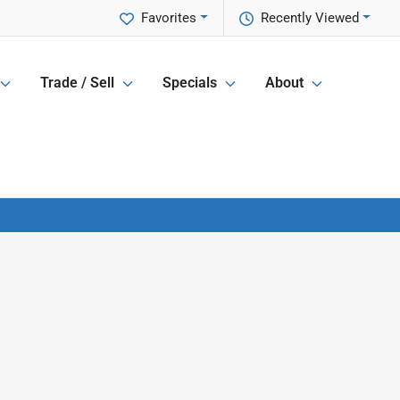
Favorites
Recently Viewed
Trade / Sell
Specials
About