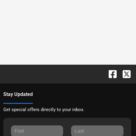
Stay Updated
Get special offers directly to your inbox.