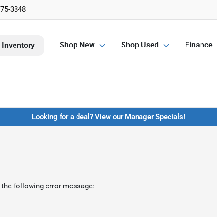
275-3848
Shop New
Shop Used
Finance
 Inventory
Looking for a deal? View our Manager Specials!
 the following error message: