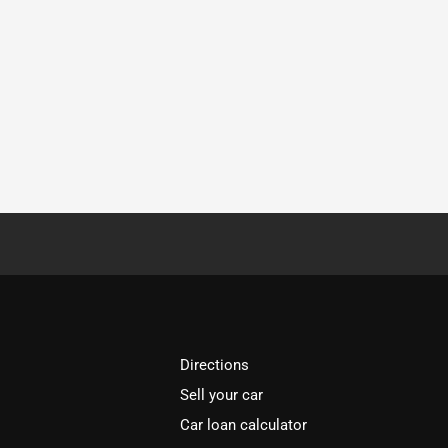
Directions
Sell your car
Car loan calculator