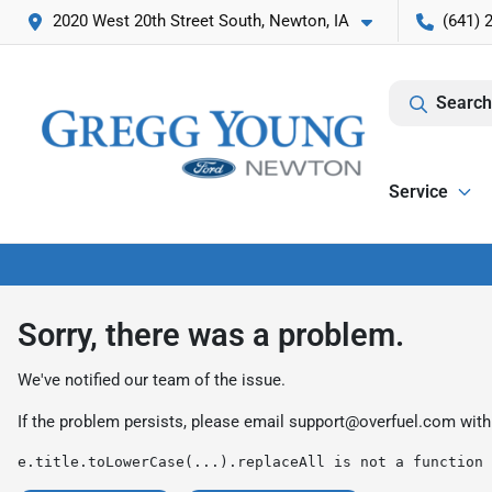
2020 West 20th Street South, Newton, IA
(641) 
Search
Service
Sorry, there was a problem.
We've notified our team of the issue.
If the problem persists, please email
support@overfuel.com
with
e.title.toLowerCase(...).replaceAll is not a function