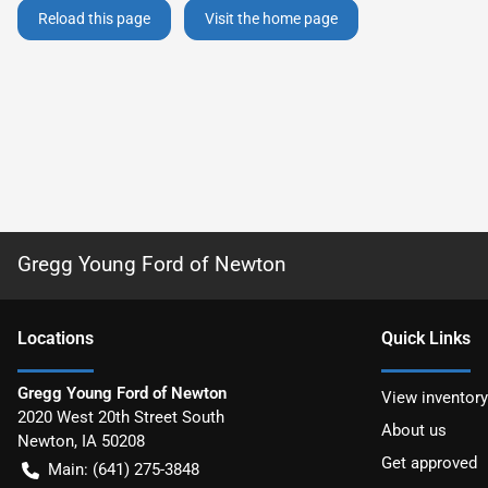
Reload this page
Visit the home page
Gregg Young Ford of Newton
Location
s
Quick Links
Gregg Young Ford of Newton
View inventory
2020 West 20th Street South
About us
Newton
,
IA
50208
Get approved
Main:
(641) 275-3848