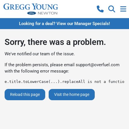
Looking for a deal? View our Manager Specials!
Sorry, there was a problem.
We've notified our team of the issue.
If the problem persists, please email
support@overfuel.com
with the following error message:
e.title.toLowerCase(...).replaceAll is not a function
Reload this page
Visit the home page