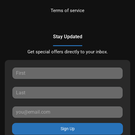
Terms of service
Stay Updated
Get special offers directly to your inbox.
Sign Up