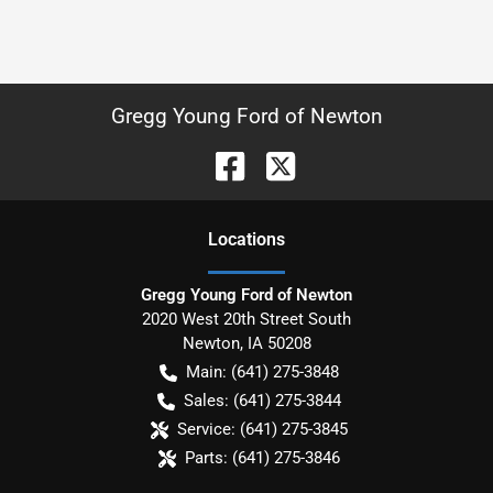
Gregg Young Ford of Newton
Location
s
Gregg Young Ford of Newton
2020 West 20th Street South
Newton
,
IA
50208
Main:
(641) 275-3848
Sales:
(641) 275-3844
Service:
(641) 275-3845
Parts:
(641) 275-3846