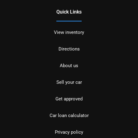
Quick Links
View inventory
Directions
About us
Sell your car
Get approved
Car loan calculator
Privacy policy