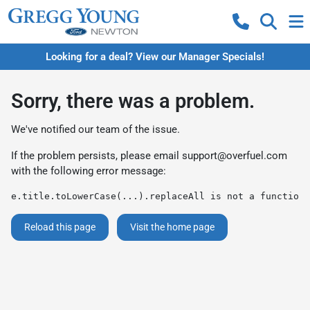
Looking for a deal? View our Manager Specials!
Sorry, there was a problem.
We've notified our team of the issue.
If the problem persists, please email
support@overfuel.com
with the following error message:
e.title.toLowerCase(...).replaceAll is not a function
Reload this page
Visit the home page