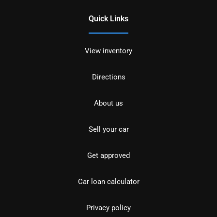
Quick Links
View inventory
Directions
About us
Sell your car
Get approved
Car loan calculator
Privacy policy