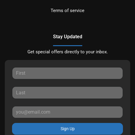
Terms of service
Stay Updated
Get special offers directly to your inbox.
Sign Up