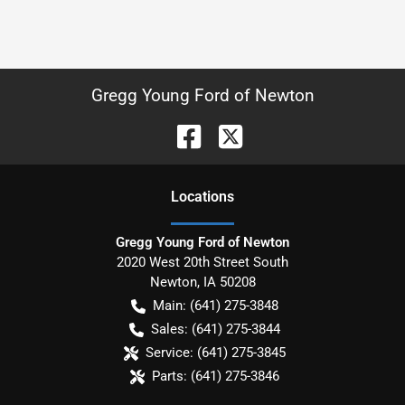
Gregg Young Ford of Newton
Location
s
Gregg Young Ford of Newton
2020 West 20th Street South
Newton
,
IA
50208
Main:
(641) 275-3848
Sales:
(641) 275-3844
Service:
(641) 275-3845
Parts:
(641) 275-3846