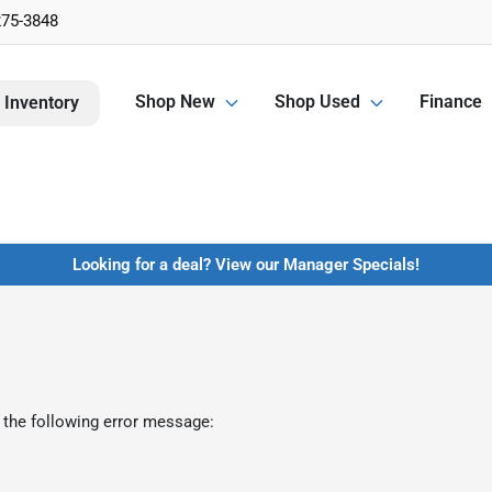
275-3848
Shop New
Shop Used
Finance
 Inventory
Looking for a deal? View our Manager Specials!
 the following error message: