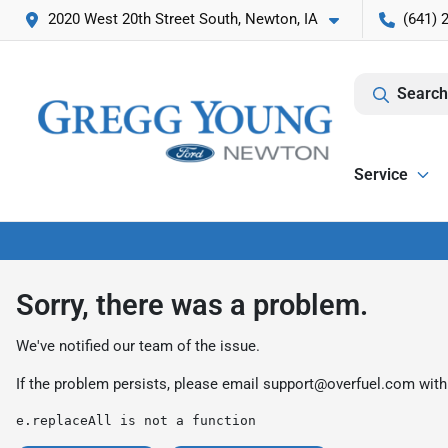
2020 West 20th Street South, Newton, IA
(641) 
Search
Service
Sorry, there was a problem.
We've notified our team of the issue.
If the problem persists, please email
support@overfuel.com
with
e.replaceAll is not a function