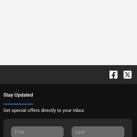
Stay Updated
Get special offers directly to your inbox.