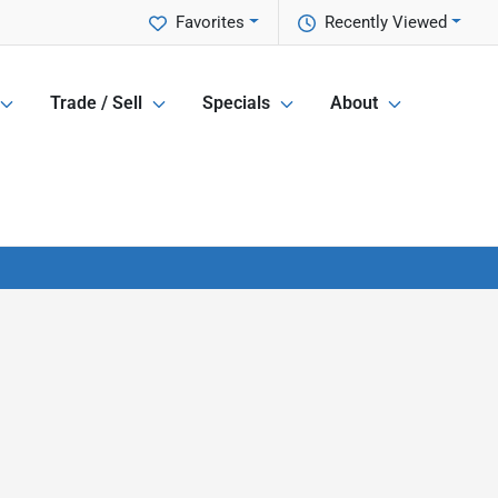
Favorites
Recently Viewed
Trade / Sell
Specials
About