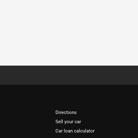
Directions
Sell your car
Car loan calculator