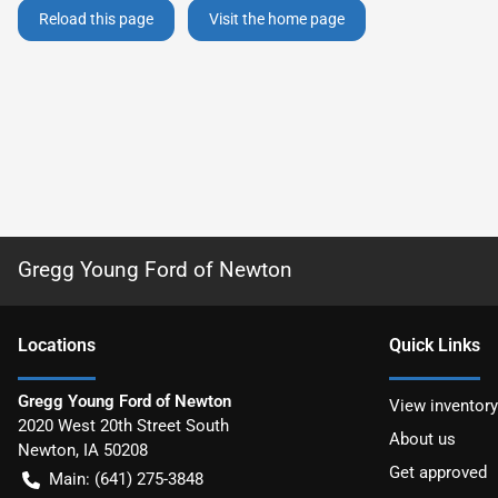
Reload this page
Visit the home page
Gregg Young Ford of Newton
Location
s
Quick Links
Gregg Young Ford of Newton
View inventory
2020 West 20th Street South
About us
Newton
,
IA
50208
Get approved
Main:
(641) 275-3848