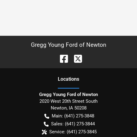
Gregg Young Ford of Newton
Location
s
Gregg Young Ford of Newton
2020 West 20th Street South
Newton
,
IA
50208
Main:
(641) 275-3848
Sales:
(641) 275-3844
Service:
(641) 275-3845