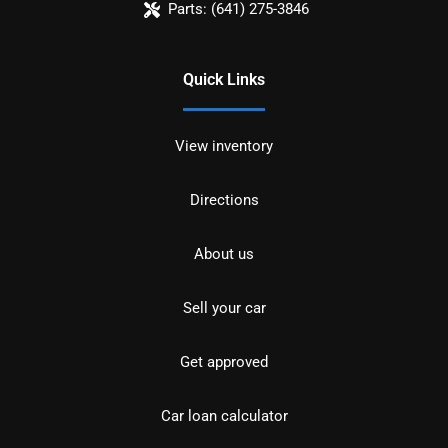
Parts:
(641) 275-3846
Quick Links
View inventory
Directions
About us
Sell your car
Get approved
Car loan calculator