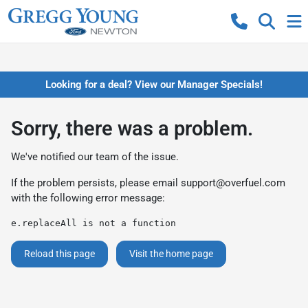
Looking for a deal? View our Manager Specials!
Sorry, there was a problem.
We've notified our team of the issue.
If the problem persists, please email
support@overfuel.com
with the following error message:
e.replaceAll is not a function
Reload this page
Visit the home page