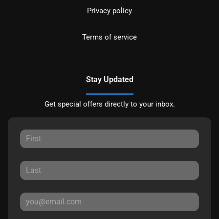
Privacy policy
Terms of service
Stay Updated
Get special offers directly to your inbox.