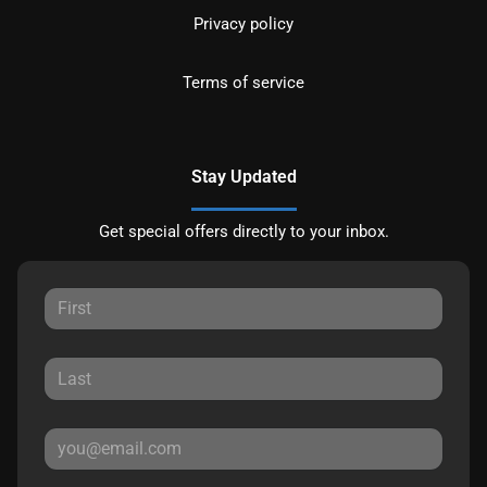
Privacy policy
Terms of service
Stay Updated
Get special offers directly to your inbox.