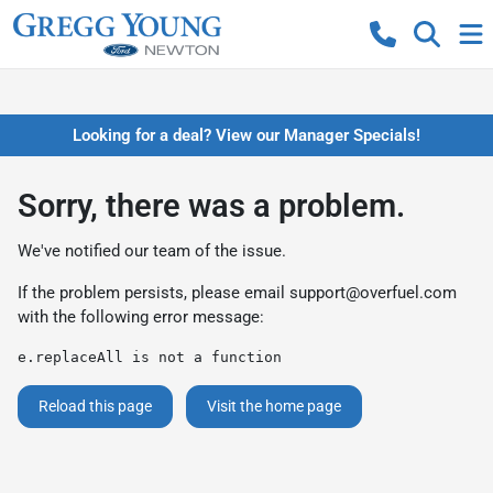
Looking for a deal? View our Manager Specials!
Sorry, there was a problem.
We've notified our team of the issue.
If the problem persists, please email
support@overfuel.com
with the following error message:
e.replaceAll is not a function
Reload this page
Visit the home page