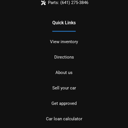
Parts:
(641) 275-3846
Quick Links
View inventory
Directions
About us
Sell your car
Get approved
Car loan calculator