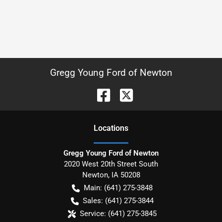
Gregg Young Ford of Newton
Location
s
Gregg Young Ford of Newton
2020 West 20th Street South
Newton
,
IA
50208
Main:
(641) 275-3848
Sales:
(641) 275-3844
Service:
(641) 275-3845