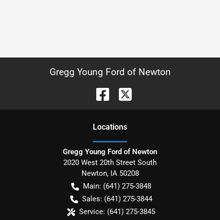
Gregg Young Ford of Newton
Location
s
Gregg Young Ford of Newton
2020 West 20th Street South
Newton
,
IA
50208
Main:
(641) 275-3848
Sales:
(641) 275-3844
Service:
(641) 275-3845