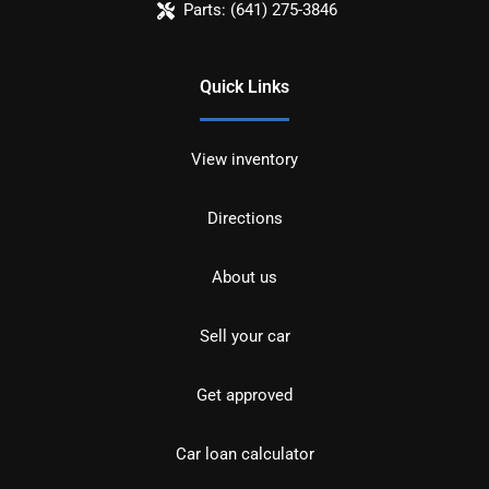
Parts:
(641) 275-3846
Quick Links
View inventory
Directions
About us
Sell your car
Get approved
Car loan calculator