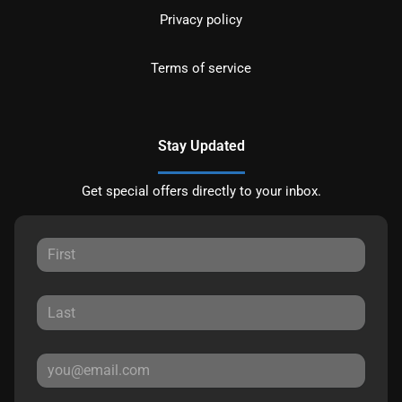
Privacy policy
Terms of service
Stay Updated
Get special offers directly to your inbox.