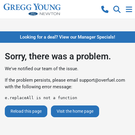
Looking for a deal? View our Manager Specials!
Sorry, there was a problem.
We've notified our team of the issue.
If the problem persists, please email
support@overfuel.com
with the following error message:
e.replaceAll is not a function
Reload this page
Visit the home page